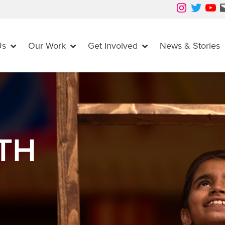
Instagram
Twitter
YouTube
Mail
Us
Our Work
Get Involved
News & Stories