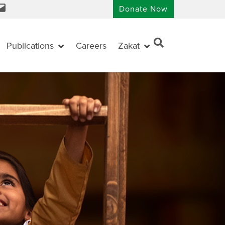
Donate Now
Publications
Careers
Zakat