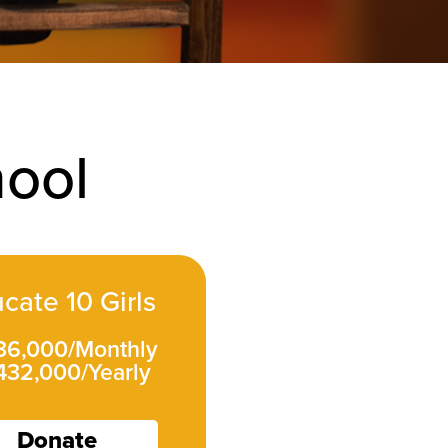
hool
cate 10 Girls
 36,000/Monthly
432,000/Yearly
Donate