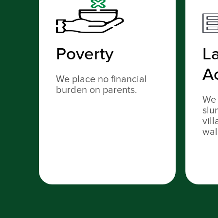
Poverty
La
A
We place no financial
burden on parents.
We 
slu
vil
wal