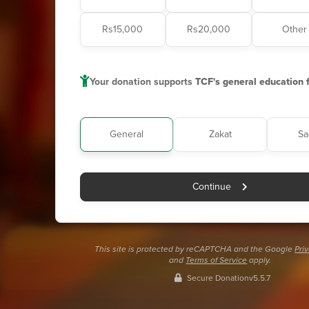
Rs15,000
Rs20,000
Other
Your donation supports
TCF's general education 
General
Zakat
Sa
Continue
This site is protected by reCAPTCHA and the Google
Pri
and
Terms of Service
apply.
Secure Donation
v5.5.7