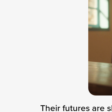
Their futures are s