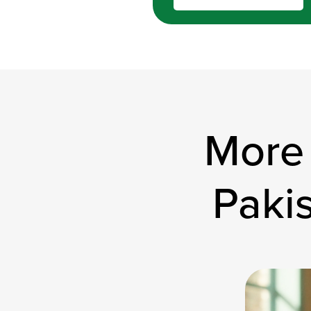
More
Paki