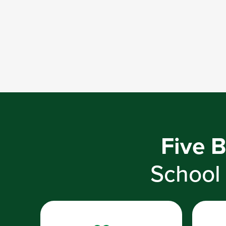
Five B
School