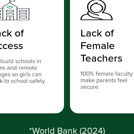
ck of
Lack of
ccess
Female
Teachers
build schools in
ms and remote
100% female faculty
lages so girls can
make parents feel
k to school safely.
secure.
*World Bank (2024)