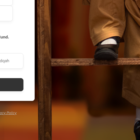
fund.
dqah
vacy Policy