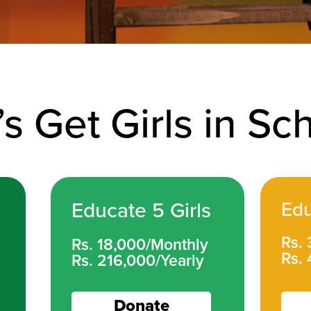
’s Get Girls in Sc
Educate 5 Girls
Edu
Rs.
Rs. 18,000/Monthly
Rs. 
Rs. 216,000/Yearly
Donate