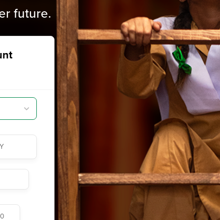
er future.
unt
Y
00