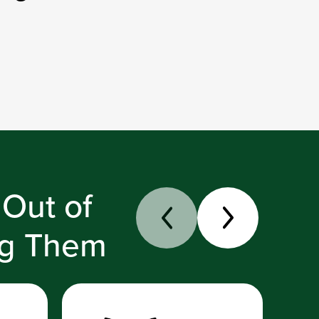
 Out of
ng Them