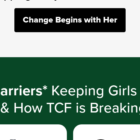
Change Begins with Her
arriers*
Keeping Girls
 & How TCF is Breaki