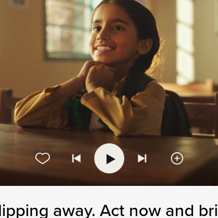
lipping away.
Act now and bri