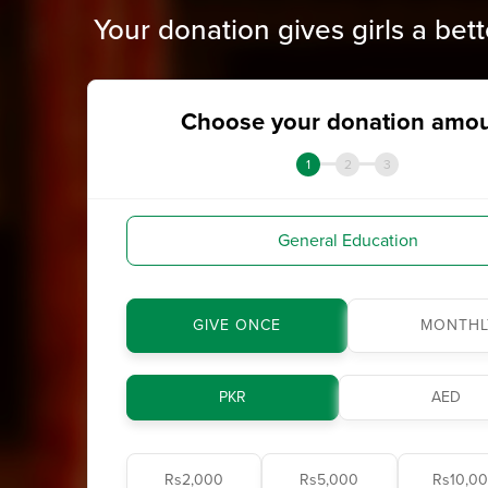
Your donation gives girls a bett
Choose your donation amo
1
2
3
General Education
GIVE ONCE
MONTHL
PKR
AED
Rs2,000
Rs5,000
Rs10,0