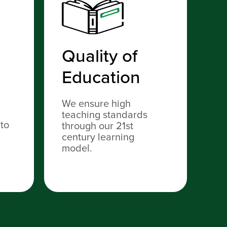
Quality of
S
Education
C
N
We ensure high
teaching standards
 to
TC
through our 21st
re
century learning
vis
model.
sh