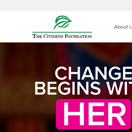
About 