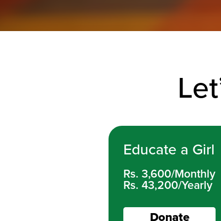
Let
Educate a Girl
Rs. 3,600/Monthly
Rs. 43,200/Yearly
Donate