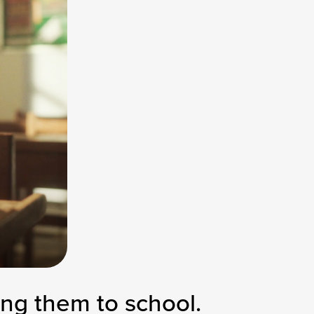
ng them to school.