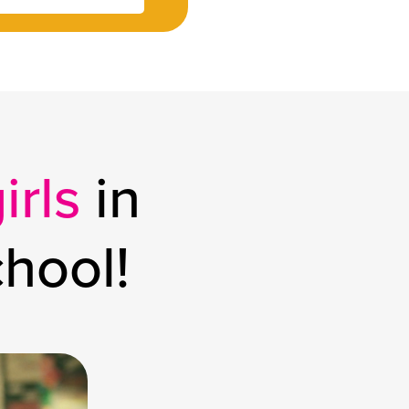
irls
in
chool!