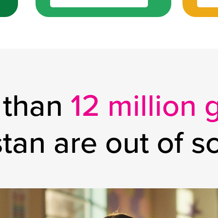
 than
12 million g
stan
are out of s