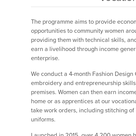
The programme aims to provide econ
opportunities to community women aro
providing them with technical skills, a
earn a livelihood through income gener
enterprise.
We conduct a 4-month Fashion Design Co
embroidery and entrepreneurship skills
premises. Women can then earn income
home or as apprentices at our vocation
take work orders, including stitching o
uniforms.
Launched in 2015, over 4,200 women h