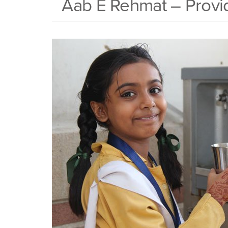
Aab E Rehmat – Provid