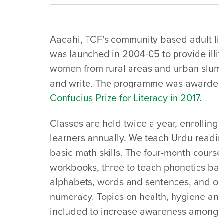
Aagahi, TCF’s community based adult 
was launched in 2004-05 to provide illi
women from rural areas and urban slum
and write. The programme was awarde
Confucius Prize for Literacy in 2017
.
Classes are held twice a year, enrollin
learners annually. We teach Urdu readi
basic math skills. The four-month cours
workbooks, three to teach phonetics ba
alphabets, words and sentences, and o
numeracy. Topics on health, hygiene an
included to increase awareness among 