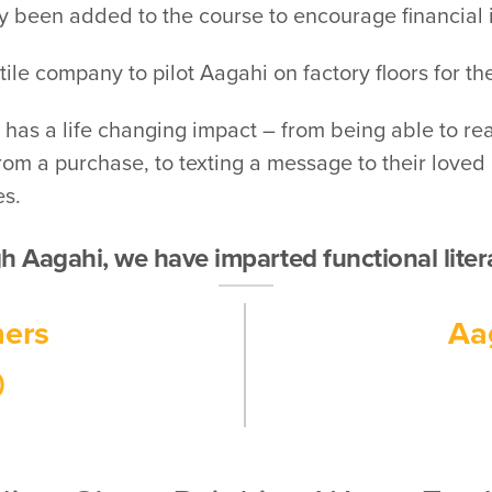
y been added to the course to encourage financial 
le company to pilot Aagahi on factory floors for the 
ls has a life changing impact – from being able to r
m a purchase, to texting a message to their loved one
es.
 Aagahi, we have imparted functional lite
ners
Aa
0