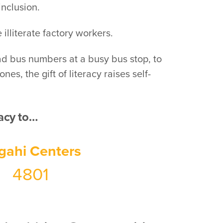
inclusion.
illiterate factory workers.
ead bus numbers at a busy bus stop, to
s, the gift of literacy raises self-
racy to…
gahi Centers
4801