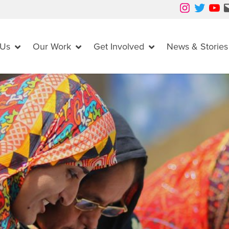
Instagram
Twitter
YouTube
Mail
 Us
Our Work
Get Involved
News & Stories