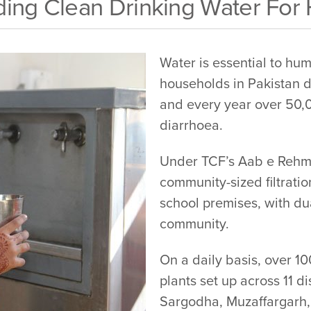
ing Clean Drinking Water For
Water is essential to hum
households in Pakistan d
and every year over 50,0
diarrhoea.
Under TCF’s Aab e Rehmat
community-sized filtratio
school premises, with dua
community.
On a daily basis, over 1
plants set up across 11 d
Sargodha, Muzaffargarh,