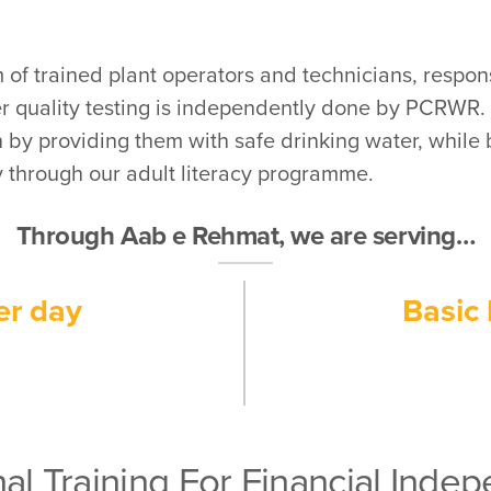
 of trained plant operators and technicians, respons
er quality testing is independently done by PCRWR.
by providing them with safe drinking water, while
 through our adult literacy programme.
Through Aab e Rehmat, we are serving…
er day
Basic 
al Training For Financial Ind