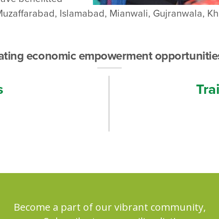
.e. Muzaffarabad, Islamabad, Mianwali, Gujranwala, 
eating economic empowerment opportunitie
s
Tra
Become a part of our vibrant community,