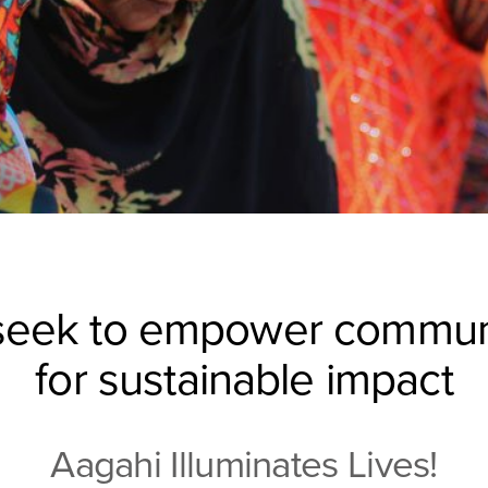
eek to empower commun
for sustainable impact
Aagahi Illuminates Lives!