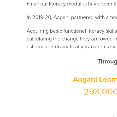
Financial literacy modules have recentl
In 2019-20, Aagahi partnered with a texti
Acquiring basic functional literacy skil
calculating the change they are owed fro
esteem and dramatically transforms liv
Through
Aagahi Lear
293,00