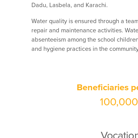
Dadu, Lasbela, and Karachi.
Water quality is ensured through a team
repair and maintenance activities. Wat
absenteeism among the school children 
and hygiene practices in the community
Beneficiaries p
100,000
Vocation