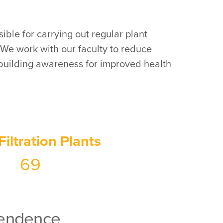
ible for carrying out regular plant
 We work with our faculty to reduce
 building awareness for improved health
Filtration Plants
69
ependence