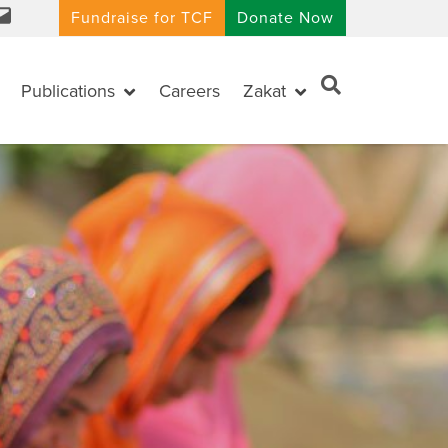
Fundraise for TCF
Donate Now
Publications
Careers
Zakat