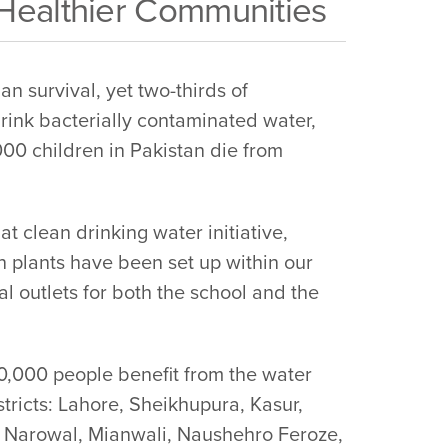
 Healthier Communities
an survival, yet two-thirds of
rink bacterially contaminated water,
00 children in Pakistan die from
 clean drinking water initiative,
n plants have been set up within our
l outlets for both the school and the
00,000 people benefit from the water
istricts: Lahore, Sheikhupura, Kasur,
 Narowal, Mianwali, Naushehro Feroze,