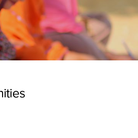
ities