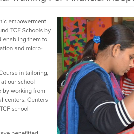
omic empowerment
und TCF Schools by
nd enabling them to
ation and micro-
urse in tailoring,
 at our school
 by working from
al centers. Centers
f TCF school
ave benefitted