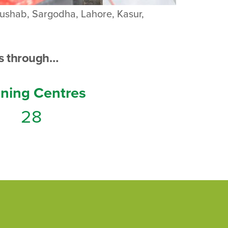
Khushab, Sargodha, Lahore, Kasur,
s through…
ining Centres
28