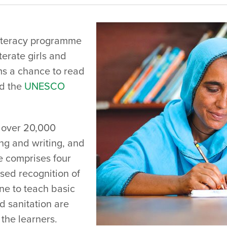
literacy programme
terate girls and
s a chance to read
d the
UNESCO
g over 20,000
ng and writing, and
e comprises four
sed recognition of
ne to teach basic
d sanitation are
the learners.