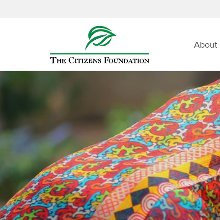
About