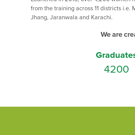
from the training across 11 districts i
Jhang, Jaranwala and Karachi.
We are cr
Graduate
4200