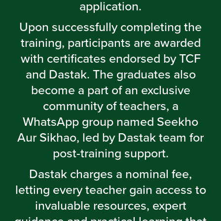
application.
Upon successfully completing the
training, participants are awarded
with certificates endorsed by TCF
and Dastak. The graduates also
become a part of an exclusive
community of teachers, a
WhatsApp group named Seekho
Aur Sikhao, led by Dastak team for
post-training support.
Dastak charges a nominal fee,
letting every teacher gain access to
invaluable resources, expert