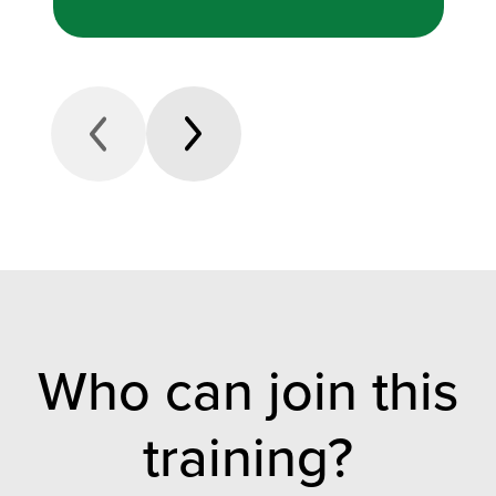
Who can join this
training?