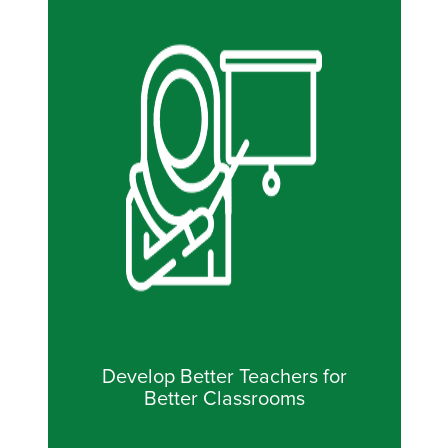
Develop Better Teachers for
Better Classrooms