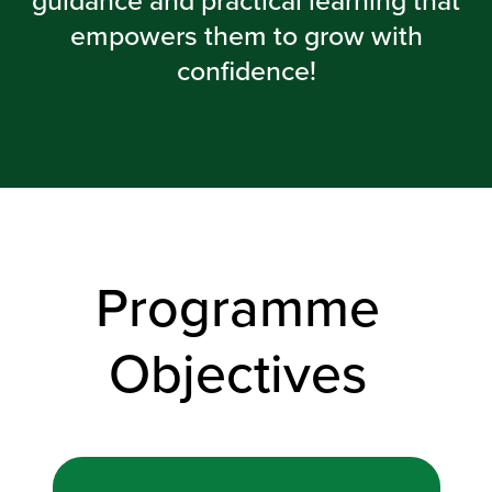
guidance and practical learning that
empowers them to grow with
confidence!
Programme
Objectives