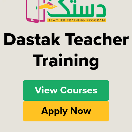
Dastak Teacher
Training
View Courses
Apply Now