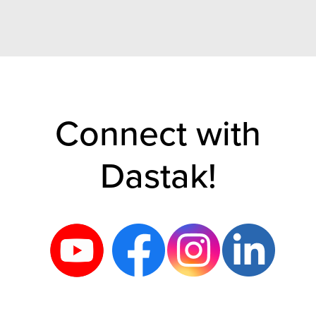
Connect with
Dastak!