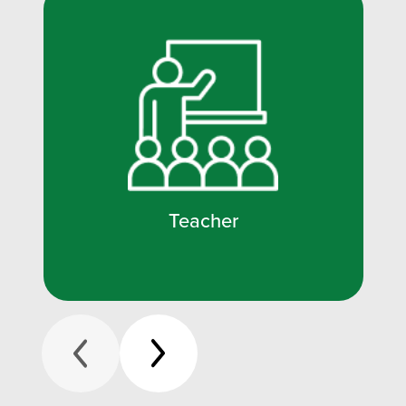
Teacher