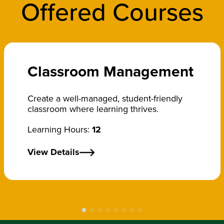
Offered Courses
Classroom Management
Create a well-managed, student-friendly
classroom where learning thrives.
Learning Hours:
12
View Details