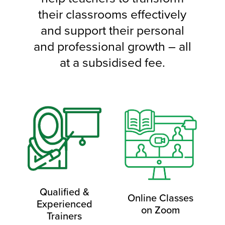
their classrooms effectively
and support their personal
and professional growth – all
at a subsidised fee.
Qualified &
Online Classes
Experienced
on Zoom
Trainers