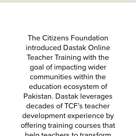
The Citizens Foundation
introduced Dastak Online
Teacher Training with the
goal of impacting wider
communities within the
education ecosystem of
Pakistan. Dastak leverages
decades of TCF’s teacher
development experience by
offering training courses that
help teachers to transform