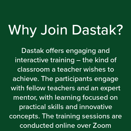
Why Join Dastak?
Dastak offers engaging and
interactive training – the kind of
classroom a teacher wishes to
achieve. The participants engage
with fellow teachers and an expert
mentor, with learning focused on
practical skills and innovative
concepts. The training sessions are
conducted online over Zoom