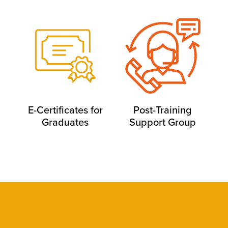
E-Certificates for
Post-Training
Graduates
Support Group