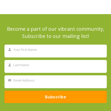
Become a part of our vibrant community,
Subscribe to our mailing list!
Your First Name
First
Name
Last Name
Last
Name
Email Address
Your
email
Subscribe