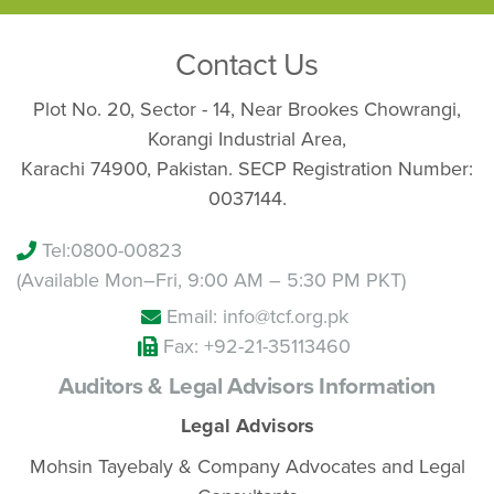
Contact Us
Plot No. 20, Sector - 14, Near Brookes Chowrangi,
Korangi Industrial Area,
Karachi 74900, Pakistan. SECP Registration Number:
0037144.
Tel:
0800-00823
(Available Mon–Fri, 9:00 AM – 5:30 PM PKT)
Email: info@tcf.org.pk
Fax: +92-21-35113460
Auditors & Legal Advisors Information
Legal Advisors
Mohsin Tayebaly & Company Advocates and Legal