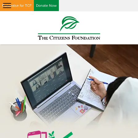
Fundraise for TCF
Donate Now