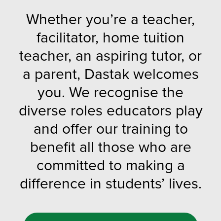
Whether you’re a teacher,
facilitator, home tuition
teacher, an aspiring tutor, or
a parent, Dastak welcomes
you. We recognise the
diverse roles educators play
and offer our training to
benefit all those who are
committed to making a
difference in students’ lives.