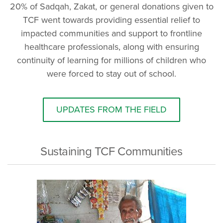
20% of Sadqah, Zakat, or general donations given to
TCF went towards providing essential relief to
impacted communities and support to frontline
healthcare professionals, along with ensuring
continuity of learning for millions of children who
were forced to stay out of school.
UPDATES FROM THE FIELD
Sustaining TCF Communities