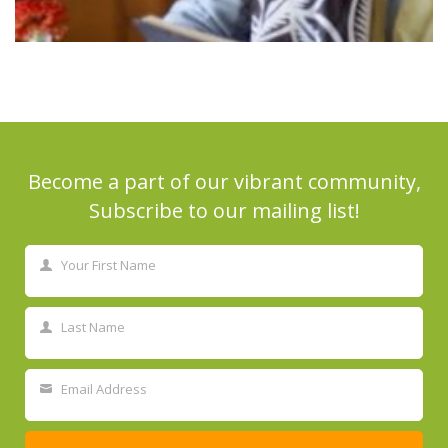
Become a part of our vibrant community,
Subscribe to our mailing list!
Your First Name
First
Name
Last Name
Last
Name
Email Address
Your
email