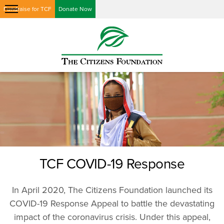
Fundraise for TCF
Donate Now
TCF COVID-19 Response
In April 2020, The Citizens Foundation launched its
COVID-19 Response Appeal to battle the devastating
impact of the coronavirus crisis. Under this appeal,