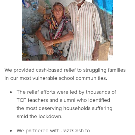
We provided cash-based relief to struggling families
in our most vulnerable school communities
.
The relief efforts were led by thousands of
TCF teachers and alumni who identified
the most deserving households suffering
amid the lockdown.
We partnered with JazzCash to