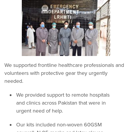
We supported frontline healthcare professionals and
volunteers with protective gear they urgently
needed.
We provided support to remote hospitals
and clinics across Pakistan that were in
urgent need of help.
Our kits included non-woven 60GSM