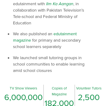
edutainment with
Ilm Ka Aangan
, in
collaboration with Pakistan Television’s
Tele-school and Federal Ministry of
Education
We also published an
edutainment
magazine
for primary and secondary
school learners separately
We launched small tutoring groups in
school communities to enable learning
amid school closures
TV Show Viewers
Copies of
Volunteer Tutors
Magazine
6,000,000
2,500
182,000