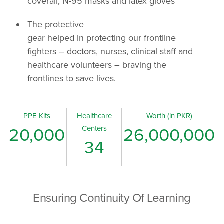
coverall, N-95 masks and latex gloves
The protective
gear helped in protecting our frontline
fighters – doctors, nurses, clinical staff and
healthcare volunteers – braving the
frontlines to save lives.
PPE Kits
Healthcare
Worth (in PKR)
Centers
20,000
26,000,000
34
Ensuring Continuity Of Learning