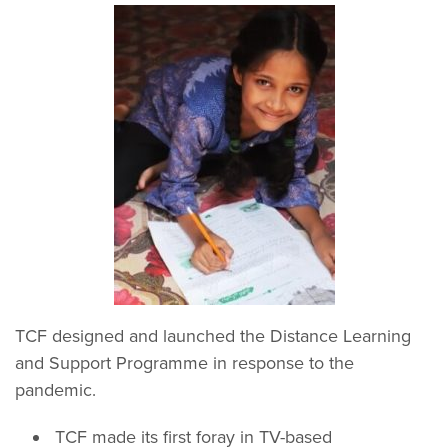
TCF designed and launched the Distance Learning
and Support Programme in response to the
pandemic.
TCF made its first foray in TV-based