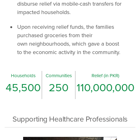
disburse relief via mobile-cash transfers for
impacted households.
Upon receiving relief funds, the families
purchased groceries from their
own neighbourhoods, which gave a boost
to the economic activity in the community.
Households
Communities
Relief (in PKR)
45,500
250
110,000,000
Supporting Healthcare Professionals