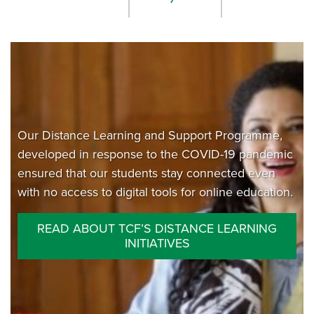
Our Distance Learning and Support Programme,
developed in response to the COVID-19 pandemic
ensured that our students stay connected even
with no access to digital tools for online education.
READ ABOUT TCF’S DISTANCE LEARNING
INITIATIVES