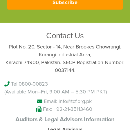
Subscribe
Contact Us
Plot No. 20, Sector - 14, Near Brookes Chowrangi,
Korangi Industrial Area,
Karachi 74900, Pakistan. SECP Registration Number:
0037144.
Tel:
0800-00823
(Available Mon–Fri, 9:00 AM – 5:30 PM PKT)
Email: info@tcf.org.pk
Fax: +92-21-35113460
Auditors & Legal Advisors Information
Legal Advisors