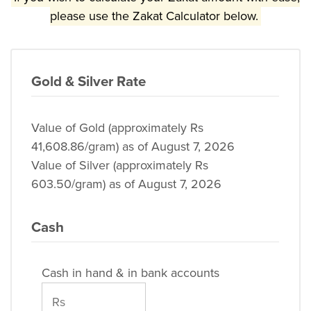
please use the Zakat Calculator below.
Gold & Silver Rate
Value of Gold (approximately Rs
41,608.86/gram) as of August 7, 2026
Value of Silver (approximately Rs
603.50/gram) as of August 7, 2026
Cash
Cash in hand & in bank accounts