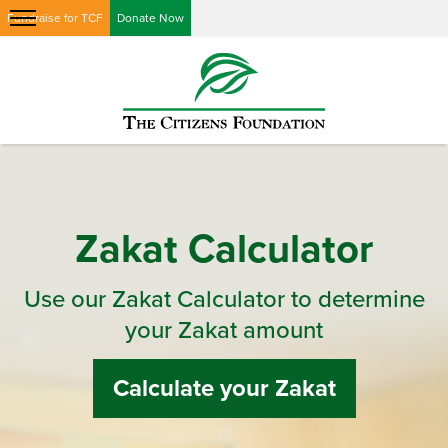
Fundraise for TCF
Donate Now
Zakat Calculator
Use our Zakat Calculator to determine
your Zakat amount
Calculate your Zakat