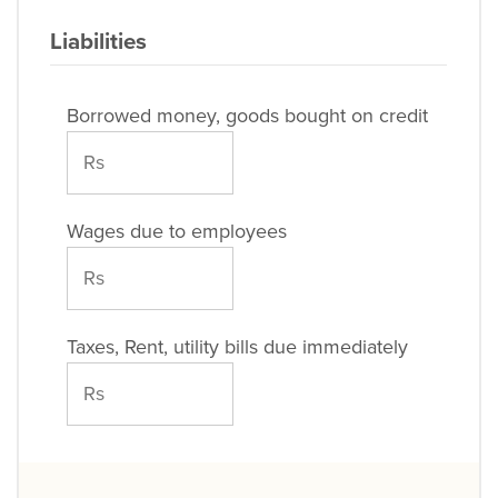
Liabilities
Borrowed money, goods bought on credit
Wages due to employees
Taxes, Rent, utility bills due immediately