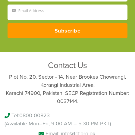
Name
Email Address
Your
email
Subscribe
Contact Us
Plot No. 20, Sector - 14, Near Brookes Chowrangi,
Korangi Industrial Area,
Karachi 74900, Pakistan. SECP Registration Number:
0037144.
Tel:
0800-00823
(Available Mon–Fri, 9:00 AM – 5:30 PM PKT)
Email: info@tcf.org.pk