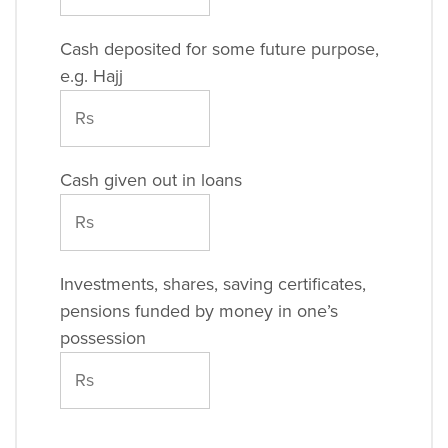
Cash deposited for some future purpose,
e.g. Hajj
Cash given out in loans
Investments, shares, saving certificates,
pensions funded by money in one’s
possession