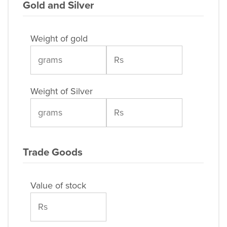
Gold and Silver
Weight of gold
Weight of Silver
Trade Goods
Value of stock