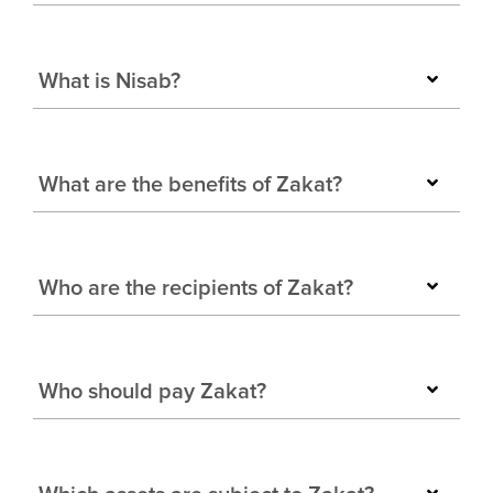
What is Nisab?
What are the benefits of Zakat?
Who are the recipients of Zakat?
Who should pay Zakat?