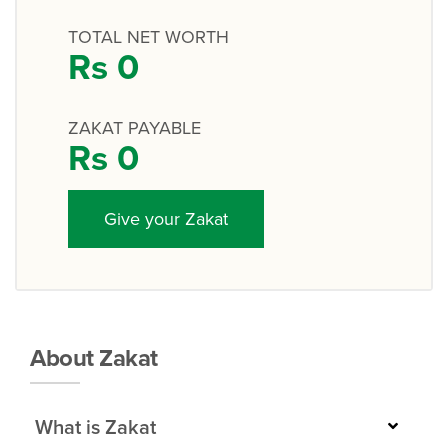
TOTAL NET WORTH
Rs
0
ZAKAT PAYABLE
Rs
0
Give your Zakat
About Zakat
What is Zakat