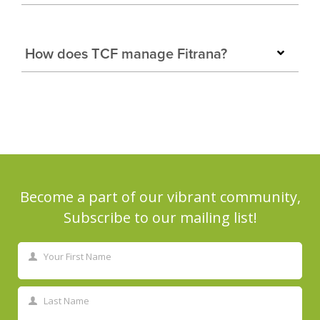
How does TCF manage Fitrana?
Become a part of our vibrant community,
Subscribe to our mailing list!
Your First Name
First
Name
Last Name
Last