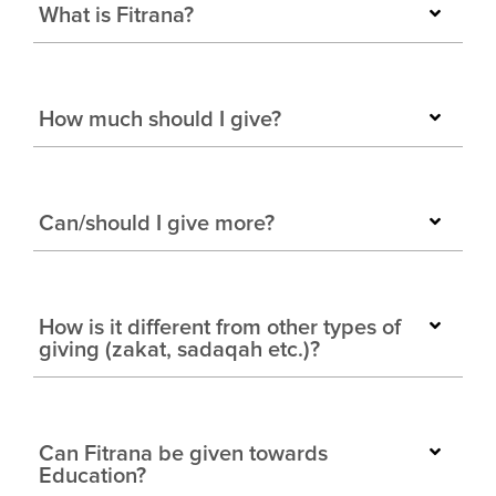
What is Fitrana?
How much should I give?
Can/should I give more?
How is it different from other types of
giving (zakat, sadaqah etc.)?
Can Fitrana be given towards
Education?