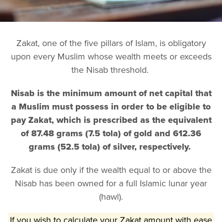
Zakat, one of the five pillars of Islam, is obligatory
upon every Muslim whose wealth meets or exceeds
the Nisab threshold.
Nisab is the minimum amount of net capital that
a Muslim must possess in order to be eligible to
pay Zakat, which is prescribed as the equivalent
of 87.48 grams (7.5 tola) of gold and 612.36
grams (52.5 tola) of silver, respectively.
Zakat is due only if the wealth equal to or above the
Nisab has been owned for a full Islamic lunar year
(hawl).
If you wish to calculate your Zakat amount with ease,