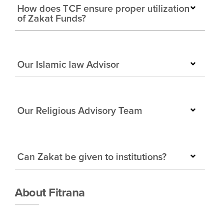
How does TCF ensure proper utilization
of Zakat Funds?
Our Islamic law Advisor
Our Religious Advisory Team
Can Zakat be given to institutions?
About Fitrana