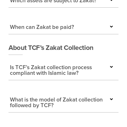
Which assets are subject to Zakat?
When can Zakat be paid?
About TCF’s Zakat Collection
Is TCF’s Zakat collection process
compliant with Islamic law?
What is the model of Zakat collection
followed by TCF?