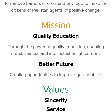
To remove barriers of class and privilege to make the
citizens of Pakistan agents of positive change.
Mission
Quality Education
Through the power of quality education, enabling
moral, spiritual and intellectual enlightenment.
Better Future
Creating opportunities to improve quality of life.
Values
Sincerity
Service