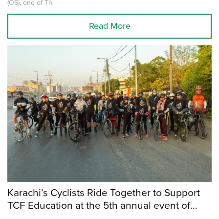
(OS), one of Th
Read More
Karachi’s Cyclists Ride Together to Support
TCF Education at the 5th annual event of
Cycle for Change.