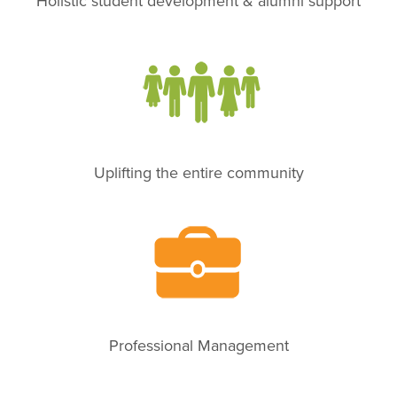
Holistic student development & alumni support
Uplifting the entire community
Professional Management