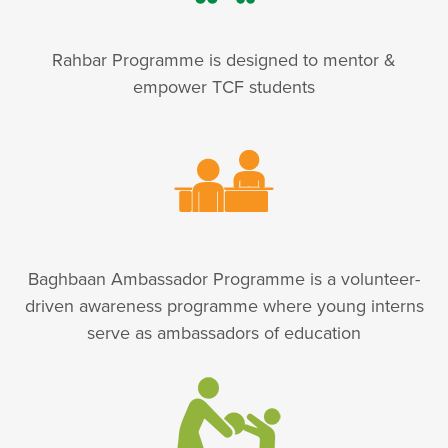
Rahbar Programme is designed to mentor &
empower TCF students
Baghbaan Ambassador Programme is a volunteer-
driven awareness programme where young interns
serve as ambassadors of education