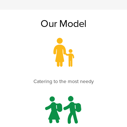
Our Model
Catering to the most needy