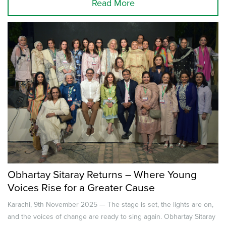
Read More
Obhartay Sitaray Returns – Where Young
Voices Rise for a Greater Cause
Karachi, 9th November 2025 — The stage is set, the lights are on,
and the voices of change are ready to sing again. Obhartay Sitaray