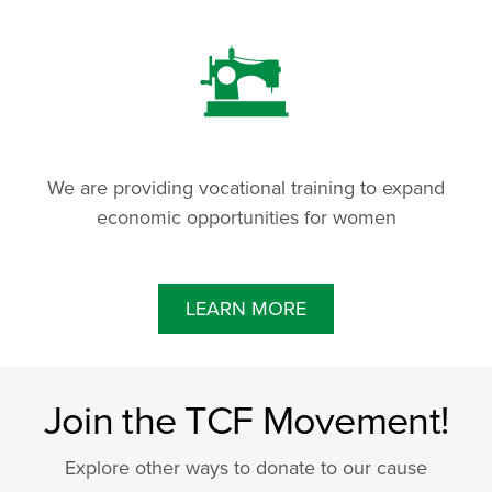
We are providing vocational training to expand
economic opportunities for women
LEARN MORE
Join the TCF Movement!
Explore other ways to donate to our cause