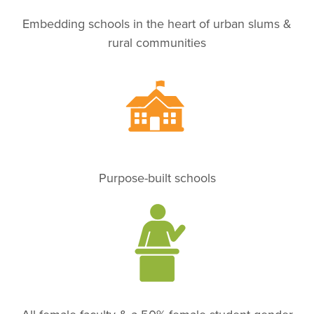
Embedding schools in the heart of urban slums &
rural communities
Purpose-built schools