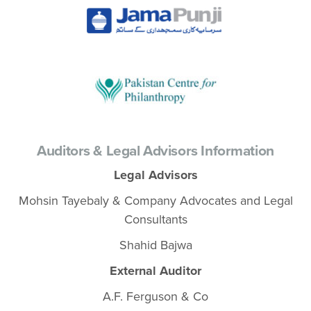
Auditors & Legal Advisors Information
Legal Advisors
Mohsin Tayebaly & Company Advocates and Legal
Consultants
Shahid Bajwa
External Auditor
A.F. Ferguson & Co