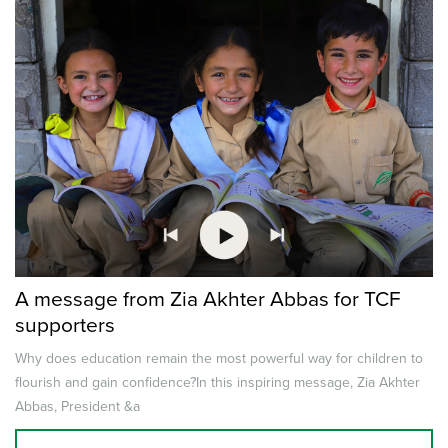
A message from Zia Akhter Abbas for TCF
supporters
Why does education remain the most powerful way for children to
flourish and gain confidence?In this inspiring message, Zia Akhter
Abbas, President &a