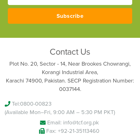
Your
email
Subscribe
Contact Us
Plot No. 20, Sector - 14, Near Brookes Chowrangi,
Korangi Industrial Area,
Karachi 74900, Pakistan. SECP Registration Number:
0037144.
Tel:
0800-00823
(Available Mon–Fri, 9:00 AM – 5:30 PM PKT)
Email: info@tcf.org.pk
Fax: +92-21-35113460