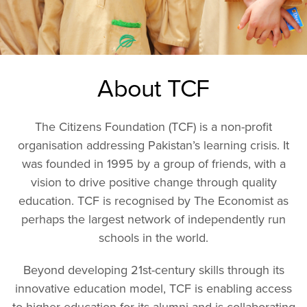
About TCF
The Citizens Foundation (TCF) is a non-profit
organisation addressing Pakistan’s learning crisis. It
was founded in 1995 by a group of friends, with a
vision to drive positive change through quality
education. TCF is recognised by The Economist as
perhaps the largest network of independently run
schools in the world.
Beyond developing 21st-century skills through its
innovative education model, TCF is enabling access