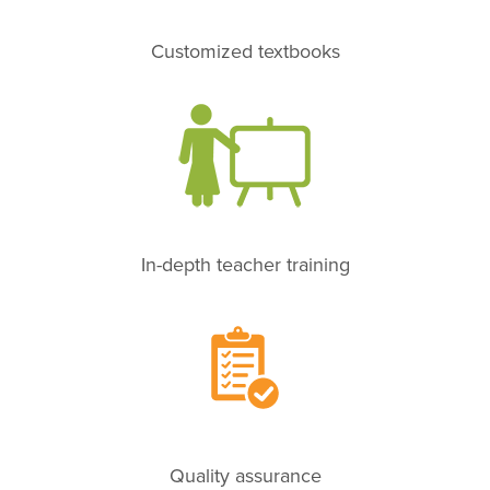
Customized textbooks
In-depth teacher training
Quality assurance