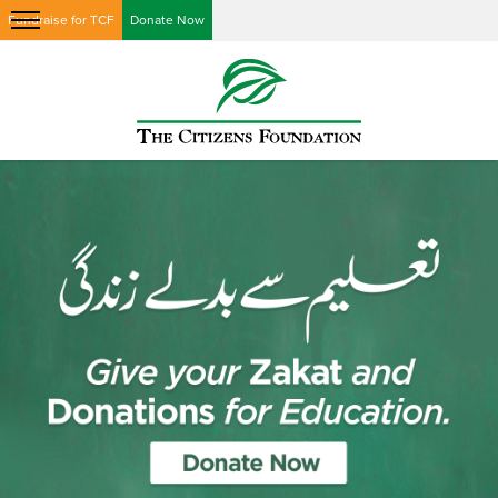
Fundraise for TCF
Donate Now