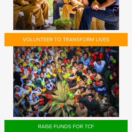
VOLUNTEER TO TRANSFORM LIVES
RAISE FUNDS FOR TCF