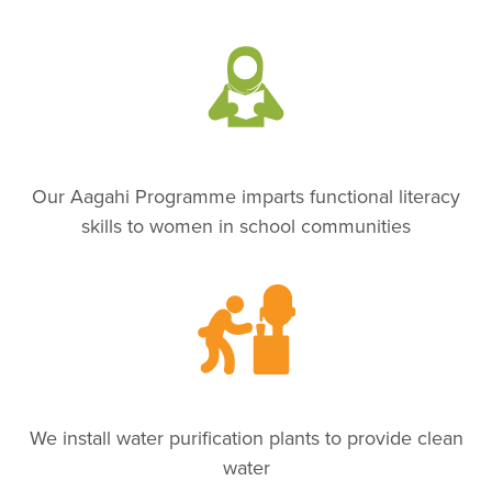
Our Aagahi Programme imparts functional literacy
skills to women in school communities
We install water purification plants to provide clean
water