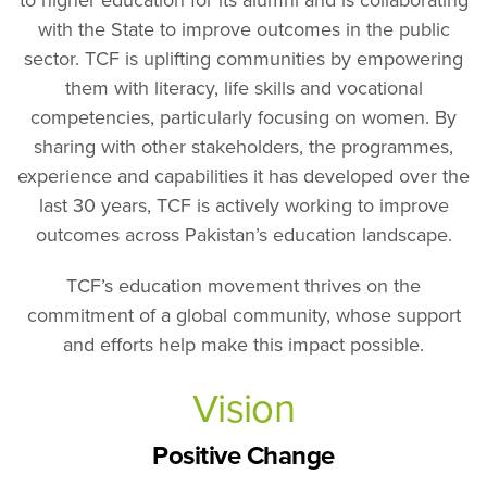
to higher education for its alumni and is collaborating
with the State to improve outcomes in the public
sector. TCF is uplifting communities by empowering
them with literacy, life skills and vocational
competencies, particularly focusing on women. By
sharing with other stakeholders, the programmes,
experience and capabilities it has developed over the
last 30 years, TCF is actively working to improve
outcomes across Pakistan’s education landscape.
TCF’s education movement thrives on the
commitment of a global community, whose support
and efforts help make this impact possible.
Vision
Positive Change