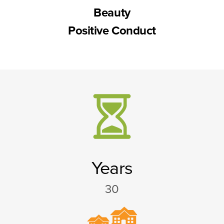
Beauty
Positive Conduct
Years
30