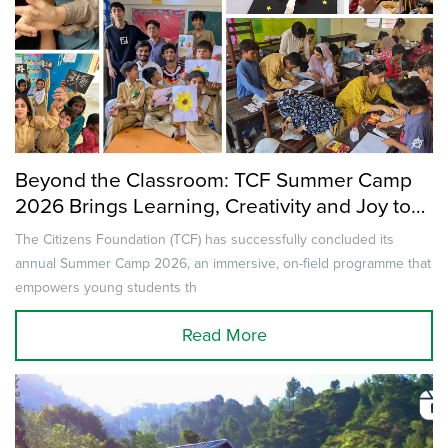
Beyond the Classroom: TCF Summer Camp
2026 Brings Learning, Creativity and Joy to
Thousands of Children Across Pakistan
The Citizens Foundation (TCF) has successfully concluded its
annual Summer Camp 2026, an immersive, on-field programme that
empowers young students th
Read More