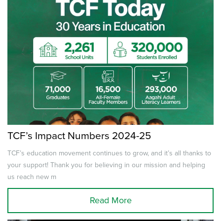
TCF’s Impact Numbers 2024-25
TCF’s education movement continues to grow, and it’s all thanks to
your support! Thank you for believing in our mission and helping
us reach new m
Read More