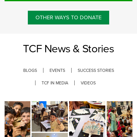
OTHER WAYS TO DONATE
TCF News & Stories
BLOGS
EVENTS
SUCCESS STORIES
TCF IN MEDIA
VIDEOS