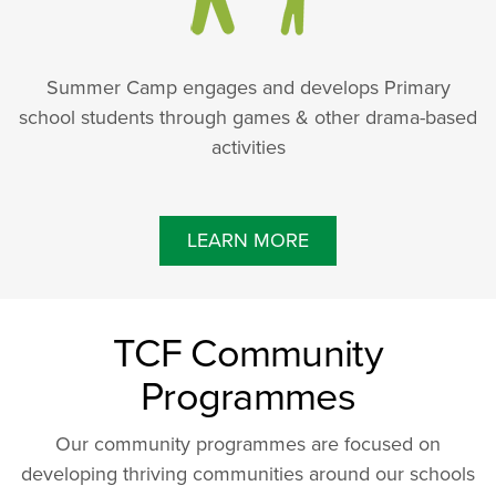
Summer Camp engages and develops Primary
school students through games & other drama-based
activities
LEARN MORE
TCF Community
Programmes
Our community programmes are focused on
developing thriving communities around our schools