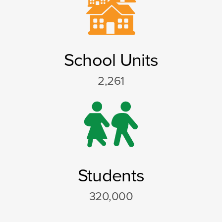
School Units
2,261
Students
320,000