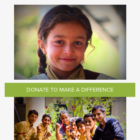
DONATE TO MAKE A DIFFERENCE