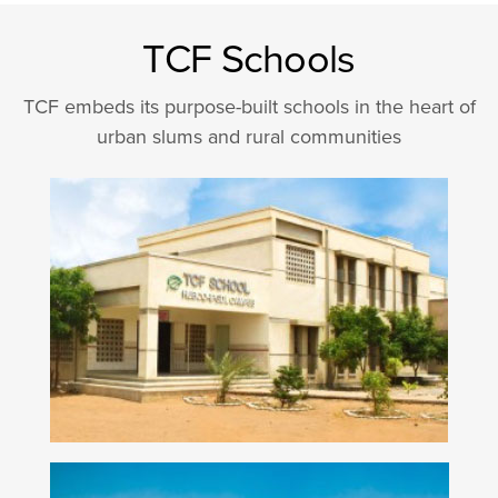
TCF Schools
TCF embeds its purpose-built schools in the heart of
urban slums and rural communities