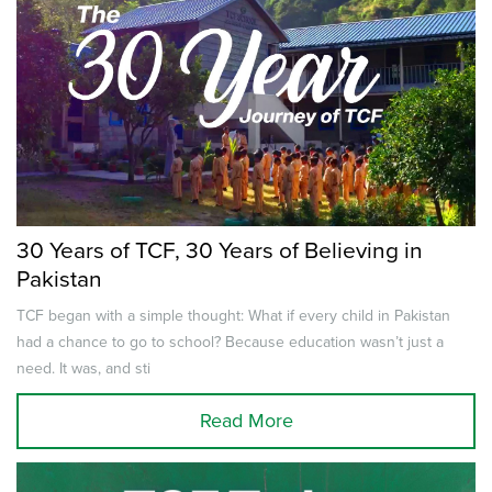
30 Years of TCF, 30 Years of Believing in
Pakistan
TCF began with a simple thought: What if every child in Pakistan
had a chance to go to school? Because education wasn’t just a
need. It was, and sti
Read More