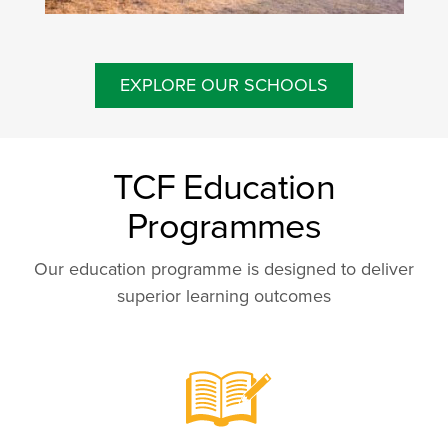
EXPLORE OUR SCHOOLS
TCF Education
Programmes
Our education programme is designed to deliver
superior learning outcomes