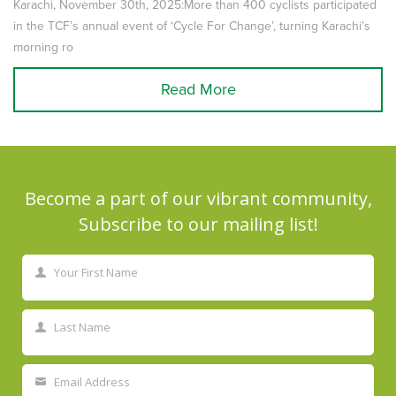
Karachi, November 30th, 2025:More than 400 cyclists participated
in the TCF’s annual event of ‘Cycle For Change’, turning Karachi’s
morning ro
Read More
Become a part of our vibrant community,
Subscribe to our mailing list!
Your First Name
First
Name
Last Name
Last
Name
Email Address