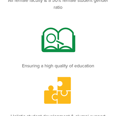
All female faculty & a 50% female student gender
ratio
Ensuring a high quality of education