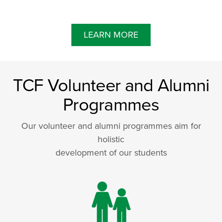
LEARN MORE
TCF Volunteer and Alumni
Programmes
Our volunteer and alumni programmes aim for
holistic
development of our students