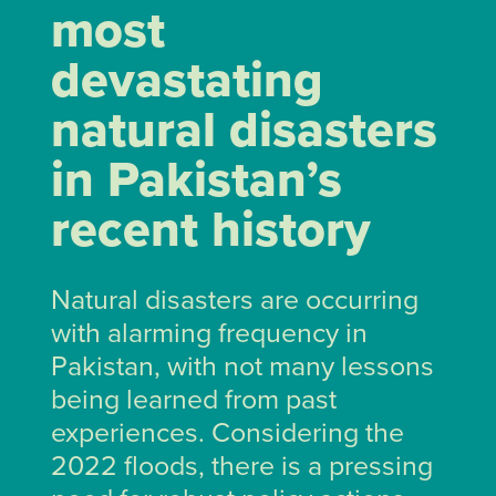
most
devastating
natural disasters
in Pakistan’s
recent history
Natural disasters are occurring
with alarming frequency in
Pakistan, with not many lessons
being learned from past
experiences. Considering the
2022 floods, there is a pressing