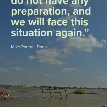
do not have any
preparation, and
we will face this
situation again.”
Male Parent | Dadu