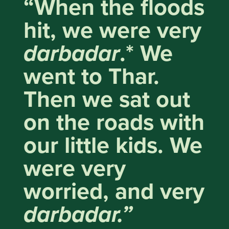
“When the floods
hit, we were very
darbadar
.* We
went to Thar.
Then we sat out
on the roads with
our little kids. We
were very
worried, and very
darbadar.”