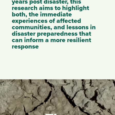
years post disaster, this
research aims to highlight
both, the immediate
experiences of affected
communities, and lessons in
disaster preparedness that
can inform a more resilient
response