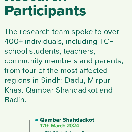
Participants
The research team spoke to over
400+ individuals, including TCF
school students, teachers,
community members and parents,
from four of the most affected
regions in Sindh: Dadu, Mirpur
Khas, Qambar Shahdadkot and
Badin.