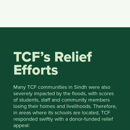
TCF’s Relief
Efforts
Many TCF communities in Sindh were also
severely impacted by the floods, with scores
of students, staff and community members
losing their homes and livelihoods. Therefore,
in areas where its schools are located, TCF
responded swiftly with a donor-funded relief
appeal: