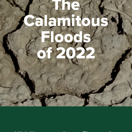
The
Calamitous
Floods
of 2022