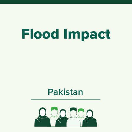
Flood Impact