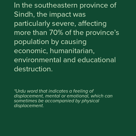
In the southeastern province of
Sindh, the impact was
particularly severe, affecting
more than 70% of the province’s
population by causing
economic, humanitarian,
environmental and educational
destruction.
*Urdu word that indicates a feeling of
displacement, mental or emotional, which can
sometimes be accompanied by physical
displacement.