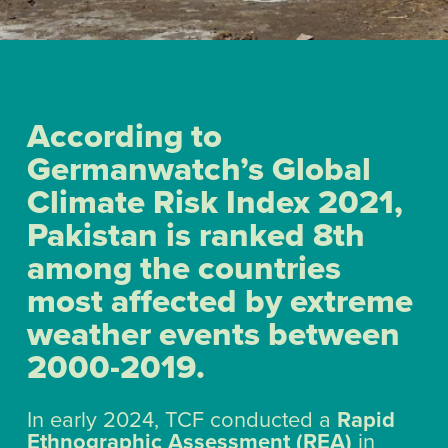
According to
Germanwatch’s Global
Climate Risk Index 2021,
Pakistan is ranked 8th
among the countries
most affected by extreme
weather events between
2000-2019.
In early 2024, TCF conducted a
Rapid
Ethnographic Assessment (REA)
in