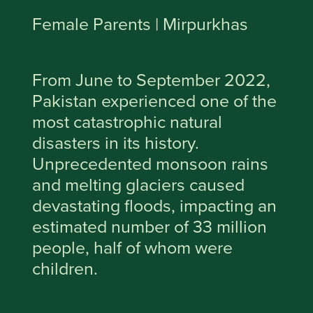
Female Parents | Mirpurkhas
From June to September 2022,
Pakistan experienced one of the
most catastrophic natural
disasters in its history.
Unprecedented monsoon rains
and melting glaciers caused
devastating floods, impacting an
estimated number of 33 million
people, half of whom were
children.