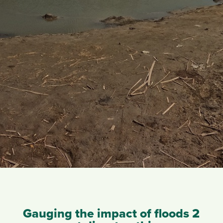
Gauging the impact of floods 2