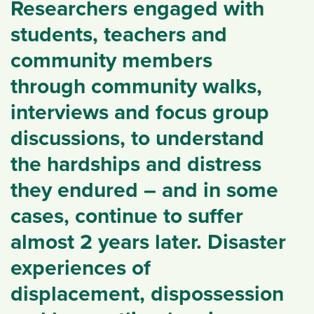
Researchers engaged with
students, teachers and
community members
through community walks,
interviews and focus group
discussions, to understand
the hardships and distress
they endured – and in some
cases, continue to suffer
almost 2 years later. Disaster
experiences of
displacement, dispossession