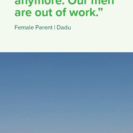
anymore. Our men
are out of work.”
Female Parent | Dadu