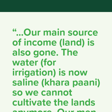
“...Our main source
of income (land) is
also gone. The
water (for
irrigation) is now
saline (khara paani)
so we cannot
cultivate the lands