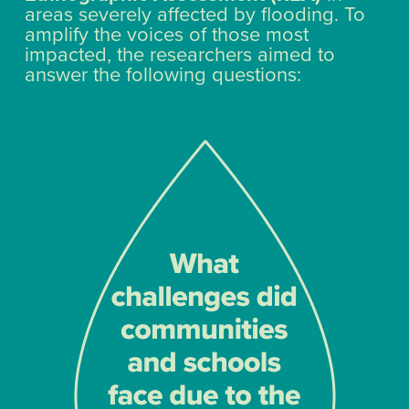
areas severely affected by flooding. To
amplify the voices of those most
impacted, the researchers aimed to
answer the following questions: