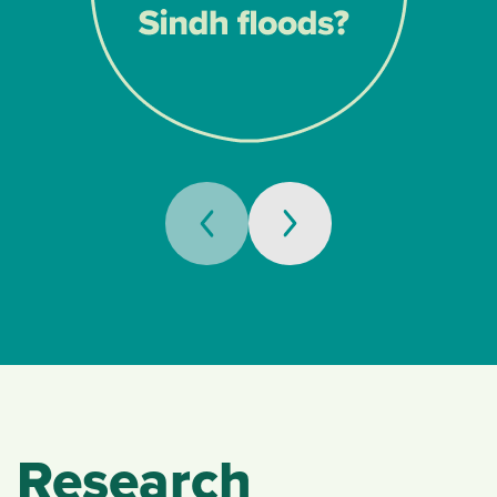
Research