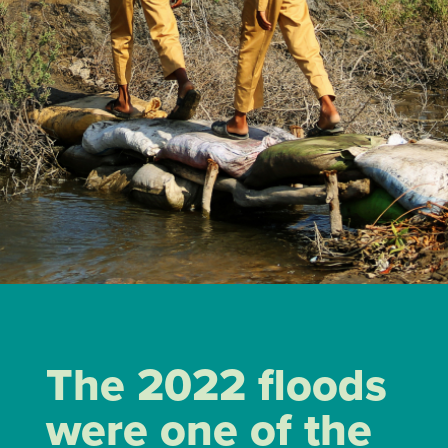
The 2022 floods
were one of the