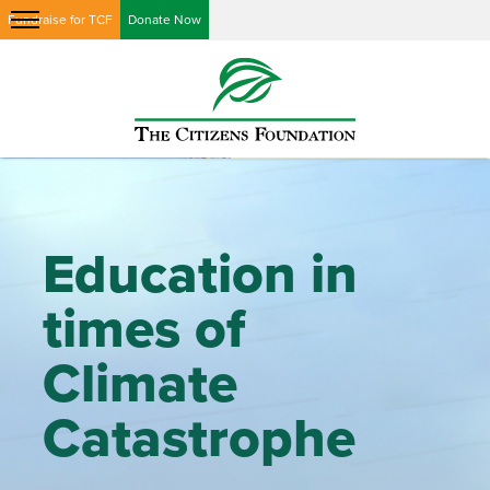
Fundraise for TCF
Donate Now
Education in
times of
Climate
Catastrophe