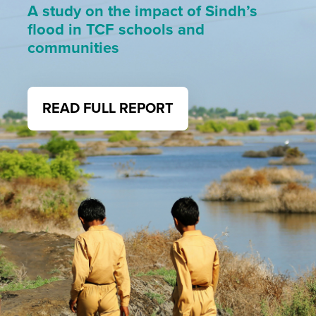
A study on the impact of Sindh’s
flood in TCF schools and
communities
READ FULL REPORT