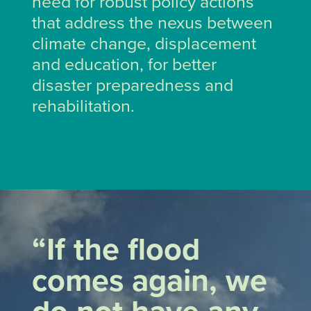
need for robust policy actions
that address the nexus between
climate change, displacement
and education, for better
disaster preparedness and
rehabilitation.
“If the flood
comes again, we