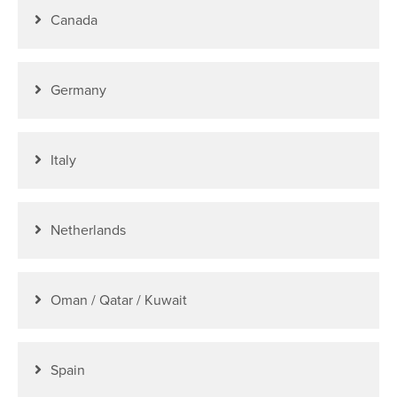
Canada
Germany
Italy
Netherlands
Oman / Qatar / Kuwait
Spain