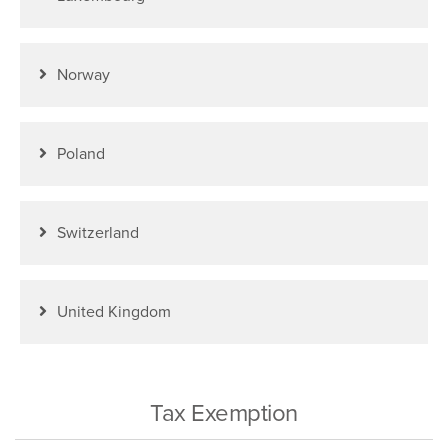
Norway
Poland
Switzerland
United Kingdom
Tax Exemption