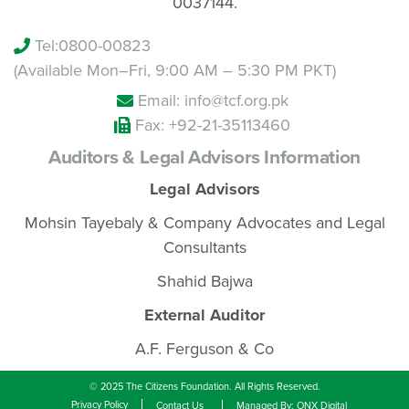
0037144.
Tel:
0800-00823
(Available Mon–Fri, 9:00 AM – 5:30 PM PKT)
Email: info@tcf.org.pk
Fax: +92-21-35113460
Auditors & Legal Advisors Information
Legal Advisors
Mohsin Tayebaly & Company Advocates and Legal
Consultants
Shahid Bajwa
External Auditor
A.F. Ferguson & Co
© 2025 The Citizens Foundation. All Rights Reserved.
Privacy Policy
Contact Us
Managed By: ONX Digital