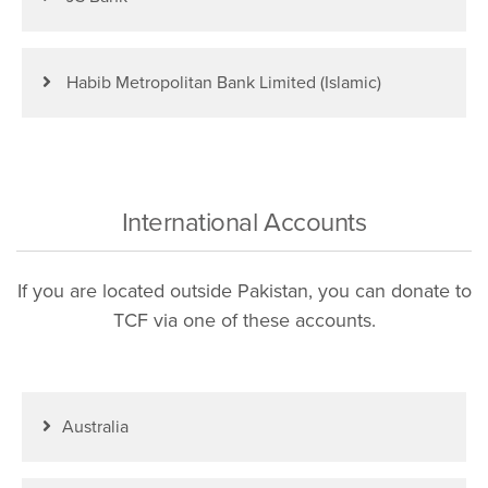
Habib Metropolitan Bank Limited (Islamic)
International Accounts
If you are located outside Pakistan, you can donate to
TCF via one of these accounts.
Australia