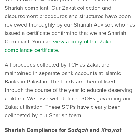
Shariah compliant. Our Zakat collection and
disbursement procedures and structures have been
reviewed thoroughly by our Shariah Advisor, who has
issued a certificate confirming that we are Shariah
Compliant. You can
view a copy of the Zakat
compliance certificate
.
All proceeds collected by TCF as Zakat are
maintained in separate bank accounts at Islamic
Banks in Pakistan. The funds are then utilised
through the course of the year to educate deserving
children. We have well defined SOPs governing our
Zakat utilisation. These SOPs have clearly been
delineated by our Shariah team.
Shariah Compliance for
Sadqah
and
Khayrat