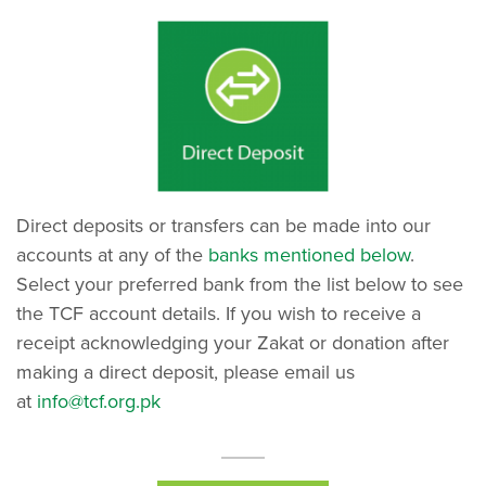
Direct deposits or transfers can be made into our
accounts at any of the
banks mentioned below
.
Select your preferred bank from the list below to see
the TCF account details. If you wish to receive a
receipt acknowledging your Zakat or donation after
making a direct deposit, please email us
at
info@tcf.org.pk