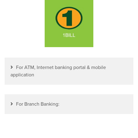
For ATM, Internet banking portal & mobile
application
For Branch Banking: