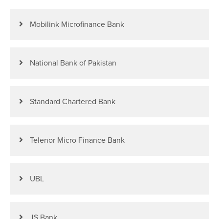
Mobilink Microfinance Bank
National Bank of Pakistan
Standard Chartered Bank
Telenor Micro Finance Bank
UBL
JS Bank