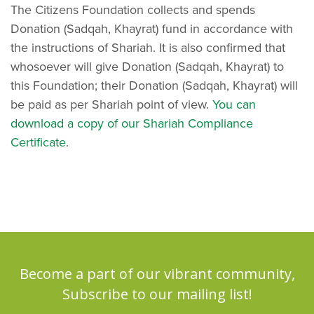
The Citizens Foundation collects and spends
Donation (Sadqah, Khayrat) fund in accordance with
the instructions of Shariah. It is also confirmed that
whosoever will give Donation (Sadqah, Khayrat) to
this Foundation; their Donation (Sadqah, Khayrat) will
be paid as per Shariah point of view.
You can
download a copy of our Shariah Compliance
Certificate
.
Become a part of our vibrant community,
Subscribe to our mailing list!