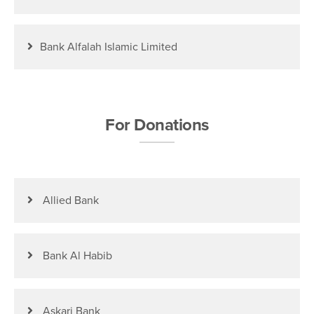
Bank Alfalah Islamic Limited
For Donations
Allied Bank
Bank Al Habib
Askari Bank