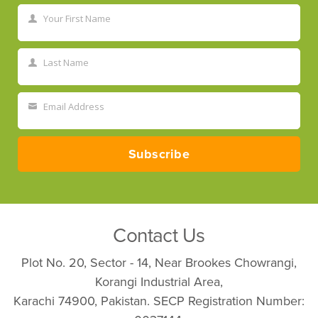
Your First Name
First
Name
Last Name
Last
Name
Email Address
Your
email
Subscribe
Contact Us
Plot No. 20, Sector - 14, Near Brookes Chowrangi,
Korangi Industrial Area,
Karachi 74900, Pakistan. SECP Registration Number: