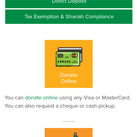
Direct Deposit
Tax Exemption & Shariah Compliance
You can
donate online
using any Visa or MasterCard.
You can also request a cheque or cash pickup.