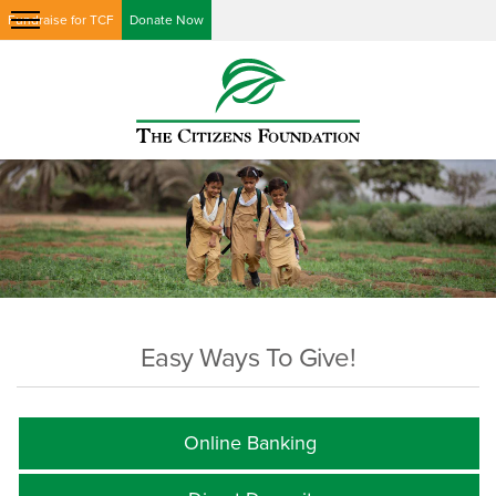
Fundraise for TCF
Donate Now
Easy Ways To Give!
Online Banking