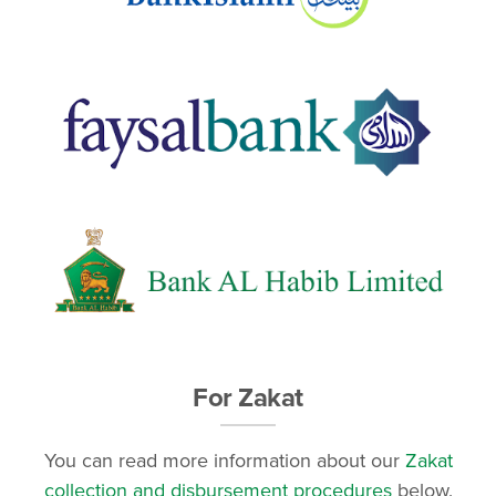
For Zakat
You can read more information about our
Zakat
collection and disbursement procedures
below.