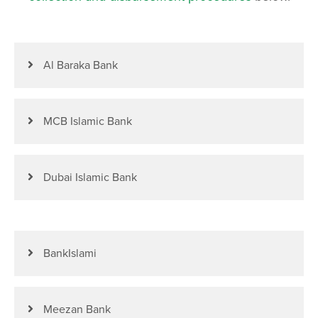
Al Baraka Bank
MCB Islamic Bank
Dubai Islamic Bank
BankIslami
Meezan Bank