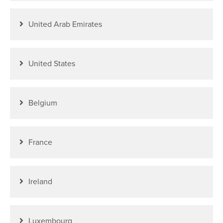
United Arab Emirates
United States
Belgium
France
Ireland
Luxembourg