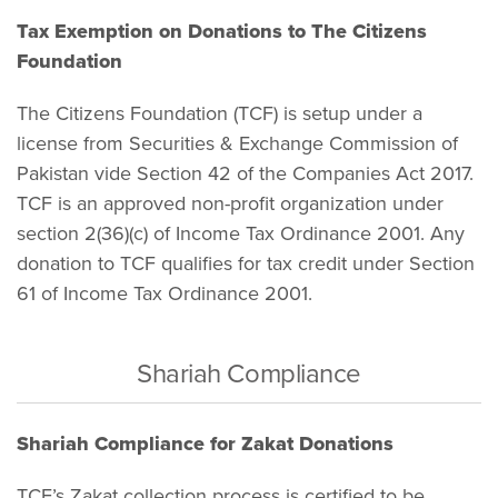
Tax Exemption on Donations to The Citizens
Foundation
The Citizens Foundation (TCF) is setup under a
license from Securities & Exchange Commission of
Pakistan vide Section 42 of the Companies Act 2017.
TCF is an approved non-profit organization under
section 2(36)(c) of Income Tax Ordinance 2001. Any
donation to TCF qualifies for tax credit under Section
61 of Income Tax Ordinance 2001.
Shariah Compliance
Shariah Compliance for Zakat Donations
TCF’s Zakat collection process is certified to be