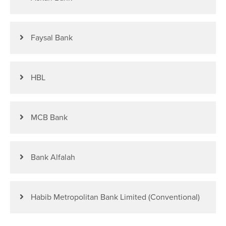
Faysal Bank
HBL
MCB Bank
Bank Alfalah
Habib Metropolitan Bank Limited (Conventional)