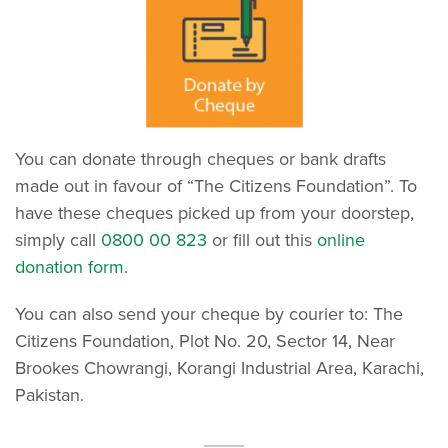
You can donate through cheques or bank drafts
made out in favour of “The Citizens Foundation”. To
have these cheques picked up from your doorstep,
simply call
0800 00 823
or fill out this
online
donation form
.
You can also send your cheque by courier to: The
Citizens Foundation, Plot No. 20, Sector 14, Near
Brookes Chowrangi, Korangi Industrial Area, Karachi,
Pakistan.