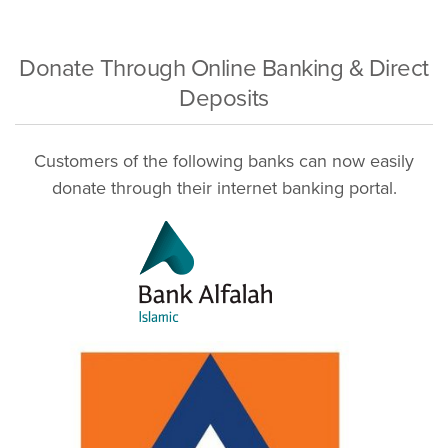
Donate Through Online Banking & Direct
Deposits
Customers of the following banks can now easily
donate through their internet banking portal.