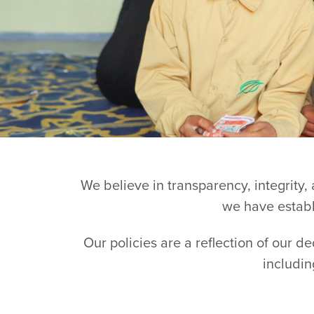
We believe in transparency, integrity,
we have establi
Our policies are a reflection of our d
includin