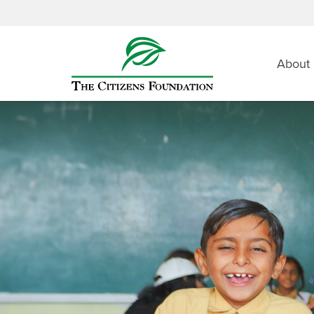
About