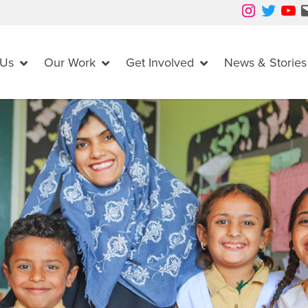
Instagram
Twitter
YouTube
Mail
 Us
Our Work
Get Involved
News & Stories