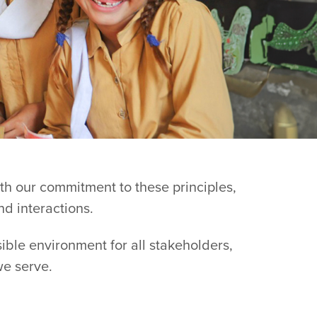
ith our commitment to these principles,
nd interactions.
sible environment for all stakeholders,
we serve.