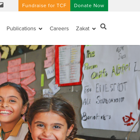
Fundraise for TCF
Donate Now
Publications
Careers
Zakat