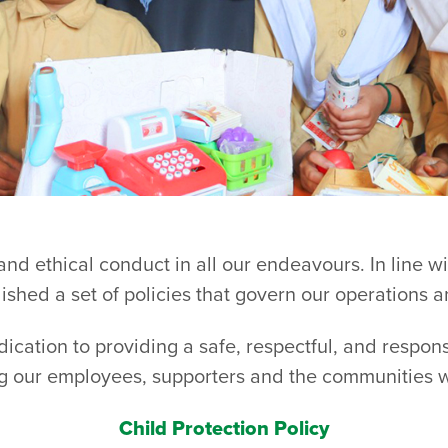
 and ethical conduct in all our endeavours. In line w
shed a set of policies that govern our operations a
edication to providing a safe, respectful, and respon
g our employees, supporters and the communities 
Child Protection Policy