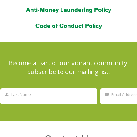
Anti-Money Laundering Policy
Code of Conduct Policy
Become a part of our vibrant community,
Subscribe to our mailing list!
Last Name
Email Addres
Last
Your
Name
email