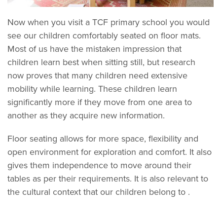
Now when you visit a TCF primary school you would
see our children comfortably seated on floor mats.
Most of us have the mistaken impression that
children learn best when sitting still, but research
now proves that many children need extensive
mobility while learning. These children learn
significantly more if they move from one area to
another as they acquire new information.
Floor seating allows for more space, flexibility and
open environment for exploration and comfort. It also
gives them independence to move around their
tables as per their requirements. It is also relevant to
the cultural context that our children belong to .