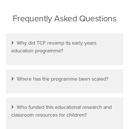
Frequently Asked Questions
Why did TCF revamp its early years
education programme?
Where has the programme been scaled?
Who funded this educational research and
classroom resources for children?