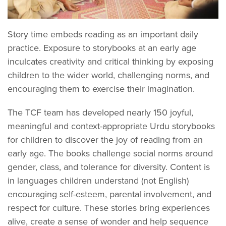
Story time embeds reading as an important daily
practice. Exposure to storybooks at an early age
inculcates creativity and critical thinking by exposing
children to the wider world, challenging norms, and
encouraging them to exercise their imagination.
The TCF team has developed nearly 150 joyful,
meaningful and context-appropriate Urdu storybooks
for children to discover the joy of reading from an
early age. The books challenge social norms around
gender, class, and tolerance for diversity. Content is
in languages children understand (not English)
encouraging self-esteem, parental involvement, and
respect for culture. These stories bring experiences
alive, create a sense of wonder and help sequence