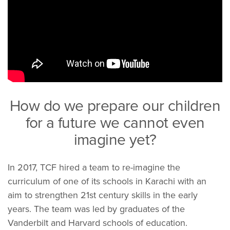
How do we prepare our children
for a future we cannot even
imagine yet?
In 2017, TCF hired a team to re-imagine the
curriculum of one of its schools in Karachi with an
aim to strengthen 21st century skills in the early
years. The team was led by graduates of the
Vanderbilt and Harvard schools of education.