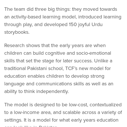
The team did three big things: they moved towards
an activity-based learning model, introduced learning
through play, and developed 150 joyful Urdu
storybooks.
Research shows that the early years are when
children can build cognitive and socio-emotional
skills that set the stage for later success. Unlike a
traditional Pakistani school, TCF’s new model for
education enables children to develop strong
language and communications skills as well as an
ability to think independently.
The model is designed to be low-cost, contextualized
to a low-income area, and scalable across a variety of
settings. It is a model for what early years education