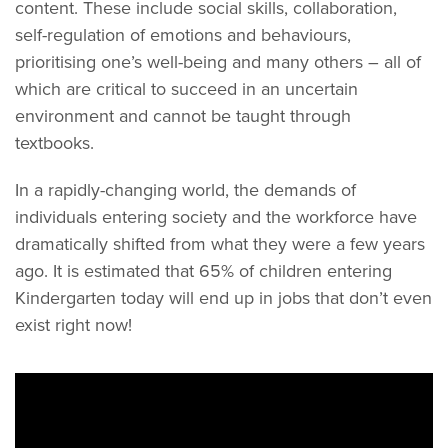
content. These include social skills, collaboration,
self-regulation of emotions and behaviours,
prioritising one’s well-being and many others – all of
which are critical to succeed in an uncertain
environment and cannot be taught through
textbooks.
In a rapidly-changing world, the demands of
individuals entering society and the workforce have
dramatically shifted from what they were a few years
ago. It is estimated that 65% of children entering
Kindergarten today will end up in jobs that don’t even
exist right now!