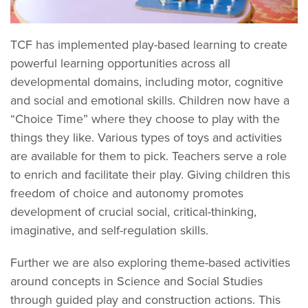
TCF has implemented play-based learning to create
powerful learning opportunities across all
developmental domains, including motor, cognitive
and social and emotional skills. Children now have a
“Choice Time” where they choose to play with the
things they like. Various types of toys and activities
are available for them to pick. Teachers serve a role
to enrich and facilitate their play. Giving children this
freedom of choice and autonomy promotes
development of crucial social, critical-thinking,
imaginative, and self-regulation skills.
Further we are also exploring theme-based activities
around concepts in Science and Social Studies
through guided play and construction actions. This