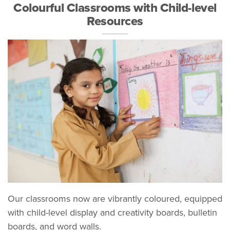
Colourful Classrooms with Child-level
Resources
Our classrooms now are vibrantly coloured, equipped
with child-level display and creativity boards, bulletin
boards, and word walls.