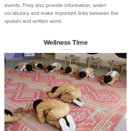
events. They also provide information, widen
vocabulary and make important links between the
spoken and written word.
Wellness Time