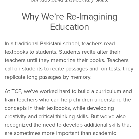
Why We’re Re-Imagining
Education
In a traditional Pakistani school, teachers read
textbooks to students. Students recite after their
teachers until they memorize their books. Teachers
call on students to recite passages and, on tests, they
replicate long passages by memory.
At TCF, we’ve worked hard to build a curriculum and
train teachers who can help children understand the
concepts in their textbooks, while developing
creativity and critical thinking skills. But we’ve also
recognized the need to develop additional skills that
are sometimes more important than academic