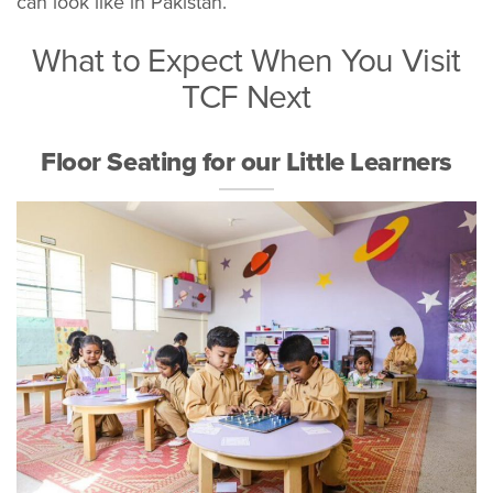
can look like in Pakistan.
What to Expect When You Visit
TCF Next
Floor Seating for our Little Learners