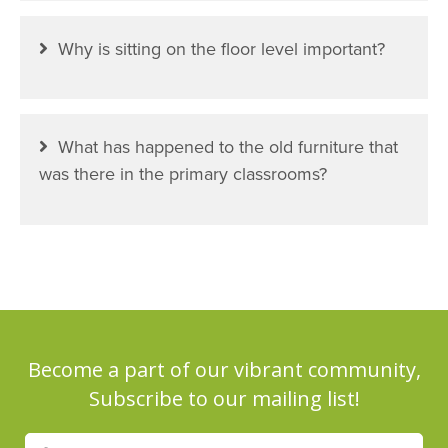
Why is sitting on the floor level important?
What has happened to the old furniture that
was there in the primary classrooms?
Become a part of our vibrant community,
Subscribe to our mailing list!