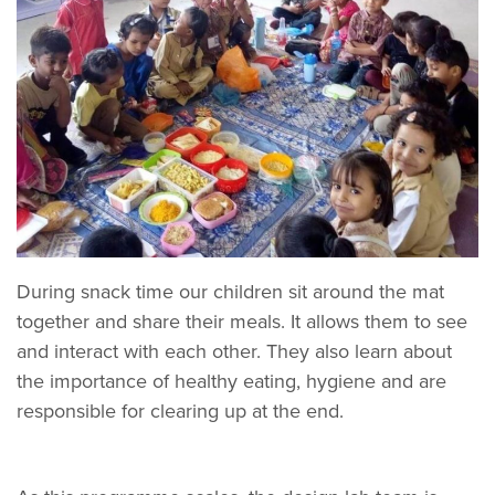
During snack time our children sit around the mat
together and share their meals. It allows them to see
and interact with each other. They also learn about
the importance of healthy eating, hygiene and are
responsible for clearing up at the end.