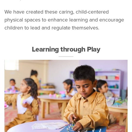
We have created these caring, child-centered
physical spaces to enhance learning and encourage
children to lead and regulate themselves.
Learning through Play