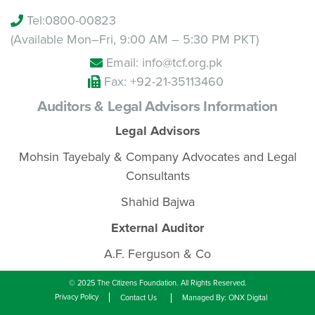
Tel:
0800-00823
(Available Mon–Fri, 9:00 AM – 5:30 PM PKT)
Email: info@tcf.org.pk
Fax: +92-21-35113460
Auditors & Legal Advisors Information
Legal Advisors
Mohsin Tayebaly & Company Advocates and Legal
Consultants
Shahid Bajwa
External Auditor
A.F. Ferguson & Co
© 2025 The Citizens Foundation. All Rights Reserved.
Privacy Policy
Contact Us
Managed By: ONX Digital