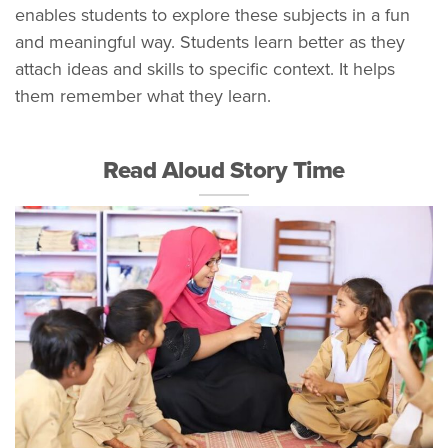
enables students to explore these subjects in a fun
and meaningful way. Students learn better as they
attach ideas and skills to specific context. It helps
them remember what they learn.
Read Aloud Story Time