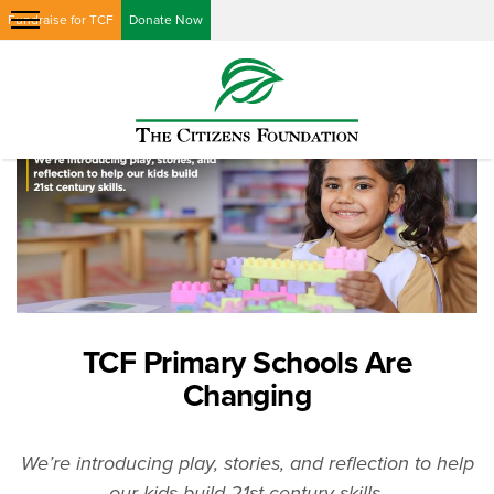
Fundraise for TCF
Donate Now
TCF Primary Schools Are
Changing
We’re introducing play, stories, and reflection to help
our kids build 21st-century skills.