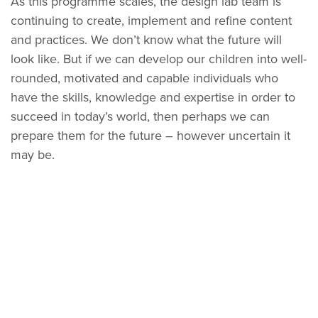
As this programme scales, the design lab team is
continuing to create, implement and refine content
and practices. We don’t know what the future will
look like. But if we can develop our children into well-
rounded, motivated and capable individuals who
have the skills, knowledge and expertise in order to
succeed in today’s world, then perhaps we can
prepare them for the future – however uncertain it
may be.