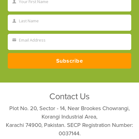
Your First Name
First
Name
Last Name
Last
Name
Email Address
Your
email
Subscribe
Contact Us
Plot No. 20, Sector - 14, Near Brookes Chowrangi,
Korangi Industrial Area,
Karachi 74900, Pakistan. SECP Registration Number:
0037144.