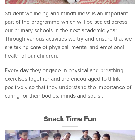
Student wellbeing and mindfulness is an important
part of the programme which will be scaled across
our primary schools in the next academic year.
Through various activities we try and ensure that we
are taking care of physical, mental and emotional
health of our children.
Every day they engage in physical and breathing
exercises together and are encouraged to think
positively so that they understand the importance of
caring for their bodies, minds and souls .
Snack Time Fun