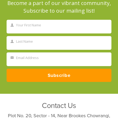
Become a part of our vibrant community,
Subscribe to our mailing list!
Your First Name
First
Name
Last Name
Last
Name
Email Address
Your
email
Subscribe
Contact Us
Plot No. 20, Sector - 14, Near Brookes Chowrangi,