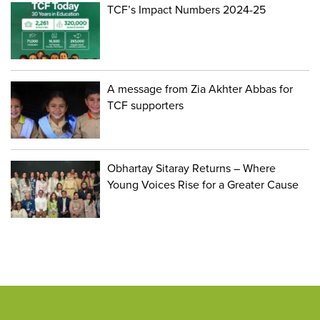
TCF’s Impact Numbers 2024-25
A message from Zia Akhter Abbas for
TCF supporters
Obhartay Sitaray Returns – Where
Young Voices Rise for a Greater Cause