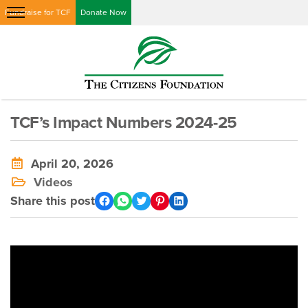
Fundraise for TCF
Donate Now
TCF’s Impact Numbers 2024-25
April 20, 2026
Videos
Share this post