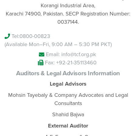
Korangi Industrial Area,
Karachi 74900, Pakistan. SECP Registration Number:
0037144.
Tel:
0800-00823
(Available Mon–Fri, 9:00 AM – 5:30 PM PKT)
Email: info@tcf.org.pk
Fax: +92-21-35113460
Auditors & Legal Advisors Information
Legal Advisors
Mohsin Tayebaly & Company Advocates and Legal
Consultants
Shahid Bajwa
External Auditor