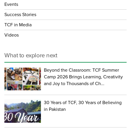
Events
Success Stories
TCF in Media
Videos
What to explore next
Beyond the Classroom: TCF Summer
Camp 2026 Brings Learning, Creativity
and Joy to Thousands of Ch...
30 Years of TCF, 30 Years of Believing
in Pakistan