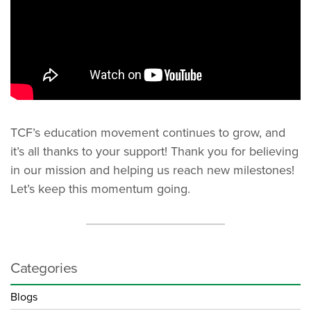
TCF’s education movement continues to grow, and
it’s all thanks to your support! Thank you for believing
in our mission and helping us reach new milestones!
Let’s keep this momentum going.
Categories
Blogs