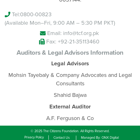
Tel:
0800-00823
(Available Mon–Fri, 9:00 AM – 5:30 PM PKT)
Email: info@tcf.org.pk
Fax: +92-21-35113460
Auditors & Legal Advisors Information
Legal Advisors
Mohsin Tayebaly & Company Advocates and Legal
Consultants
Shahid Bajwa
External Auditor
A.F. Ferguson & Co
© 2025 The Citizens Foundation. All Rights Reserved.
Privacy Policy
Contact Us
Managed By: ONX Digital