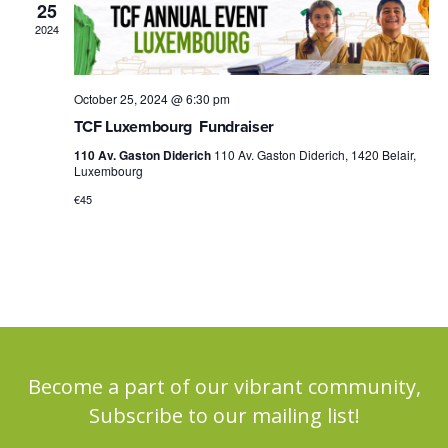
25
2024
October 25, 2024 @ 6:30 pm
TCF Luxembourg Fundraiser
110 Av. Gaston Diderich
110 Av. Gaston Diderich, 1420 Belair,
Luxembourg
€45
Become a part of our vibrant community,
Subscribe to our mailing list!