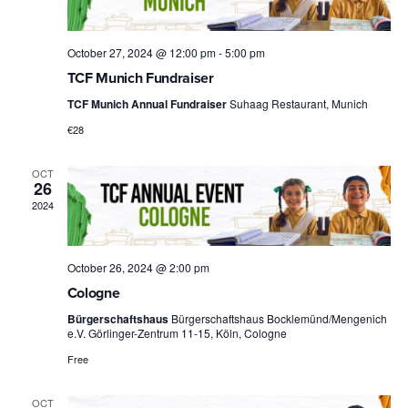
October 27, 2024 @ 12:00 pm
-
5:00 pm
TCF Munich Fundraiser
TCF Munich Annual Fundraiser
Suhaag Restaurant, Munich
€28
OCT
26
2024
October 26, 2024 @ 2:00 pm
Cologne
Bürgerschaftshaus
Bürgerschaftshaus Bocklemünd/Mengenich
e.V. Görlinger-Zentrum 11-15, Köln, Cologne
Free
OCT