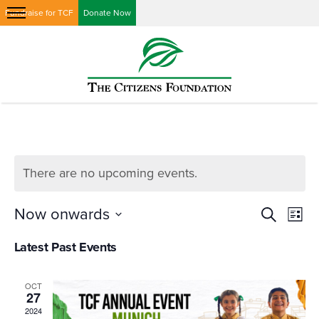
Fundraise for TCF
Donate Now
There are no upcoming events.
Events
Eve
Now onwards
Search
List
Vi
Searc
Select
Latest Past Events
Nav
date.
and
Views
OCT
27
Naviga
2024