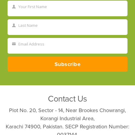
Your First Name
First
Name
Last Name
Last
Name
Email Address
Your
email
Subscribe
Contact Us
Plot No. 20, Sector - 14, Near Brookes Chowrangi,
Korangi Industrial Area,
Karachi 74900, Pakistan. SECP Registration Number:
0037144.