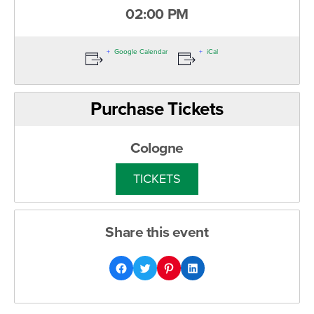
02:00 PM
Google Calendar
iCal
Purchase Tickets
Cologne
TICKETS
Share this event