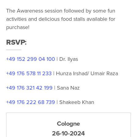
The Awareness session followed by some fun
activities and delicious food stalls available for
purchase!
RSVP
:
+49 152 299 04 100
| Dr. Ilyas
+49 176 578 11 233
| Hunza Irshad/ Umair Raza
+49 176 321 42 199
| Sana Naz
+49 176 222 68 739
| Shakeeb Khan
Cologne
26-10-2024