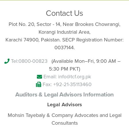
Contact Us
Plot No. 20, Sector - 14, Near Brookes Chowrangi,
Korangi Industrial Area,
Karachi 74900, Pakistan. SECP Registration Number:
0037144.
Tel:
0800-00823
(Available Mon–Fri, 9:00 AM –
5:30 PM PKT)
Email: info@tcf.org.pk
Fax: +92-21-35113460
Auditors & Legal Advisors Information
Legal Advisors
Mohsin Tayebaly & Company Advocates and Legal
Consultants