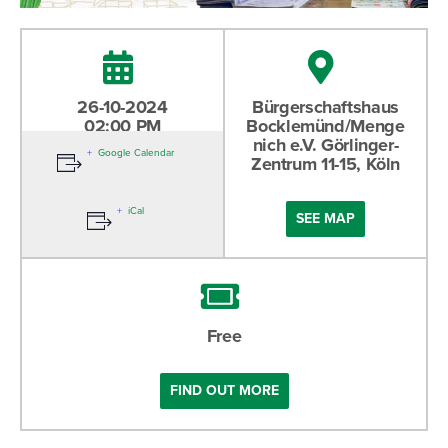
26-10-2024
Bürgerschaftshaus
02:00 PM
Bocklemünd/Menge
nich e.V. Görlinger-
Google Calendar
Zentrum 11-15, Köln
iCal
SEE MAP
Free
FIND OUT MORE