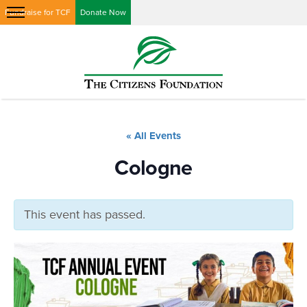
Fundraise for TCF
Donate Now
« All Events
Cologne
This event has passed.