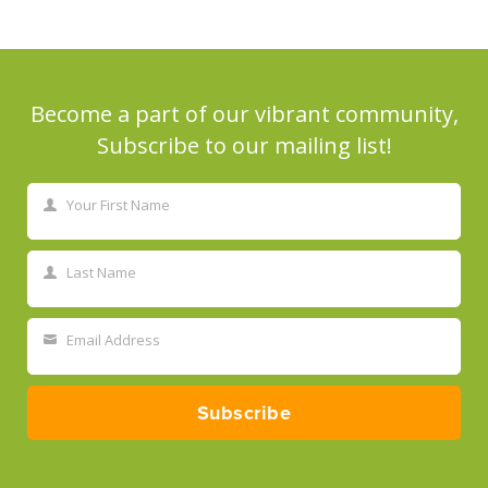
Become a part of our vibrant community,
Subscribe to our mailing list!
Your First Name
First
Name
Last Name
Last
Name
Email Address
Your
email
Subscribe