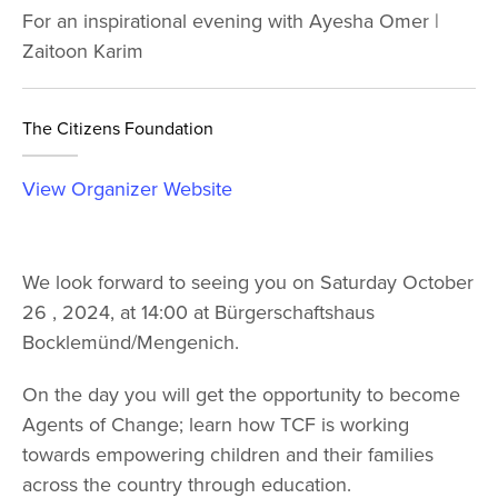
For an inspirational evening with Ayesha Omer |
Zaitoon Karim
The Citizens Foundation
View Organizer Website
We look forward to seeing you on Saturday October
26 , 2024, at 14:00 at Bürgerschaftshaus
Bocklemünd/Mengenich.
On the day you will get the opportunity to become
Agents of Change; learn how TCF is working
towards empowering children and their families
across the country through education.