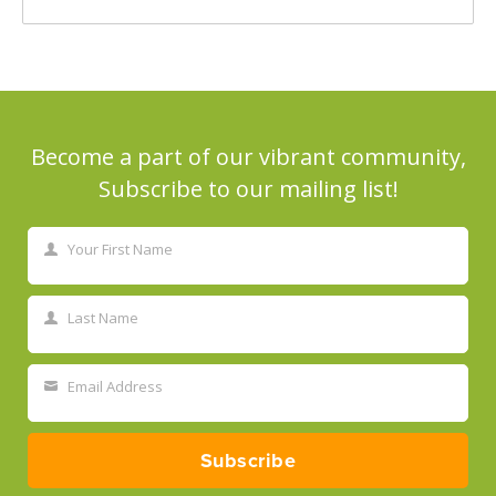
Become a part of our vibrant community,
Subscribe to our mailing list!
Your First Name
First
Name
Last Name
Last
Name
Email Address
Your
email
Subscribe