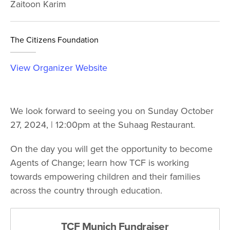
Zaitoon Karim
The Citizens Foundation
View Organizer Website
We look forward to seeing you on Sunday October
27, 2024, | 12:00pm at the Suhaag Restaurant.
On the day you will get the opportunity to become
Agents of Change; learn how TCF is working
towards empowering children and their families
across the country through education.
TCF Munich Fundraiser