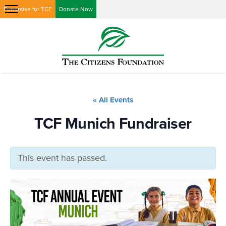
Fundraise for TCF
Donate Now
« All Events
TCF Munich Fundraiser
This event has passed.