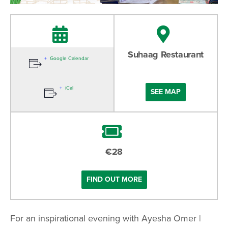
27-10-2024
Suhaag Restaurant
Google Calendar
12:00 PM
iCal
SEE MAP
€28
FIND OUT MORE
For an inspirational evening with Ayesha Omer |