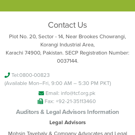
Contact Us
Plot No. 20, Sector - 14, Near Brookes Chowrangi,
Korangi Industrial Area,
Karachi 74900, Pakistan. SECP Registration Number:
0037144.
Tel:
0800-00823
(Available Mon–Fri, 9:00 AM – 5:30 PM PKT)
Email: info@tcf.org.pk
Fax: +92-21-35113460
Auditors & Legal Advisors Information
Legal Advisors
Mohsin Tayebaly & Company Advocates and Legal