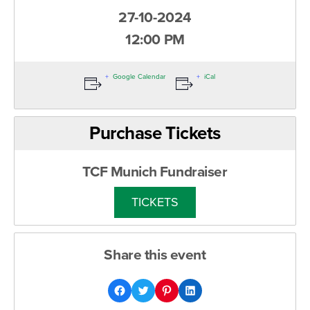
27-10-2024
12:00 PM
Google Calendar
iCal
Purchase Tickets
TCF Munich Fundraiser
TICKETS
Share this event