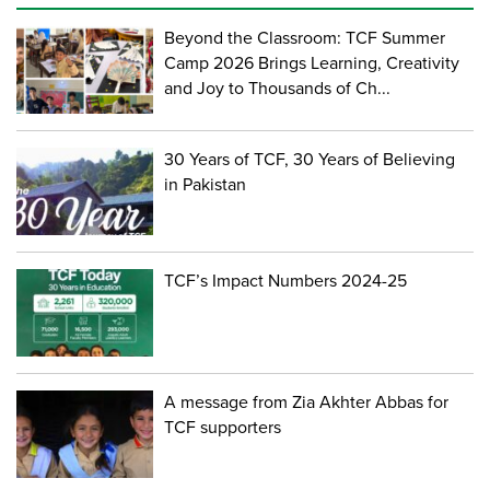
Beyond the Classroom: TCF Summer
Camp 2026 Brings Learning, Creativity
and Joy to Thousands of Ch...
30 Years of TCF, 30 Years of Believing
in Pakistan
TCF’s Impact Numbers 2024-25
A message from Zia Akhter Abbas for
TCF supporters