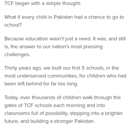
TCF began with a simple thought:
What if every child in Pakistan had a chance to go to
school?
Because education wasn’t just a need. It was, and still
is, the answer to our nation’s most pressing
challenges.
Thirty years ago, we built our first 5 schools, in the
most underserved communities, for children who had
been left behind for far too long.
Today, over thousands of children walk through the
gates of TCF schools each morning and into
classrooms full of possibility, stepping into a brighter
future, and building a stronger Pakistan.