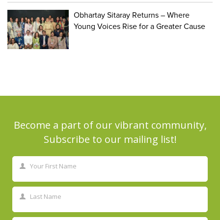
Obhartay Sitaray Returns – Where
Young Voices Rise for a Greater Cause
Become a part of our vibrant community,
Subscribe to our mailing list!
Your First Name
First
Name
Last Name
Last
Name