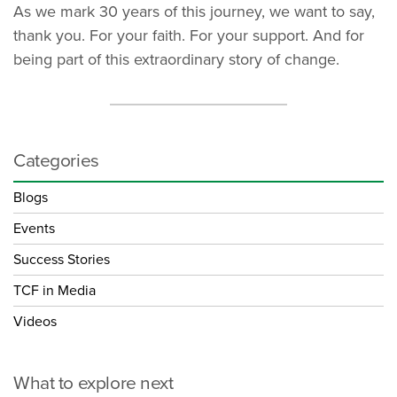
As we mark 30 years of this journey, we want to say,
thank you. For your faith. For your support. And for
being part of this extraordinary story of change.
Categories
Blogs
Events
Success Stories
TCF in Media
Videos
What to explore next