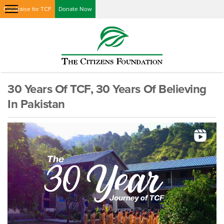
Fundraise for TCF
Donate Now
30 Years Of TCF, 30 Years Of Believing
In Pakistan