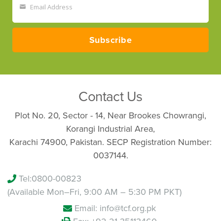
Email Address
Your
email
Subscribe
Contact Us
Plot No. 20, Sector - 14, Near Brookes Chowrangi,
Korangi Industrial Area,
Karachi 74900, Pakistan. SECP Registration Number:
0037144.
Tel:
0800-00823
(Available Mon–Fri, 9:00 AM – 5:30 PM PKT)
Email: info@tcf.org.pk