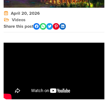
April 20, 2026
Videos
Share this post