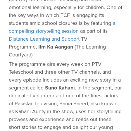
emotional learning, especially for children. One of
the key ways in which TCF is engaging its
students amid school closures is by featuring
a
compelling storytelling session
as part of its
Distance Learning and Support
TV
Programme,
Ilm Ka Aangan
(The Learning
Courtyard).
The programme airs every week on PTV
Teleschool and three other TV channels, and
every episode includes an exciting new story in a
segment called
Suno Kahani
. In the segment, our
dedicated volunteer and one of the finest actors
of Pakistan television, Sania Saeed, also known
as Kahani Aunty in the show, uses her storytelling
prowess and experience and reads out these
short stories to engage and delight our young