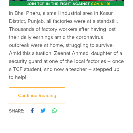
In Bhai Pheru, a small industrial area in Kasur
District, Punjab, all factories were at a standstill.
Thousands of factory workers after having lost
their daily earnings amid the coronavirus
outbreak were at home, struggling to survive.
Amid this situation, Zeenat Ahmad, daughter of a
security guard at one of the local factories – once
a TCF student, and now a teacher – stepped up
to help!
Continue Reading
SHARE: