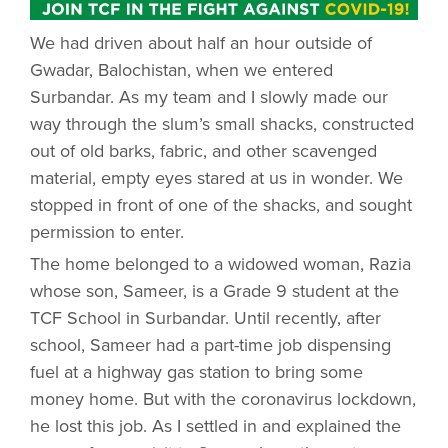
We had driven about half an hour outside of
Gwadar, Balochistan, when we entered
Surbandar. As my team and I slowly made our
way through the slum’s small shacks, constructed
out of old barks, fabric, and other scavenged
material, empty eyes stared at us in wonder. We
stopped in front of one of the shacks, and sought
permission to enter.
The home belonged to a widowed woman, Razia
whose son, Sameer, is a Grade 9 student at the
TCF School in Surbandar. Until recently, after
school, Sameer had a part-time job dispensing
fuel at a highway gas station to bring some
money home. But with the coronavirus lockdown,
he lost this job. As I settled in and explained the