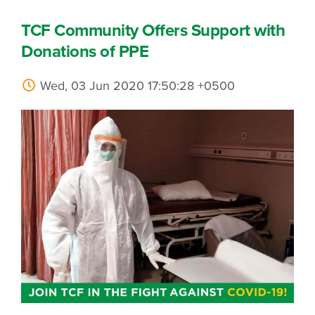
TCF Community Offers Support with
Donations of PPE
Wed, 03 Jun 2020 17:50:28 +0500