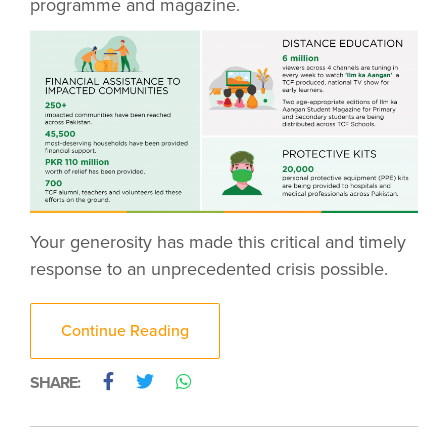
programme and magazine.
Your generosity has made this critical and timely
response to an unprecedented crisis possible.
Continue Reading
SHARE: