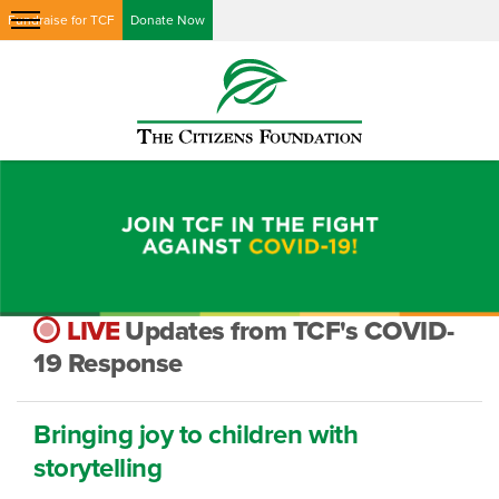
Fundraise for TCF
Donate Now
LIVE
Updates from TCF's COVID-
19 Response
Bringing joy to children with
storytelling