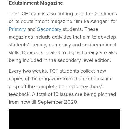
Edutainment Magazine
The TCF team is also putting together 2 editions
of its edutainment magazine “Ilm ka Aangan” for
Primary
and
Secondary
students. These
magazines include activities that aim to develop
students’ literacy, numeracy and socioemotional
skills. Concepts related to digital literacy are also
being included in the secondary level edition.
Every two weeks, TCF students collect new
copies of the magazine from their schools and
drop off the completed ones for teachers’
feedback. A total of 10 issues are being planned
from now till September 2020.