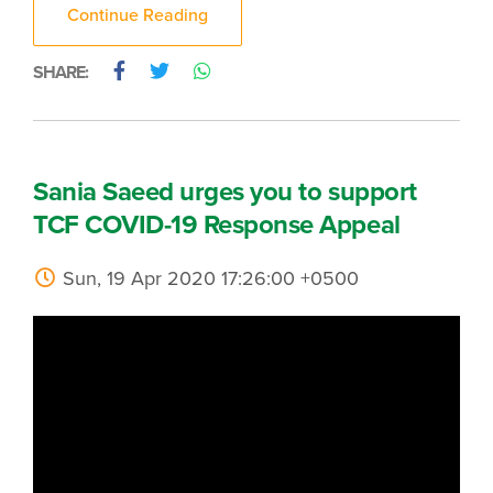
Continue Reading
SHARE:
Sania Saeed urges you to support
TCF COVID-19 Response Appeal
Sun, 19 Apr 2020 17:26:00 +0500