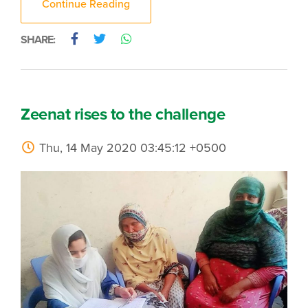
Continue Reading
SHARE:
Zeenat rises to the challenge
Thu, 14 May 2020 03:45:12 +0500