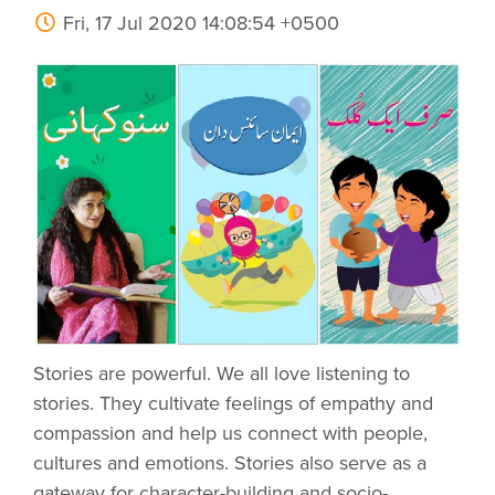
Fri, 17 Jul 2020 14:08:54 +0500
Stories are powerful. We all love listening to
stories. They cultivate feelings of empathy and
compassion and help us connect with people,
cultures and emotions. Stories also serve as a
gateway for character-building and socio-