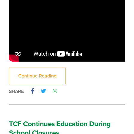
Continue Reading
SHARE:
TCF Continues Education During
School Closures