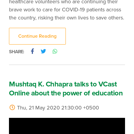
healthcare volunteers who are continuing their
brave work to care for COVID-19 patients across
the country, risking their own lives to save others.
Continue Reading
SHARE:
Mushtaq K. Chhapra talks to VCast
Online about the power of education
Thu, 21 May 2020 21:30:00 +0500