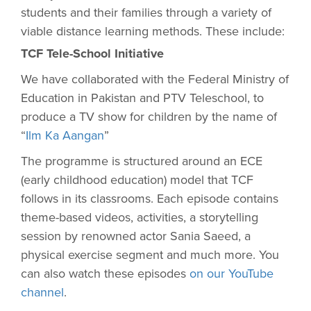
students and their families through a variety of
viable distance learning methods. These include:
TCF Tele-School Initiative
We have collaborated with the Federal Ministry of
Education in Pakistan and PTV Teleschool, to
produce a TV show for children by the name of
“
Ilm Ka Aangan
”
The programme is structured around an ECE
(early childhood education) model that TCF
follows in its classrooms. Each episode contains
theme-based videos, activities, a storytelling
session by renowned actor Sania Saeed, a
physical exercise segment and much more. You
can also watch these episodes
on our YouTube
channel
.