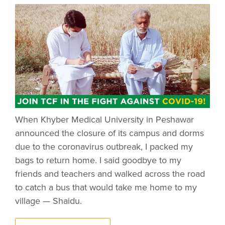
When Khyber Medical University in Peshawar
announced the closure of its campus and dorms
due to the coronavirus outbreak, I packed my
bags to return home. I said goodbye to my
friends and teachers and walked across the road
to catch a bus that would take me home to my
village — Shaidu.