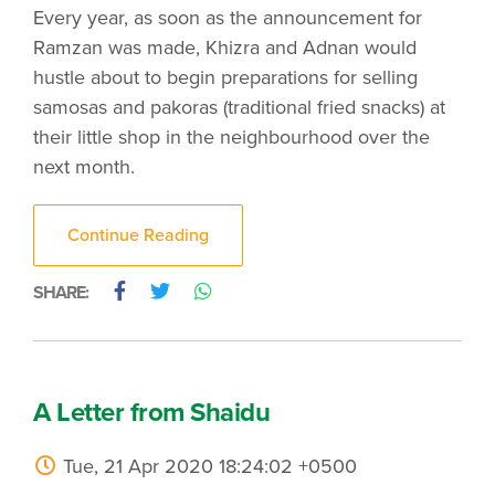
Every year, as soon as the announcement for
Ramzan was made, Khizra and Adnan would
hustle about to begin preparations for selling
samosas and pakoras (traditional fried snacks) at
their little shop in the neighbourhood over the
next month.
Continue Reading
SHARE:
A Letter from Shaidu
Tue, 21 Apr 2020 18:24:02 +0500