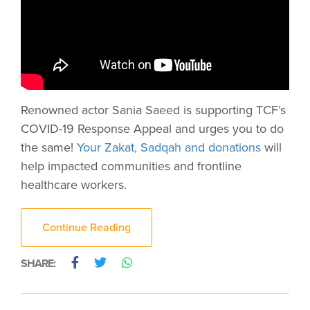
Renowned actor Sania Saeed is supporting TCF’s
COVID-19 Response Appeal and urges you to do
the same!
Your Zakat, Sadqah and donations
will
help impacted communities and frontline
healthcare workers.
Continue Reading
SHARE: