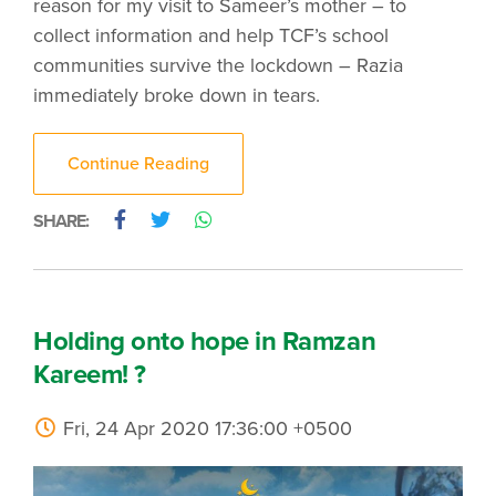
reason for my visit to Sameer’s mother – to
collect information and help TCF’s school
communities survive the lockdown – Razia
immediately broke down in tears.
Continue Reading
SHARE:
Holding onto hope in Ramzan
Kareem! ?
Fri, 24 Apr 2020 17:36:00 +0500