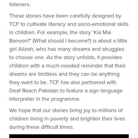
listeners.
These stories have been carefully designed by
TCF to cultivate literacy and socio-emotional skills
in children. For example, the story ‘Kia Mai
Banoon?’ (What should I become?) is about a little
girl Alizeh, who has many dreams and struggles
to choose one. As the story unfolds, it provides
children with a much-needed reminder that their
dreams are limitless and they can be anything
they want to be. TCF has also partnered with
Deaf Reach Pakistan to feature a sign language
interpreter in the programme.
We hope that our stories bring joy to millions of
children living in poverty and brighten their lives
during these difficult times.