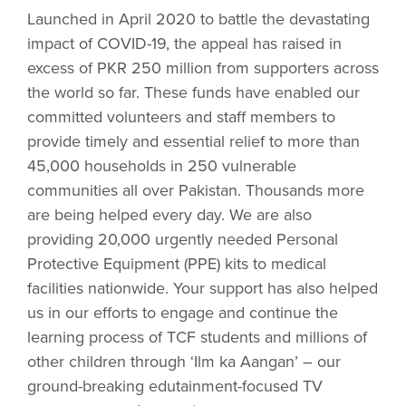
Launched in April 2020 to battle the devastating
impact of COVID-19, the appeal has raised in
excess of PKR 250 million from supporters across
the world so far. These funds have enabled our
committed volunteers and staff members to
provide timely and essential relief to more than
45,000 households in 250 vulnerable
communities all over Pakistan. Thousands more
are being helped every day. We are also
providing 20,000 urgently needed Personal
Protective Equipment (PPE) kits to medical
facilities nationwide. Your support has also helped
us in our efforts to engage and continue the
learning process of TCF students and millions of
other children through ‘Ilm ka Aangan’ – our
ground-breaking edutainment-focused TV