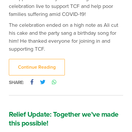
celebration live to support TCF and help poor
families suffering amid COVID-19!
The celebration ended on a high note as Ali cut
his cake and the party sang a birthday song for
him! He thanked everyone for joining in and
supporting TCF.
Continue Reading
SHARE:
Relief Update: Together we’ve made
this possible!