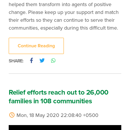
helped them transform into agents of positive
change. Please keep up your support and match
their efforts so they can continue to serve their
communities, especially during this difficult time.
Continue Reading
SHARE:
Relief efforts reach out to 26,000
families in 108 communities
Mon, 18 May 2020 22:08:40 +0500