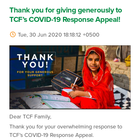
Thank you for giving generously to
TCF’s COVID-19 Response Appeal!
Tue, 30 Jun 2020 18:18:12 +0500
Dear TCF Family,
Thank you for your overwhelming response to
TCF’s COVID-19 Response Appeal.