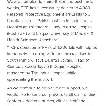
We are humbled to share that in the past three
weeks, TCF has successfully delivered 4,980
Personal Protective Equipment (PPE) kits to 3
hospitals across Pakistan which include: Indus
Hospital (Muzaffargarh), Lady Reading Hospital
(Peshawar) and Liaquat University of Medical &
Health Sciences (Jamshoro).
“TCF’s donation of PPEs of 1,200 kits will help us
immensely in coping with the corona crises in
South Punjab,” says Dr. Irfan Javaid, Head of
Campus, Recep Tayyip Erdogan Hospital,
managed by The Indus Hospital while
appreciating the support.
As we continue to deliver more support, we
would like to send our prayers to all our frontline
fighters – doctors, nurses, clinical staff and