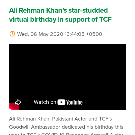
Ali Rehman Khan’s star-studded
virtual birthday in support of TCF
Wed, 06 May 2020 13:44:05 +0500
Ali Rehman Khan, Pakistani Actor and TCF’s
Goodwill Ambassador dedicated his birthday this