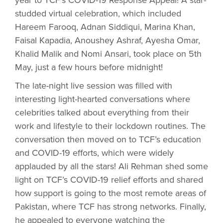
year to TCF’s COVID-19 Response Appeal! A star-
studded virtual celebration, which included
Hareem Farooq, Adnan Siddiqui, Marina Khan,
Faisal Kapadia, Anoushey Ashraf, Ayesha Omar,
Khalid Malik and Nomi Ansari, took place on 5th
May, just a few hours before midnight!
The late-night live session was filled with
interesting light-hearted conversations where
celebrities talked about everything from their
work and lifestyle to their lockdown routines. The
conversation then moved on to TCF’s education
and COVID-19 efforts, which were widely
applauded by all the stars! Ali Rehman shed some
light on TCF’s COVID-19 relief efforts and shared
how support is going to the most remote areas of
Pakistan, where TCF has strong networks. Finally,
he appealed to everyone watching the