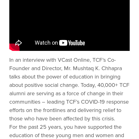
In an interview with VCast Online, TCF’s Co-
Founder and Director, Mr. Mushtaq K. Chhapra
talks about the power of education in bringing
about positive social change. Today, 40,000+ TCF
alumni are serving as a force of change in their
communities – leading TCF’s COVID-19 response
efforts on the frontlines and delivering relief to
those who have been affected by this crisis.
For the past 25 years, you have supported the
education of these young men and women and