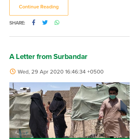
Continue Reading
SHARE:
A Letter from Surbandar
Wed, 29 Apr 2020 16:46:34 +0500