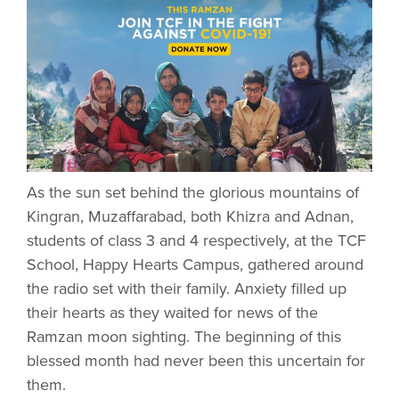
As the sun set behind the glorious mountains of
Kingran, Muzaffarabad, both Khizra and Adnan,
students of class 3 and 4 respectively, at the TCF
School, Happy Hearts Campus, gathered around
the radio set with their family. Anxiety filled up
their hearts as they waited for news of the
Ramzan moon sighting. The beginning of this
blessed month had never been this uncertain for
them.