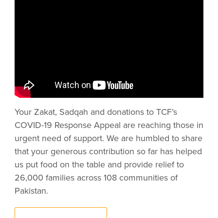
Your Zakat, Sadqah and donations to TCF’s
COVID-19 Response Appeal are reaching those in
urgent need of support. We are humbled to share
that your generous contribution so far has helped
us put food on the table and provide relief to
26,000 families across 108 communities of
Pakistan.