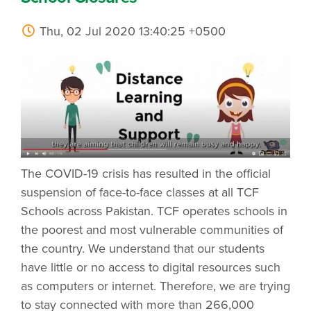
Thu, 02 Jul 2020 13:40:25 +0500
The COVID-19 crisis has resulted in the official
suspension of face-to-face classes at all TCF
Schools across Pakistan. TCF operates schools in
the poorest and most vulnerable communities of
the country. We understand that our students
have little or no access to digital resources such
as computers or internet. Therefore, we are trying
to stay connected with more than 266,000