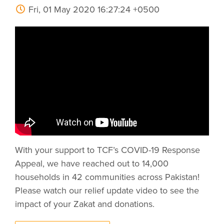
Fri, 01 May 2020 16:27:24 +0500
With your support to TCF’s COVID-19 Response
Appeal, we have reached out to 14,000
households in 42 communities across Pakistan!
Please watch our relief update video to see the
impact of your Zakat and donations.