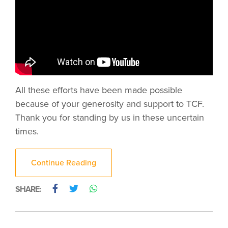
All these efforts have been made possible
because of your generosity and support to TCF.
Thank you for standing by us in these uncertain
times.
Continue Reading
SHARE: