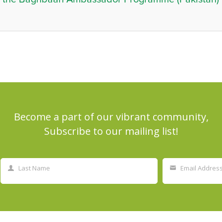
Become a part of our vibrant community,
Subscribe to our mailing list!
Last Name
Email Addres
Last
Your
Name
email