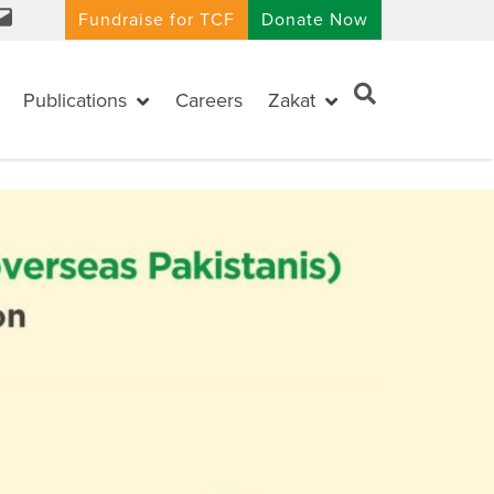
Fundraise for TCF
Donate Now
Publications
Careers
Zakat