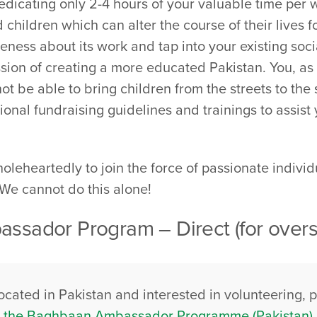
icating only 2-4 hours of your valuable time per 
ed children which can alter the course of their lives
reness about its work and tap into your existing soc
ion of creating a more educated Pakistan. You, as a
 be able to bring children from the streets to the 
ional fundraising guidelines and trainings to assist
eheartedly to join the force of passionate indivi
. We cannot do this alone!
ssador Program – Direct (for overs
located in Pakistan and interested in volunteering, 
or the Baghbaan Ambassador Programme (Pakistan)