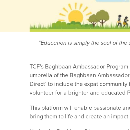
“Education is simply the soul of th
TCF’s Baghbaan Ambassador Program has
umbrella of the Baghbaan Ambassador 
Direct’ to include the expat community 
volunteer for a brighter and educated P
This platform will enable passionate an
bring them to life and create an impact 