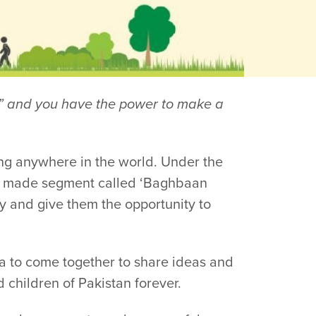
er” and you have the power to make a
ng anywhere in the world. Under the
or made segment called ‘Baghbaan
y and give them the opportunity to
ra to come together to share ideas and
 children of Pakistan forever.