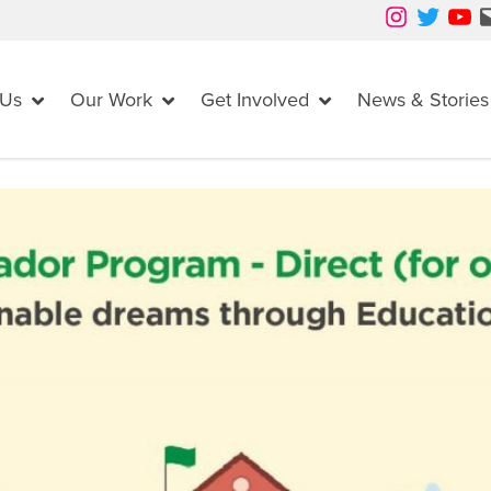
Instagram
Twitter
YouTube
Mail
 Us
Our Work
Get Involved
News & Stories