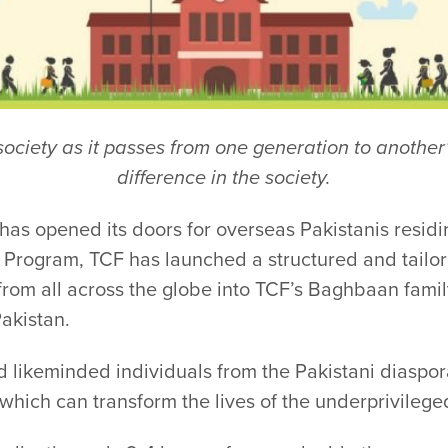
e society as it passes from one generation to anoth
difference in the society.
 opened its doors for overseas Pakistanis residi
Program, TCF has launched a structured and tail
from all across the globe into TCF’s Baghbaan famil
akistan.
d likeminded individuals from the Pakistani diaspo
which can transform the lives of the underprivileged