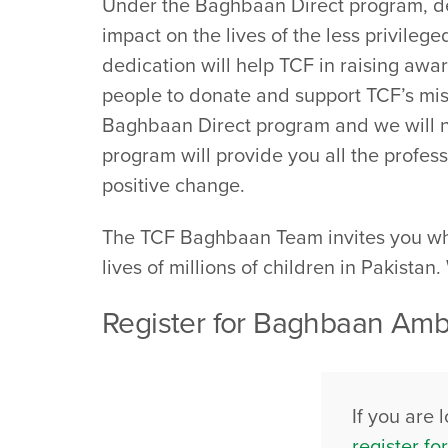
Under the Baghbaan Direct program, ded
impact on the lives of the less privileg
dedication will help TCF in raising awa
people to donate and support TCF’s miss
Baghbaan Direct program and we will not
program will provide you all the profess
positive change.
The TCF Baghbaan Team invites you whol
lives of millions of children in Pakistan
Register for Baghbaan Amba
If you are 
register f