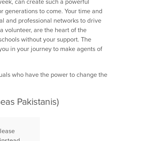
week, can create such a powerful
 for generations to come. Your time and
ial and professional networks to drive
 volunteer, are the heart of the
schools without your support. The
 you in your journey to make agents of
duals who have the power to change the
eas Pakistanis)
please
instead.