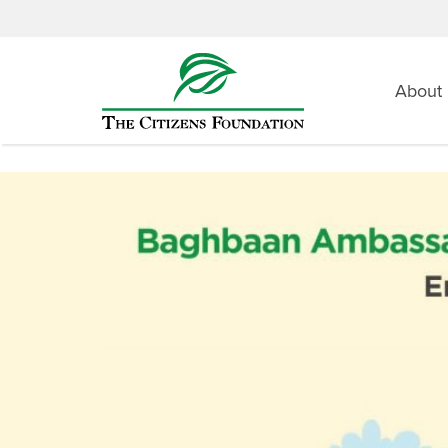
About