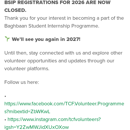
BSIP REGISTRATIONS FOR 2026 ARE NOW
CLOSED.
Thank you for your interest in becoming a part of the
Baghbaan Student Internship Programme.
We’ll see you again in 2027!
Until then, stay connected with us and explore other
volunteer opportunities and updates through our
volunteer platforms.
Follow us here:
•
https://www.facebook.com/TCF.Volunteer.Programme
s?mibextid=ZbWKwL
•
https://www.instagram.com/tcfvolunteers?
igsh=Y2ZwMWJidXUxOXow