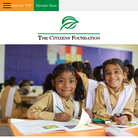
Fundraise for TCF
Donate Now