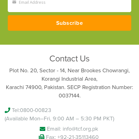
Email Address
Your
email
Subscribe
Contact Us
Plot No. 20, Sector - 14, Near Brookes Chowrangi,
Korangi Industrial Area,
Karachi 74900, Pakistan. SECP Registration Number:
0037144.
Tel:
0800-00823
(Available Mon–Fri, 9:00 AM – 5:30 PM PKT)
Email: info@tcf.org.pk
Fax: +92-21-35113460