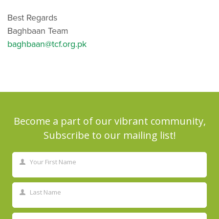
Best Regards
Baghbaan Team
baghbaan@tcf.org.pk
Become a part of our vibrant community,
Subscribe to our mailing list!
Your First Name
First
Name
Last Name
Last
Name