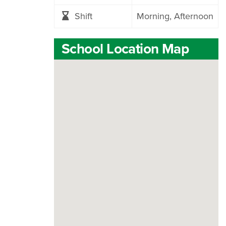
Shift
Morning
Afternoon
School Location Map