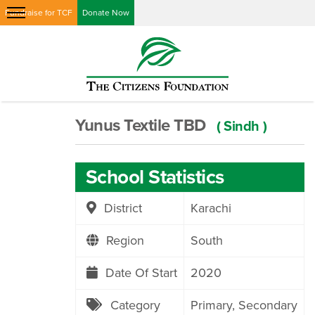
Fundraise for TCF
Donate Now
Yunus Textile TBD
( Sindh )
School Statistics
District
Karachi
Region
South
Date Of Start
2020
Category
Primary
Secondary