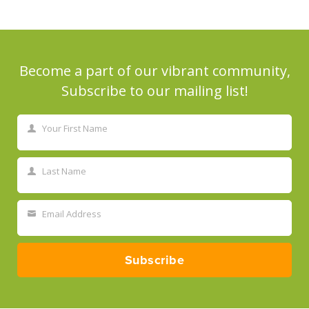
Become a part of our vibrant community,
Subscribe to our mailing list!
Your First Name
First
Name
Last Name
Last
Name
Email Address
Your
email
Subscribe