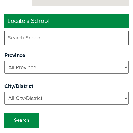
Locate a School
Province
City/District