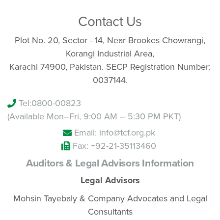
Contact Us
Plot No. 20, Sector - 14, Near Brookes Chowrangi,
Korangi Industrial Area,
Karachi 74900, Pakistan. SECP Registration Number:
0037144.
Tel:
0800-00823
(Available Mon–Fri, 9:00 AM – 5:30 PM PKT)
Email: info@tcf.org.pk
Fax: +92-21-35113460
Auditors & Legal Advisors Information
Legal Advisors
Mohsin Tayebaly & Company Advocates and Legal
Consultants