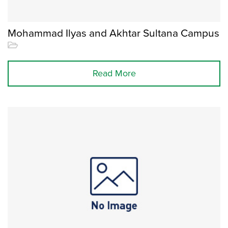
Mohammad Ilyas and Akhtar Sultana Campus
Read More