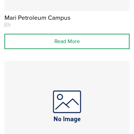
Mari Petroleum Campus
Read More