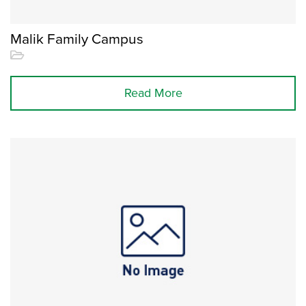
Malik Family Campus
Read More