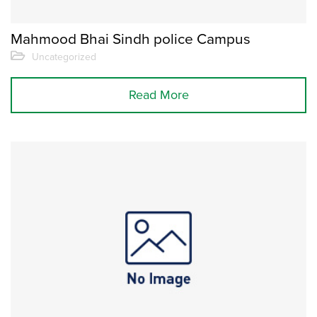
Mahmood Bhai Sindh police Campus
Uncategorized
Read More