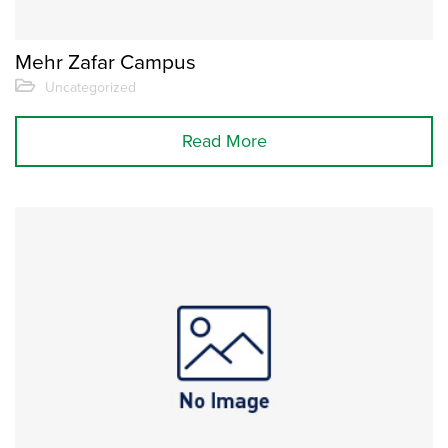
Mehr Zafar Campus
Uncategorized
Read More