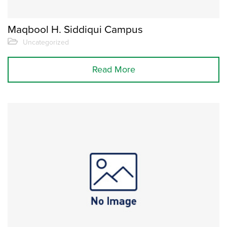
Maqbool H. Siddiqui Campus
Uncategorized
Read More