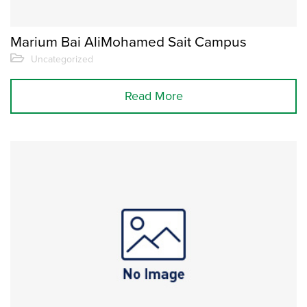
Marium Bai AliMohamed Sait Campus
Uncategorized
Read More