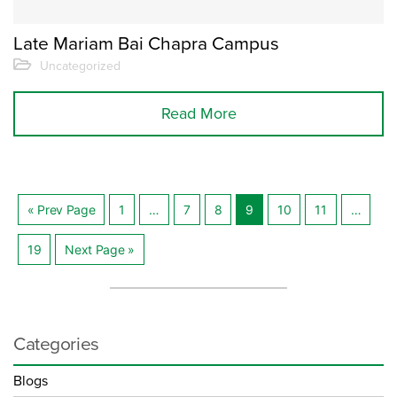
Late Mariam Bai Chapra Campus
Uncategorized
Read More
« Prev Page
1
…
7
8
9
10
11
…
Posts
19
Next Page »
navigation
Categories
Blogs