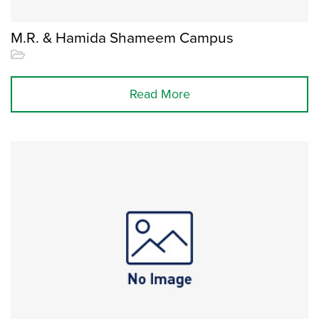
M.R. & Hamida Shameem Campus
Read More