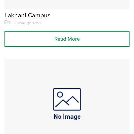
Lakhani Campus
Uncategorized
Read More