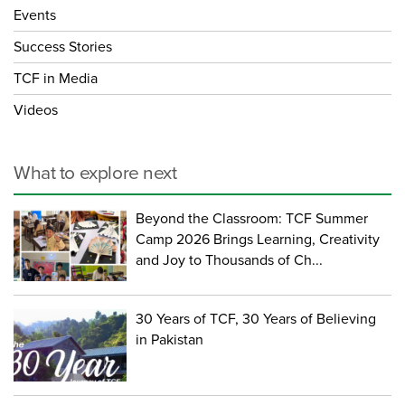
Events
Success Stories
TCF in Media
Videos
What to explore next
Beyond the Classroom: TCF Summer
Camp 2026 Brings Learning, Creativity
and Joy to Thousands of Ch...
30 Years of TCF, 30 Years of Believing
in Pakistan