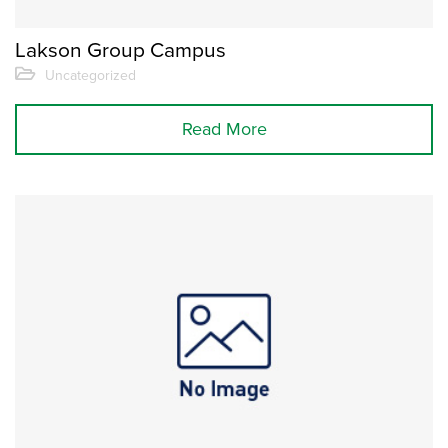
Lakson Group Campus
Uncategorized
Read More