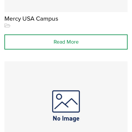
Mercy USA Campus
Read More