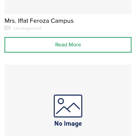
Mrs. Iffat Feroza Campus
Uncategorized
Read More