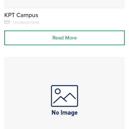
KPT Campus
Uncategorized
Read More