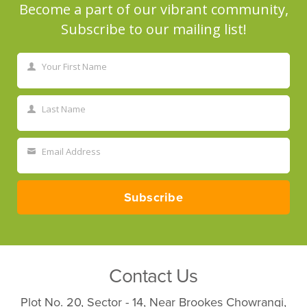
Become a part of our vibrant community,
Subscribe to our mailing list!
Your First Name
First
Name
Last Name
Last
Name
Email Address
Your
email
Subscribe
Contact Us
Plot No. 20, Sector - 14, Near Brookes Chowrangi,