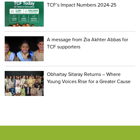
TCF’s Impact Numbers 2024-25
A message from Zia Akhter Abbas for
TCF supporters
Obhartay Sitaray Returns – Where
Young Voices Rise for a Greater Cause