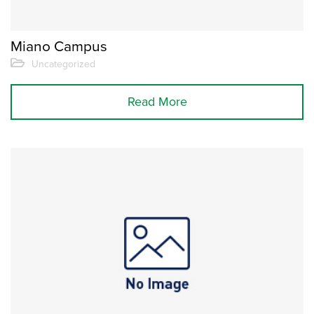
Miano Campus
Uncategorized
Read More