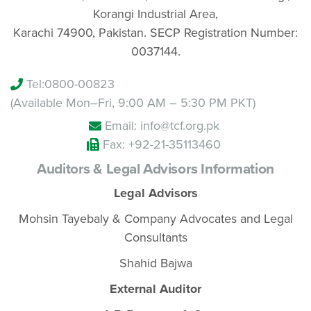
Korangi Industrial Area,
Karachi 74900, Pakistan. SECP Registration Number:
0037144.
Tel:
0800-00823
(Available Mon–Fri, 9:00 AM – 5:30 PM PKT)
Email: info@tcf.org.pk
Fax: +92-21-35113460
Auditors & Legal Advisors Information
Legal Advisors
Mohsin Tayebaly & Company Advocates and Legal
Consultants
Shahid Bajwa
External Auditor