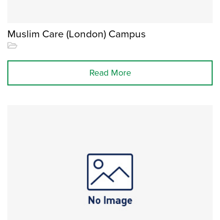
Muslim Care (London) Campus
Read More