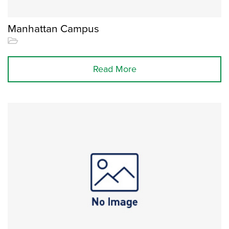
Manhattan Campus
Read More