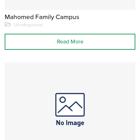
Mahomed Family Campus
Uncategorized
Read More