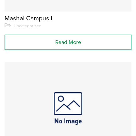
Mashal Campus I
Uncategorized
Read More