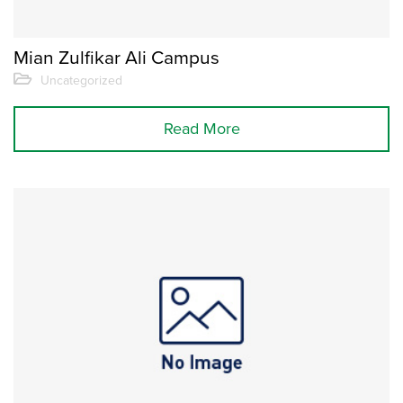
Mian Zulfikar Ali Campus
Uncategorized
Read More