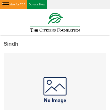
Fundraise for TCF
Donate Now
Sindh