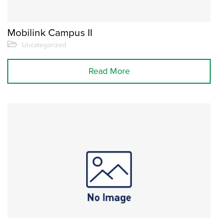
Mobilink Campus II
Uncategorized
Read More