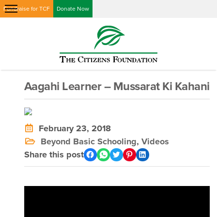
Fundraise for TCF
Donate Now
Aagahi Learner – Mussarat Ki Kahani
February 23, 2018
Beyond Basic Schooling
,
Videos
Share this post