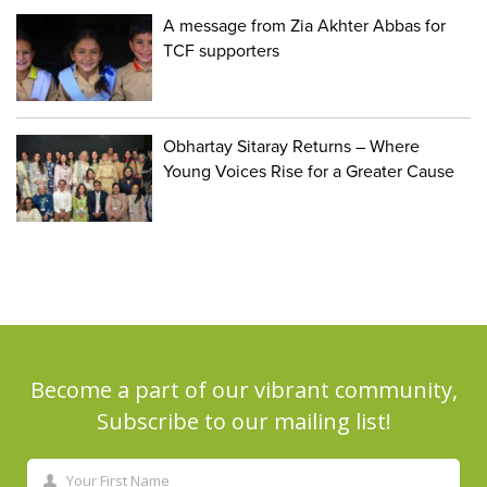
A message from Zia Akhter Abbas for
TCF supporters
Obhartay Sitaray Returns – Where
Young Voices Rise for a Greater Cause
Become a part of our vibrant community,
Subscribe to our mailing list!
Your First Name