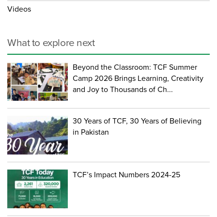
Videos
What to explore next
Beyond the Classroom: TCF Summer
Camp 2026 Brings Learning, Creativity
and Joy to Thousands of Ch...
30 Years of TCF, 30 Years of Believing
in Pakistan
TCF’s Impact Numbers 2024-25