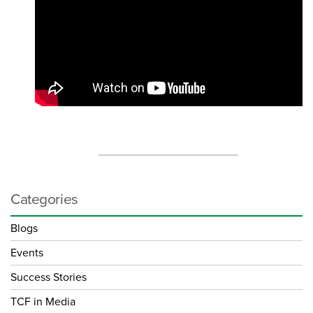
Categories
Blogs
Events
Success Stories
TCF in Media