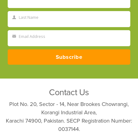
First
Name
Last Name
Last
Name
Email Address
Your
email
Subscribe
Contact Us
Plot No. 20, Sector - 14, Near Brookes Chowrangi,
Korangi Industrial Area,
Karachi 74900, Pakistan. SECP Registration Number:
0037144.