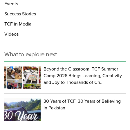
Events
Success Stories
TCF in Media
Videos
What to explore next
Beyond the Classroom: TCF Summer
Camp 2026 Brings Learning, Creativity
and Joy to Thousands of Ch...
30 Years of TCF, 30 Years of Believing
in Pakistan