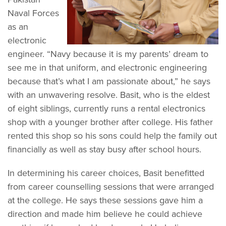
Naval Forces
as an
electronic
engineer. “Navy because it is my parents’ dream to
see me in that uniform, and electronic engineering
because that’s what I am passionate about,” he says
with an unwavering resolve. Basit, who is the eldest
of eight siblings, currently runs a rental electronics
shop with a younger brother after college. His father
rented this shop so his sons could help the family out
financially as well as stay busy after school hours.
In determining his career choices, Basit benefitted
from career counselling sessions that were arranged
at the college. He says these sessions gave him a
direction and made him believe he could achieve