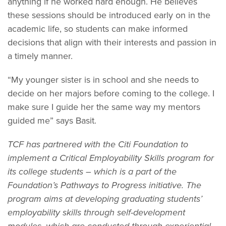
anything if he worked hard enough. He believes
these sessions should be introduced early on in the
academic life, so students can make informed
decisions that align with their interests and passion in
a timely manner.
“My younger sister is in school and she needs to
decide on her majors before coming to the college. I
make sure I guide her the same way my mentors
guided me” says Basit.
TCF has partnered with the Citi Foundation to
implement a Critical Employability Skills program for
its college students – which is a part of the
Foundation’s Pathways to Progress initiative. The
program aims at developing graduating students’
employability skills through self-development
modules, which are conducted through experiential