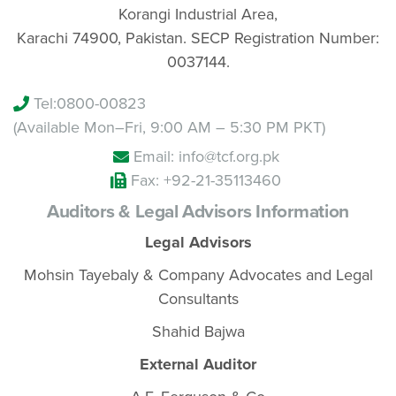
Korangi Industrial Area,
Karachi 74900, Pakistan. SECP Registration Number:
0037144.
Tel:
0800-00823
(Available Mon–Fri, 9:00 AM – 5:30 PM PKT)
Email: info@tcf.org.pk
Fax: +92-21-35113460
Auditors & Legal Advisors Information
Legal Advisors
Mohsin Tayebaly & Company Advocates and Legal
Consultants
Shahid Bajwa
External Auditor