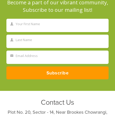
Become a part of our vibrant community,
Subscribe to our mailing list!
Your First Name
First
Name
Last Name
Last
Name
Email Address
Your
email
Subscribe
Contact Us
Plot No. 20, Sector - 14, Near Brookes Chowrangi,