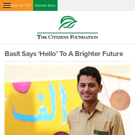
Fundraise for TCF
Donate Now
Basit Says ‘Hello’ To A Brighter Future