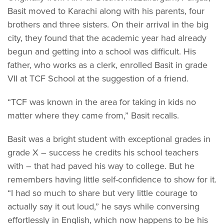
Basit moved to Karachi along with his parents, four
brothers and three sisters. On their arrival in the big
city, they found that the academic year had already
begun and getting into a school was difficult. His
father, who works as a clerk, enrolled Basit in grade
VII at TCF School at the suggestion of a friend.
“TCF was known in the area for taking in kids no
matter where they came from,” Basit recalls.
Basit was a bright student with exceptional grades in
grade X – success he credits his school teachers
with – that had paved his way to college. But he
remembers having little self-confidence to show for it.
“I had so much to share but very little courage to
actually say it out loud,” he says while conversing
effortlessly in English, which now happens to be his