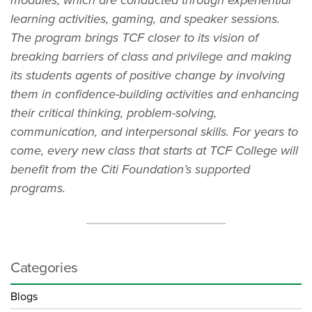
learning activities, gaming, and speaker sessions.
The program brings TCF closer to its vision of
breaking barriers of class and privilege and making
its students agents of positive change by involving
them in confidence-building activities and enhancing
their critical thinking, problem-solving,
communication, and interpersonal skills. For years to
come, every new class that starts at TCF College will
benefit from the Citi Foundation’s supported
programs.
Categories
Blogs