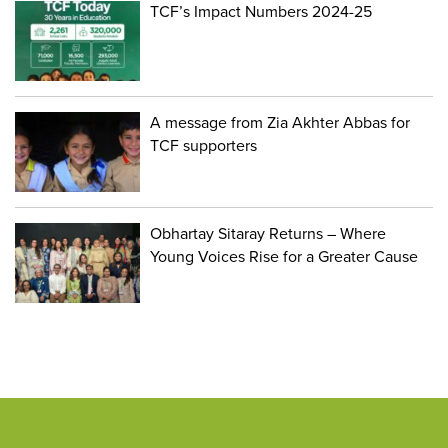
TCF’s Impact Numbers 2024-25
A message from Zia Akhter Abbas for
TCF supporters
Obhartay Sitaray Returns – Where
Young Voices Rise for a Greater Cause