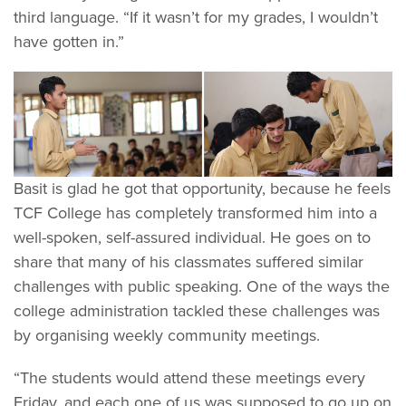
third language. “If it wasn’t for my grades, I wouldn’t
have gotten in.”
Basit is glad he got that opportunity, because he feels
TCF College has completely transformed him into a
well-spoken, self-assured individual. He goes on to
share that many of his classmates suffered similar
challenges with public speaking. One of the ways the
college administration tackled these challenges was
by organising weekly community meetings.
“The students would attend these meetings every
Friday, and each one of us was supposed to go up on