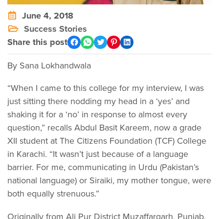
June 4, 2018
Success Stories
Share this post
By Sana Lokhandwala
“When I came to this college for my interview, I was
just sitting there nodding my head in a ‘yes’ and
shaking it for a ‘no’ in response to almost every
question,” recalls Abdul Basit Kareem, now a grade
XII student at The Citizens Foundation (TCF) College
in Karachi. “It wasn’t just because of a language
barrier. For me, communicating in Urdu (Pakistan’s
national language) or Siraiki, my mother tongue, were
both equally strenuous.”
Originally from Ali Pur District Muzaffargarh, Punjab,