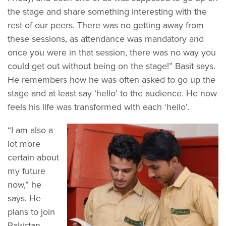
the stage and share something interesting with the
rest of our peers. There was no getting away from
these sessions, as attendance was mandatory and
once you were in that session, there was no way you
could get out without being on the stage!” Basit says.
He remembers how he was often asked to go up the
stage and at least say ‘hello’ to the audience. He now
feels his life was transformed with each ‘hello’.
“I am also a
lot more
certain about
my future
now,” he
says. He
plans to join
Pakistan