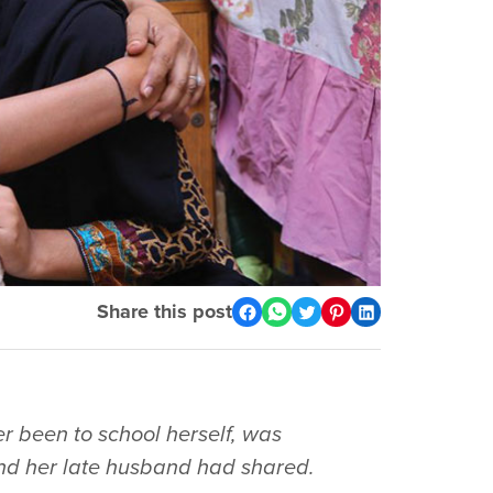
Share this post
r been to school herself, was
nd her late husband had shared.