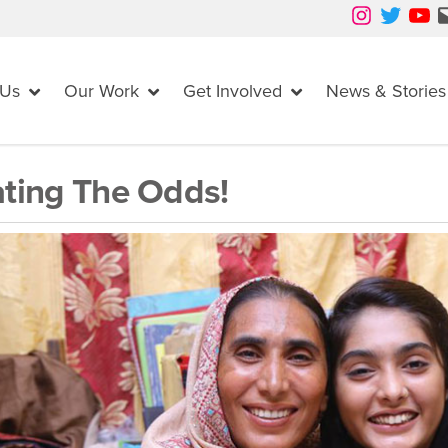
Instagram
Twitter
YouTube
Mail
 Us
Our Work
Get Involved
News & Stories
ting The Odds!