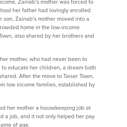
income, Zainab’s mother was forced to
hool her father had lovingly enrolled
her son, Zainab’s mother moved into a
 crowded home in the low-income
 Town, also shared by her brothers and
 her mother, who had never been to
 to educate her children, a dream both
hared. After the move to Taiser Town,
om low income families, established by
fered her mother a housekeeping job at
eld a job, and it not only helped her pay
came of age.