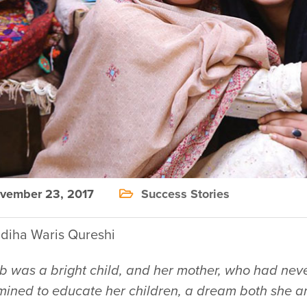
ember 23, 2017
Success Stories
diha Waris Qureshi
b was a bright child, and her mother, who had neve
mined to educate her children, a dream both she a