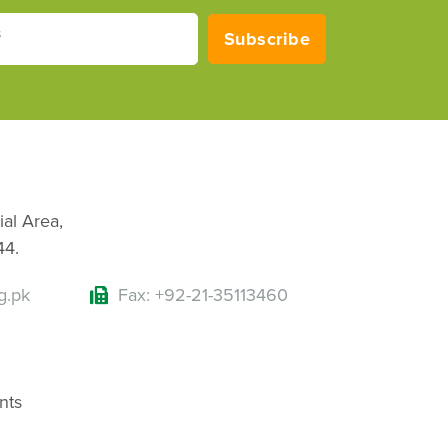
s
Subscribe
ial Area,
44.
g.pk
Fax: +92-21-35113460
nts