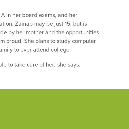
n A in her board exams, and her
ation. Zainab may be just 15, but is
ade by her mother and the opportunities
hem proud. She plans to study computer
family to ever attend college.
le to take care of her,’ she says.