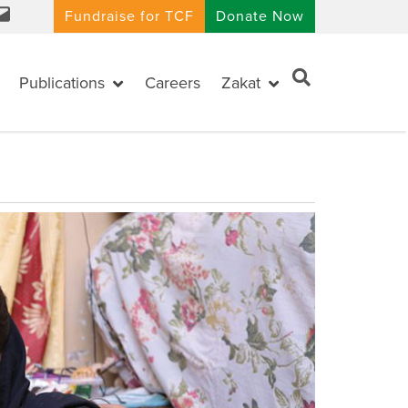
Fundraise for TCF
Donate Now
Publications
Careers
Zakat