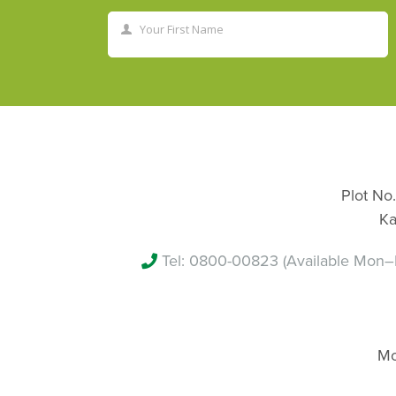
Your First Name
First
Name
Plot No.
Ka
Tel:
0800-00823
(Available Mon–
Mo