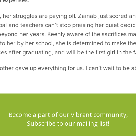
l expenses.
 her struggles are paying off. Zainab just scored a
pal and teachers can’t stop praising her quiet dedic
beyond her years. Keenly aware of the sacrifices m
 to her by her school, she is determined to make t
es after graduating, and will be the first girl in the 
ther gave up everything for us. I can’t wait to be ab
Become a part of our vibrant community,
Subscribe to our mailing list!