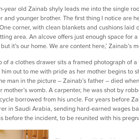
n-year old Zainab shyly leads me into the single ro
 and younger brother. The first thing I notice are 
 One corner, with clean blankets and cushions laid o
tting area. An alcove offers just enough space for a 
 but it’s our home. We are content here,’ Zainab’s 
p of a clothes drawer sits a framed photograph of 
 him out to me with pride as her mother begins to sh
he man in the picture – Zainab’s father – died when 
ir mother’s womb. A carpenter, he was shot by robbe
cycle borrowed from his uncle. For years before Za
rer in Saudi Arabia, sending hard-earned wages ba
 before the incident, to be reunited with his pregn