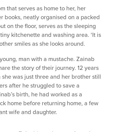
om that serves as home to her, her
her books, neatly organised on a packed
ut on the floor, serves as the sleeping
tiny kitchenette and washing area. ‘It is
mother smiles as she looks around.
a young, man with a mustache. Zainab
are the story of their journey. 12 years
she was just three and her brother still
rs after he struggled to save a
inab’s birth, he had worked as a
ck home before returning home, a few
ant wife and daughter.