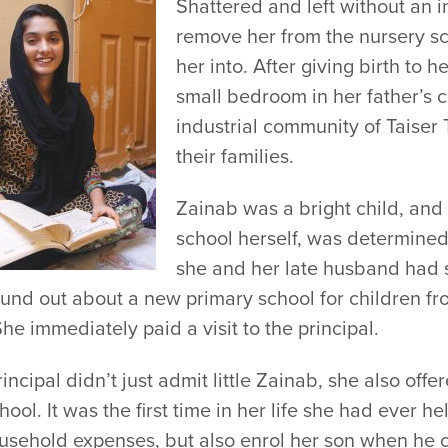
Shattered and left without an 
remove her from the nursery sc
her into. After giving birth to 
small bedroom in her father’s
industrial community of Taiser
their families.
Zainab was a bright child, and
school herself, was determined
she and her late husband had s
und out about a new primary school for children fr
he immediately paid a visit to the principal.
incipal didn’t just admit little Zainab, she also of
hool. It was the first time in her life she had ever h
ousehold expenses, but also enrol her son when he 