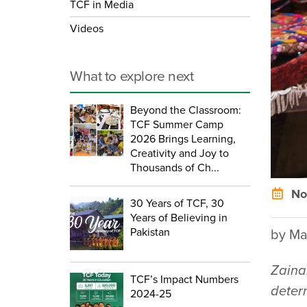
TCF in Media
Videos
What to explore next
Beyond the Classroom:
TCF Summer Camp
2026 Brings Learning,
Creativity and Joy to
Thousands of Ch...
Nov
30 Years of TCF, 30
Years of Believing in
Pakistan
by Ma
Zaina
TCF’s Impact Numbers
deter
2024-25