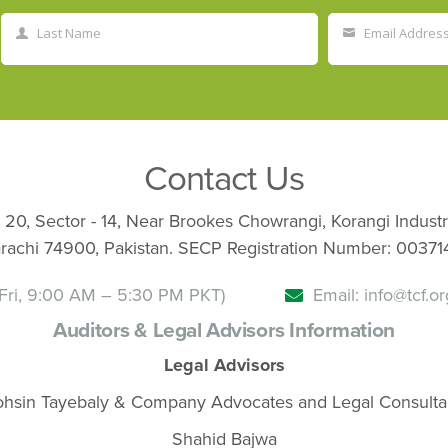
Last Name
Email Addres
Last
Your
Name
email
Contact Us
 20, Sector - 14, Near Brookes Chowrangi, Korangi Industr
rachi 74900, Pakistan. SECP Registration Number: 00371
Fri, 9:00 AM – 5:30 PM PKT)
Email: info@tcf.or
Auditors & Legal Advisors Information
Legal Advisors
hsin Tayebaly & Company Advocates and Legal Consulta
Shahid Bajwa