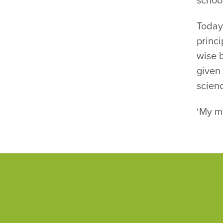
schoo
Today,
princi
wise 
given
scienc
‘My mo