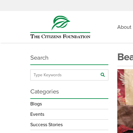
About
Bea
Search
Categories
Blogs
Events
Success Stories