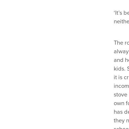
‘It’s 
neithe
The r
always
and h
kids. 
it is 
incom
stove 
own f
has de
they 