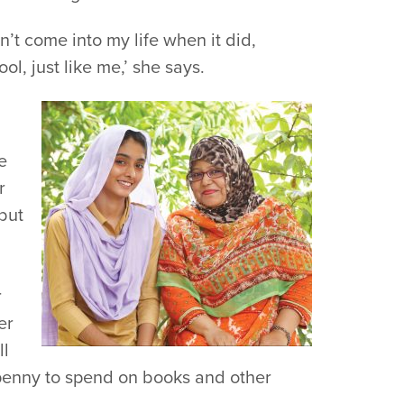
n’t come into my life when it did,
l, just like me,’ she says.
e
r
 but
r
er
ll
penny to spend on books and other