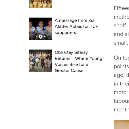
Fiftee
mother
A message from Zia
shelf.
Akhter Abbas for TCF
supporters
and si
small,
Obhartay Sitaray
On to
Returns – Where Young
Voices Rise for a
points
Greater Cause
ago, t
in the
motor
labou
months