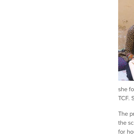
she fo
TCF. S
The pr
the sc
for h