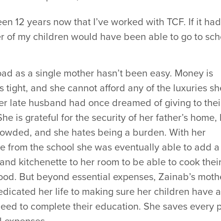
been 12 years now that I’ve worked with TCF. If it had
r of my children would have been able to go to schoo
oad as a single mother hasn’t been easy. Money is
 tight, and she cannot afford any of the luxuries sh
er late husband had once dreamed of giving to thei
She is grateful for the security of her father’s home,
crowded, and she hates being a burden. With her
e from the school she was eventually able to add a
and kitchenette to her room to be able to cook thei
ood. But beyond essential expenses, Zainab’s moth
dicated her life to making sure her children have a
need to complete their education. She saves every 