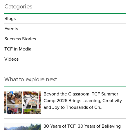
Categories
Blogs
Events
Success Stories
TCF in Media
Videos
What to explore next
Beyond the Classroom: TCF Summer
Camp 2026 Brings Learning, Creativity
and Joy to Thousands of Ch...
30 Years of TCF, 30 Years of Believing