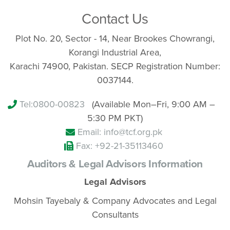
Contact Us
Plot No. 20, Sector - 14, Near Brookes Chowrangi,
Korangi Industrial Area,
Karachi 74900, Pakistan. SECP Registration Number:
0037144.
Tel:
0800-00823
(Available Mon–Fri, 9:00 AM –
5:30 PM PKT)
Email: info@tcf.org.pk
Fax: +92-21-35113460
Auditors & Legal Advisors Information
Legal Advisors
Mohsin Tayebaly & Company Advocates and Legal
Consultants