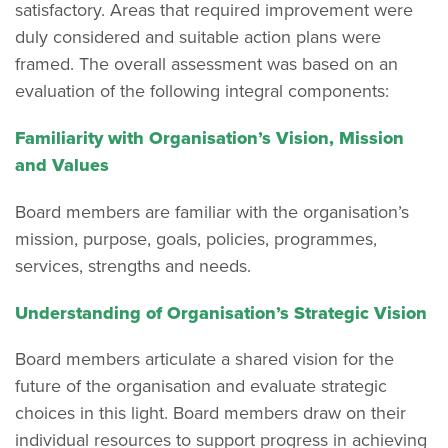
satisfactory. Areas that required improvement were
duly considered and suitable action plans were
framed. The overall assessment was based on an
evaluation of the following integral components:
Familiarity with Organisation’s Vision, Mission
and Values
Board members are familiar with the organisation’s
mission, purpose, goals, policies, programmes,
services, strengths and needs.
Understanding of Organisation’s Strategic Vision
Board members articulate a shared vision for the
future of the organisation and evaluate strategic
choices in this light. Board members draw on their
individual resources to support progress in achieving