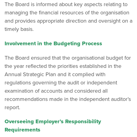
The Board is informed about key aspects relating to
managing the financial resources of the organisation
and provides appropriate direction and oversight on a
timely basis.
Involvement in the Budgeting Process
The Board ensured that the organisational budget for
the year reflected the priorities established in the
Annual Strategic Plan and it complied with
regulations governing the audit or independent
examination of accounts and considered all
recommendations made in the independent auditor’s
report.
Overseeing Employer’s Responsibility
Requirements