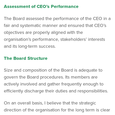
Assessment of CEO’s Performance
The Board assessed the performance of the CEO in a
fair and systematic manner and ensured that CEO’s
objectives are properly aligned with the
organisation’s performance, stakeholders’ interests
and its long-term success.
The Board Structure
Size and composition of the Board is adequate to
govern the Board procedures. Its members are
actively involved and gather frequently enough to
efficiently discharge their duties and responsibilities.
On an overall basis, I believe that the strategic
direction of the organisation for the long term is clear