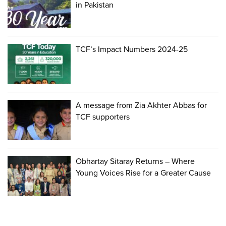
in Pakistan
TCF’s Impact Numbers 2024-25
A message from Zia Akhter Abbas for
TCF supporters
Obhartay Sitaray Returns – Where
Young Voices Rise for a Greater Cause