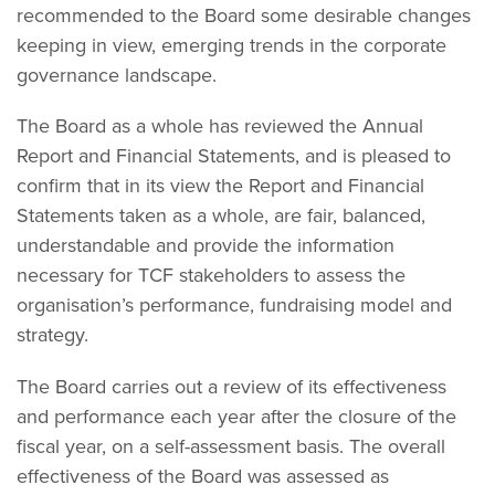
recommended to the Board some desirable changes
keeping in view, emerging trends in the corporate
governance landscape.
The Board as a whole has reviewed the Annual
Report and Financial Statements, and is pleased to
confirm that in its view the Report and Financial
Statements taken as a whole, are fair, balanced,
understandable and provide the information
necessary for TCF stakeholders to assess the
organisation’s performance, fundraising model and
strategy.
The Board carries out a review of its effectiveness
and performance each year after the closure of the
fiscal year, on a self-assessment basis. The overall
effectiveness of the Board was assessed as