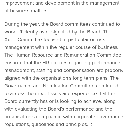
improvement and development in the management
of business matters.
During the year, the Board committees continued to
work efficiently as designated by the Board. The
Audit Committee focused in particular on risk
management within the regular course of business.
The Human Resource and Remuneration Committee
ensured that the HR policies regarding performance
management, staffing and compensation are properly
aligned with the organisation’s long term plans. The
Governance and Nomination Committee continued
to access the mix of skills and experience that the
Board currently has or is looking to achieve, along
with evaluating the Board’s performance and the
organisation’s compliance with corporate governance
regulations, guidelines and principles. It