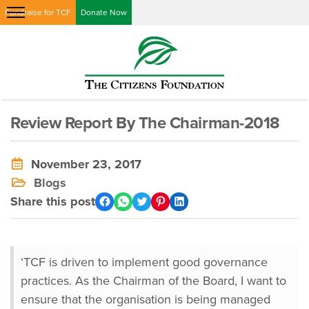
Fundraise for TCF
Donate Now
Review Report By The Chairman-2018
November 23, 2017
Blogs
Share this post
‘TCF is driven to implement good governance
practices. As the Chairman of the Board, I want to
ensure that the organisation is being managed