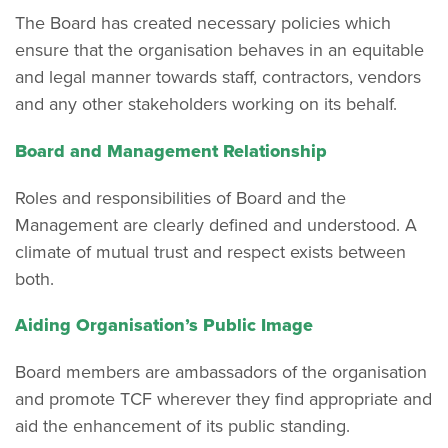
The Board has created necessary policies which
ensure that the organisation behaves in an equitable
and legal manner towards staff, contractors, vendors
and any other stakeholders working on its behalf.
Board and Management Relationship
Roles and responsibilities of Board and the
Management are clearly defined and understood. A
climate of mutual trust and respect exists between
both.
Aiding Organisation’s Public Image
Board members are ambassadors of the organisation
and promote TCF wherever they find appropriate and
aid the enhancement of its public standing.