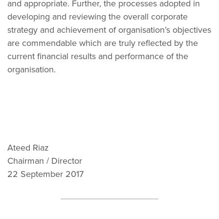
and appropriate. Further, the processes adopted in
developing and reviewing the overall corporate
strategy and achievement of organisation’s objectives
are commendable which are truly reflected by the
current financial results and performance of the
organisation.
Ateed Riaz
Chairman / Director
22 September 2017