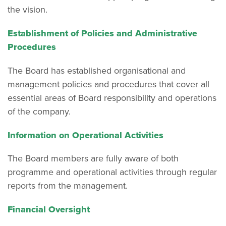
the vision.
Establishment of Policies and Administrative
Procedures
The Board has established organisational and
management policies and procedures that cover all
essential areas of Board responsibility and operations
of the company.
Information on Operational Activities
The Board members are fully aware of both
programme and operational activities through regular
reports from the management.
Financial Oversight