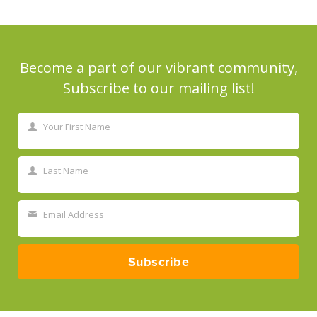
Become a part of our vibrant community,
Subscribe to our mailing list!
Your First Name
First
Name
Last Name
Last
Name
Email Address
Your
email
Subscribe