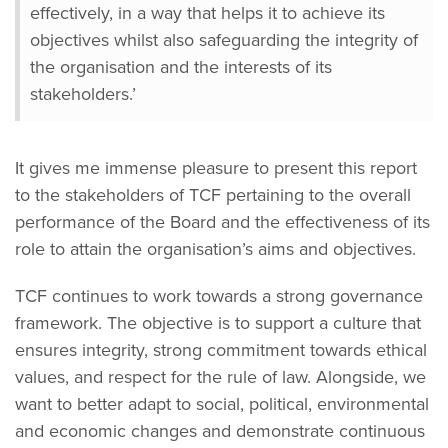
effectively, in a way that helps it to achieve its
objectives whilst also safeguarding the integrity of
the organisation and the interests of its
stakeholders.’
It gives me immense pleasure to present this report
to the stakeholders of TCF pertaining to the overall
performance of the Board and the effectiveness of its
role to attain the organisation’s aims and objectives.
TCF continues to work towards a strong governance
framework. The objective is to support a culture that
ensures integrity, strong commitment towards ethical
values, and respect for the rule of law. Alongside, we
want to better adapt to social, political, environmental
and economic changes and demonstrate continuous