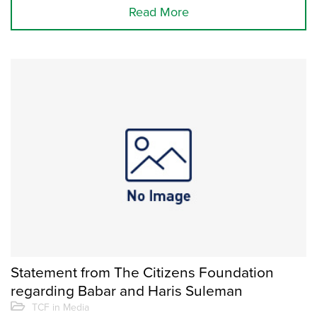
Read More
Statement from The Citizens Foundation
regarding Babar and Haris Suleman
TCF in Media