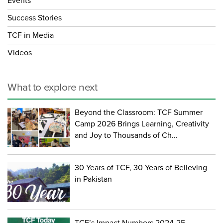
Events
Success Stories
TCF in Media
Videos
What to explore next
Beyond the Classroom: TCF Summer
Camp 2026 Brings Learning, Creativity
and Joy to Thousands of Ch...
30 Years of TCF, 30 Years of Believing
in Pakistan
TCF’s Impact Numbers 2024-25