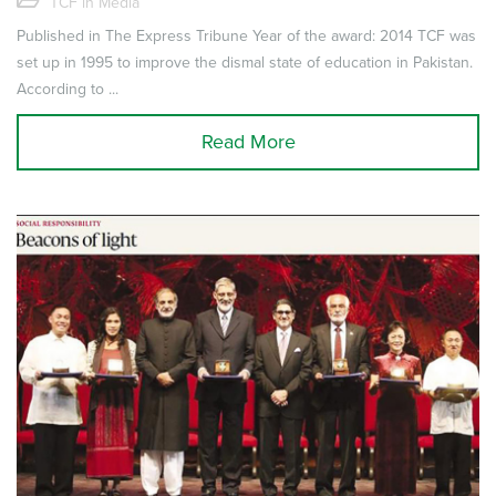
TCF in Media
Published in The Express Tribune Year of the award: 2014 TCF was
set up in 1995 to improve the dismal state of education in Pakistan.
According to ...
Read More