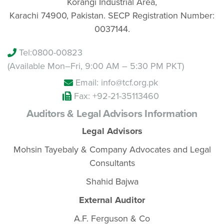
Korangi Industrial Area,
Karachi 74900, Pakistan. SECP Registration Number:
0037144.
Tel:
0800-00823
(Available Mon–Fri, 9:00 AM – 5:30 PM PKT)
Email: info@tcf.org.pk
Fax: +92-21-35113460
Auditors & Legal Advisors Information
Legal Advisors
Mohsin Tayebaly & Company Advocates and Legal
Consultants
Shahid Bajwa
External Auditor
A.F. Ferguson & Co