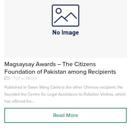
Magsaysay Awards – The Citizens
Foundation of Pakistan among Recipients
TCF in Media
Published in Dawn Wang Canfa is the other Chinese recipient. He
founded the Centre for Legal Assistance to Pollution Victims, which
has offered fre...
Read More