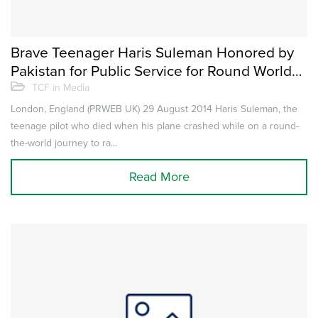
Brave Teenager Haris Suleman Honored by
Pakistan for Public Service for Round World
Flight for The Citizens Foundation to Help
TCF in Media
Educate Underprivileged Children
London, England (PRWEB UK) 29 August 2014 Haris Suleman, the
teenage pilot who died when his plane crashed while on a round-
the-world journey to ra...
Read More