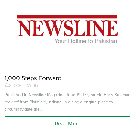
1,000 Steps Forward
TCF in Media
Published in Newsline Magazine June 19, 17-year-old Haris Suleman
took off from Plainfield, Indiana, in a single-engine plane to
circumnavigate the...
Read More