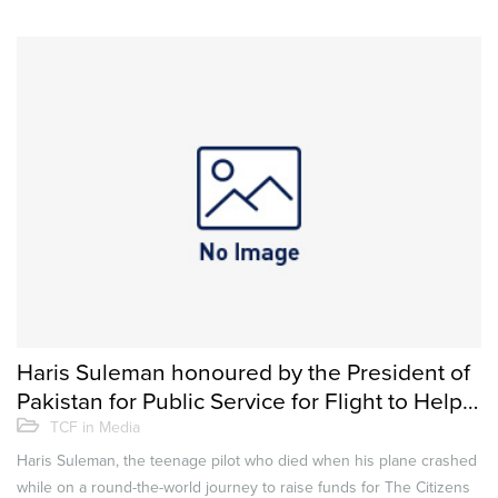
Haris Suleman honoured by the President of
Pakistan for Public Service for Flight to Help
Educate Less-privileged Children
TCF in Media
Haris Suleman, the teenage pilot who died when his plane crashed
while on a round-the-world journey to raise funds for The Citizens