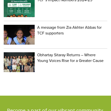
A message from Zia Akhter Abbas for
TCF supporters
Obhartay Sitaray Returns – Where
Young Voices Rise for a Greater Cause
Become a part of our vibrant community,