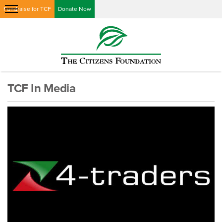
Fundraise for TCF
Donate Now
TCF In Media