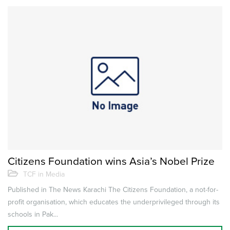
Citizens Foundation wins Asia’s Nobel Prize
TCF in Media
Published in The News Karachi The Citizens Foundation, a not-for-
profit organisation, which educates the underprivileged through its
schools in Pak...