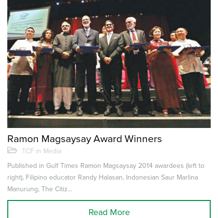
Ramon Magsaysay Award Winners
TCF in Media
Published in Gulf Times Ramon Magsaysay 2014 awardees (left to
right), Filipino educator Randy Halasan, Indonesian Saur Marlina
Manurung, The Citiz...
Read More