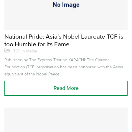
National Pride: Asia’s Nobel Laureate TCF is
too Humble for its Fame
TCF in Media
Published by The Express Tribune KARACHI: The Citizens
Foundation (TCF) organisation has been honoured with the Asian
equivalent of the Nobel Peace...
Read More