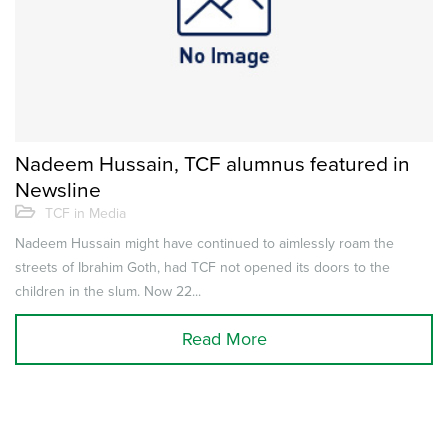
Nadeem Hussain, TCF alumnus featured in
Newsline
TCF in Media
Nadeem Hussain might have continued to aimlessly roam the
streets of Ibrahim Goth, had TCF not opened its doors to the
children in the slum. Now 22...
Read More