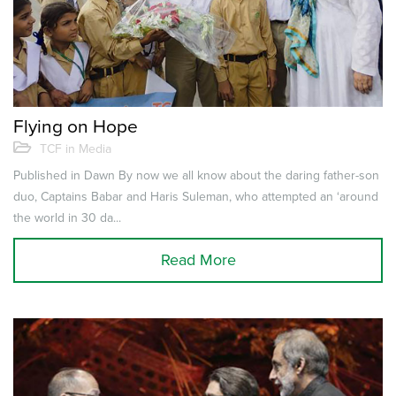
Flying on Hope
TCF in Media
Published in Dawn By now we all know about the daring father-son
duo, Captains Babar and Haris Suleman, who attempted an ‘around
the world in 30 da...
Read More