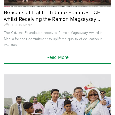
Beacons of Light – Tribune Features TCF
whilst Receiving the Ramon Magsaysay
Award
TCF in Media
The Citizens Foundation receives Ramon Magsaysay Award in
Manila for their commitment to uplift the quality of education in
Pakistan
Read More