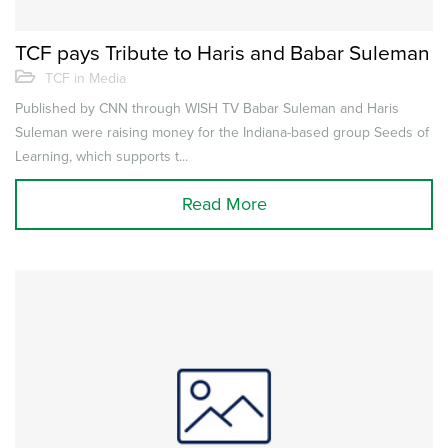
TCF pays Tribute to Haris and Babar Suleman
TCF in Media
Published by CNN through WISH TV Babar Suleman and Haris
Suleman were raising money for the Indiana-based group Seeds of
Learning, which supports t...
Read More