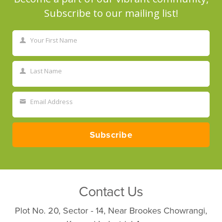
Subscribe to our mailing list!
Your First Name
First
Name
Last Name
Last
Name
Email Address
Your
email
Subscribe
Contact Us
Plot No. 20, Sector - 14, Near Brookes Chowrangi,