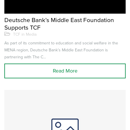
Deutsche Bank’s Middle East Foundation
Supports TCF
TCF in Media
As part of its commitment to education and social welfare in the
MENA region, Deutsche Bank’s Middle East Foundation is
partnering with The C...
Read More