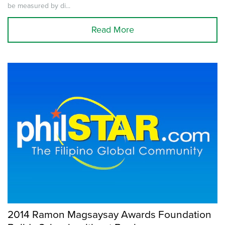
be measured by di...
Read More
2014 Ramon Magsaysay Awards Foundation