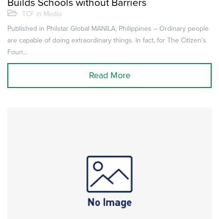
Builds Schools without Barriers
TCF in Media
Published in Philstar Global MANILA, Philippines – Ordinary people
are capable of doing extraordinary things. In fact, for The Citizen’s
Foun...
Read More