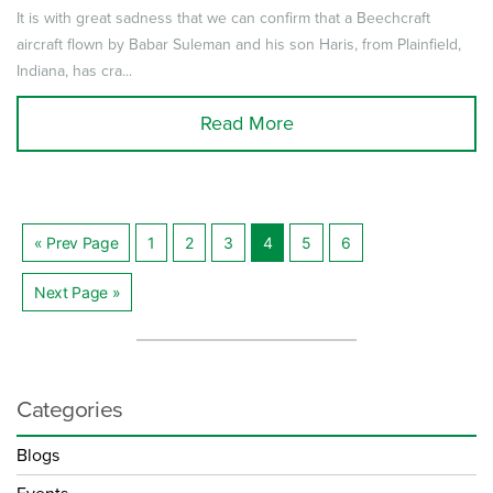
It is with great sadness that we can confirm that a Beechcraft
aircraft flown by Babar Suleman and his son Haris, from Plainfield,
Indiana, has cra...
Read More
« Prev Page
1
2
3
4
5
6
Posts
Next Page »
navigation
Categories
Blogs