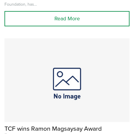
Foundation, has...
Read More
TCF wins Ramon Magsaysay Award