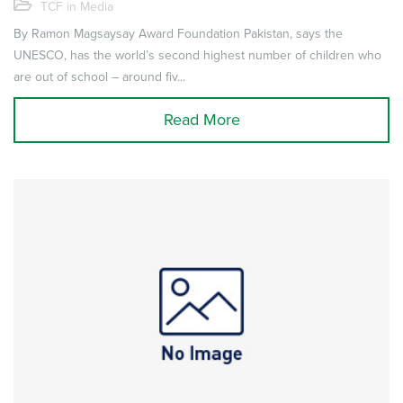
TCF in Media
By Ramon Magsaysay Award Foundation Pakistan, says the
UNESCO, has the world’s second highest number of children who
are out of school – around fiv...
Read More