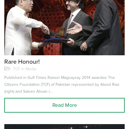
Rare Honour!
TCF in Media
Published in Gulf Times Ramon Magsaysay 2014 awardee The
Citizens Foundation (TCF) of Pakistan represented by Ateed Riaz
(right) and Saleen Ahsan r...
Read More