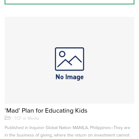
‘Mad’ Plan for Educating Kids
TCF in Media
Published in Inquirer Global Nation MANILA, Philippines–They are
in the business of giving, where the return on investment cannot