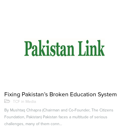
Fixing Pakistan’s Broken Education System
TCF in Media
By Mushtaq Chhapra (Chairman and Co-Founder, The Citizens
Foundation, Pakistan) Pakistan faces a multitude of serious
challenges, many of them conn...