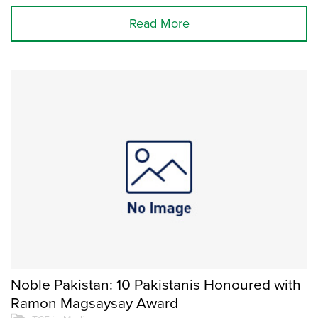
Read More
Noble Pakistan: 10 Pakistanis Honoured with
Ramon Magsaysay Award