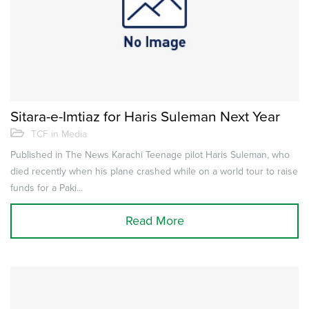
Sitara-e-Imtiaz for Haris Suleman Next Year
TCF in Media
Published in The News Karachi Teenage pilot Haris Suleman, who
died recently when his plane crashed while on a world tour to raise
funds for a Paki...
Read More