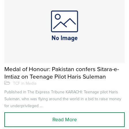
Medal of Honour: Pakistan confers Sitara-e-
Imtiaz on Teenage Pilot Haris Suleman
TCF in Media
Published in The Express Tribune KARACHI: Teenage pilot Haris
Suleman, who was flying around the world in a bid to raise money
for underprivileged ...
Read More