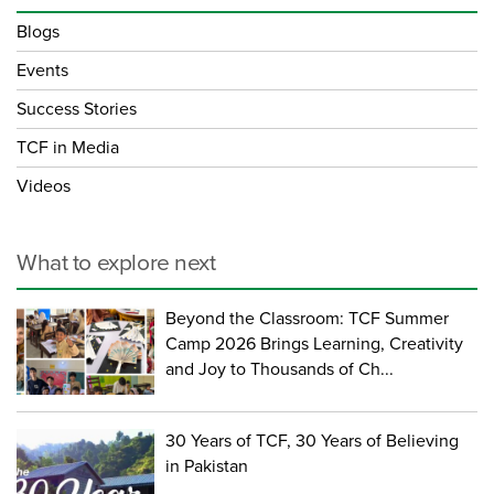
Blogs
Events
Success Stories
TCF in Media
Videos
What to explore next
Beyond the Classroom: TCF Summer
Camp 2026 Brings Learning, Creativity
and Joy to Thousands of Ch...
30 Years of TCF, 30 Years of Believing
in Pakistan