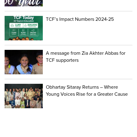
TCF’s Impact Numbers 2024-25
A message from Zia Akhter Abbas for
TCF supporters
Obhartay Sitaray Returns – Where
Young Voices Rise for a Greater Cause