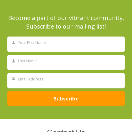
Become a part of our vibrant community,
Subscribe to our mailing list!
Your First Name
First
Name
Last Name
Last
Name
Email Address
Your
email
Subscribe