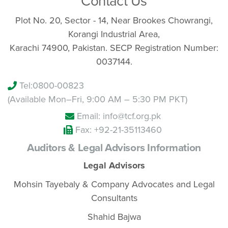
Contact Us
Plot No. 20, Sector - 14, Near Brookes Chowrangi,
Korangi Industrial Area,
Karachi 74900, Pakistan. SECP Registration Number:
0037144.
Tel:
0800-00823
(Available Mon–Fri, 9:00 AM – 5:30 PM PKT)
Email: info@tcf.org.pk
Fax: +92-21-35113460
Auditors & Legal Advisors Information
Legal Advisors
Mohsin Tayebaly & Company Advocates and Legal
Consultants
Shahid Bajwa