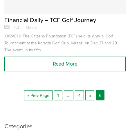
Financial Daily – TCF Golf Journey
TCF in Media
KARACHI: The Citizens Foundation (TCF) held its Annual Golf
Tournament at the Karachi Golf Club, Karsaz, on Dec 27 and 28.
The event, in its fifth ...
Read More
« Prev Page
1
…
4
5
6
Posts
navigation
Categories