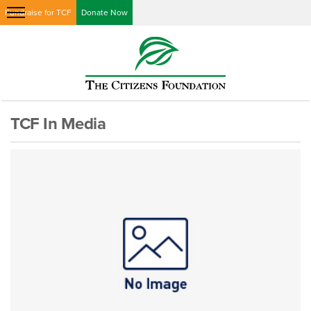
Fundraise for TCF
Donate Now
TCF In Media