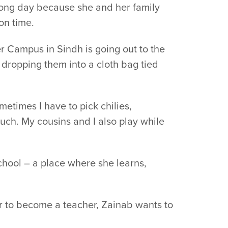
 long day because she and her family
on time.
er Campus in Sindh is going out to the
d dropping them into a cloth bag tied
metimes I have to pick chilies,
much. My cousins and I also play while
school – a place where she learns,
r to become a teacher, Zainab wants to