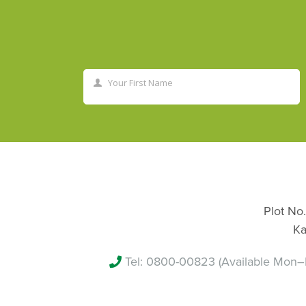
Your First Name
First
Name
Plot No.
Ka
Tel:
0800-00823
(Available Mon–