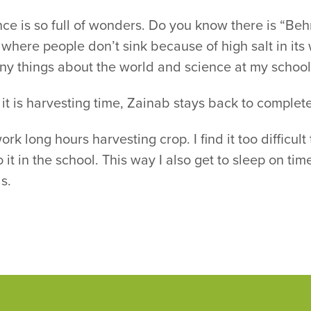
ce is so full of wonders. Do you know there is “Beh
where people don’t sink because of high salt in its 
ny things about the world and science at my school
t is harvesting time, Zainab stays back to complet
rk long hours harvesting crop. I find it too difficul
o it in the school. This way I also get to sleep on t
s.