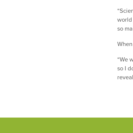
“Scien
world 
so ma
When i
“We wo
so I d
reveal