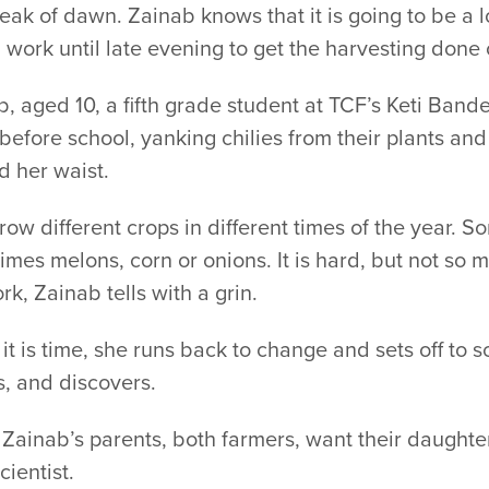
eak of dawn. Zainab knows that it is going to be a
work until late evening to get the harvesting done 
, aged 10, a fifth grade student at TCF’s Keti Band
 before school, yanking chilies from their plants an
d her waist.
ow different crops in different times of the year. So
mes melons, corn or onions. It is hard, but not so 
k, Zainab tells with a grin.
t is time, she runs back to change and sets off to 
, and discovers.
 Zainab’s parents, both farmers, want their daughte
cientist.