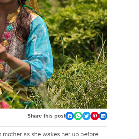
Share this post
ab’s mother as she wakes her up before