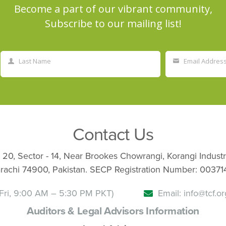
Become a part of our vibrant community,
Subscribe to our mailing list!
Last Name
Email Addres
Last
Your
Name
email
Contact Us
 20, Sector - 14, Near Brookes Chowrangi, Korangi Industr
rachi 74900, Pakistan. SECP Registration Number: 00371
Fri, 9:00 AM – 5:30 PM PKT)
Email: info@tcf.or
Auditors & Legal Advisors Information