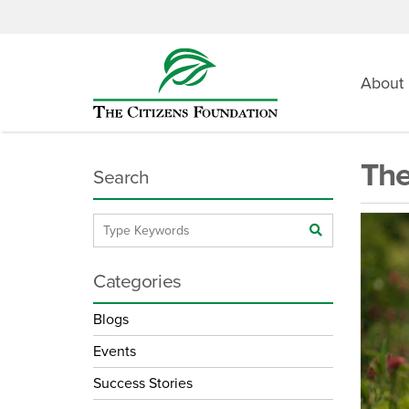
About
The
Search
Categories
Blogs
Events
Success Stories