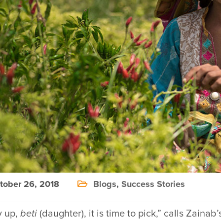
ober 26, 2018
Blogs
,
Success Stories
y up,
beti
(daughter), it is time to pick,” calls Zain