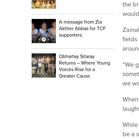
the br
would 
A message from Zia
Akhter Abbas for TCF
Zainab
supporters
fields
aroun
Obhartay Sitaray
Returns – Where Young
“We gr
Voices Rise for a
someti
Greater Cause
we wor
When i
laughs
While
be a s