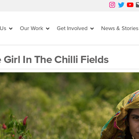
Instagram
Twitter
YouTube
Mail
 Us
Our Work
Get Involved
News & Stories
 Girl In The Chilli Fields