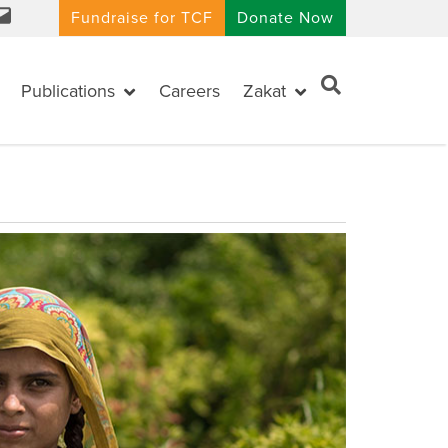
Fundraise for TCF
Donate Now
Publications
Careers
Zakat