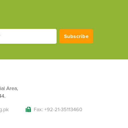
s
Subscribe
ial Area,
44.
g.pk
Fax: +92-21-35113460