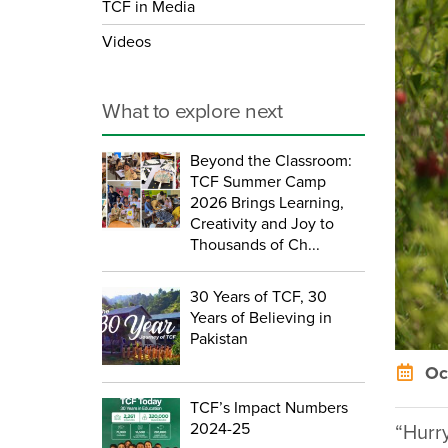
TCF in Media
Videos
What to explore next
Beyond the Classroom:
TCF Summer Camp
2026 Brings Learning,
Creativity and Joy to
Thousands of Ch...
30 Years of TCF, 30
Years of Believing in
Pakistan
Oct
TCF’s Impact Numbers
2024-25
“Hurr