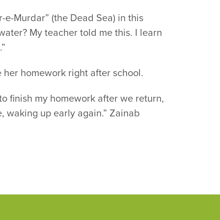
r-e-Murdar” (the Dead Sea) in this
water? My teacher told me this. I learn
.”
e her homework right after school.
t to finish my homework after we return,
ime, waking up early again.” Zainab