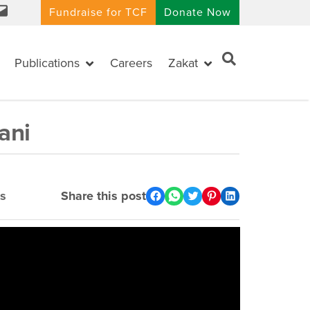
Fundraise for TCF
Donate Now
Publications
Careers
Zakat
ani
s
Share this post