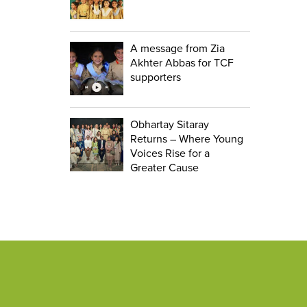
A message from Zia
Akhter Abbas for TCF
supporters
Obhartay Sitaray
Returns – Where Young
Voices Rise for a
Greater Cause