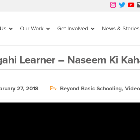
Instagram
Twitter
YouTube
Mail
 Us
Our Work
Get Involved
News & Stories
ahi Learner – Naseem Ki Kah
ruary 27, 2018
Beyond Basic Schooling
,
Video