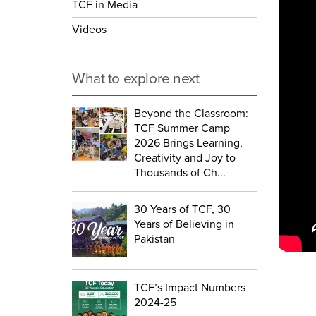
TCF in Media
Videos
What to explore next
Beyond the Classroom:
TCF Summer Camp
2026 Brings Learning,
Creativity and Joy to
Thousands of Ch...
30 Years of TCF, 30
Years of Believing in
Pakistan
TCF’s Impact Numbers
2024-25