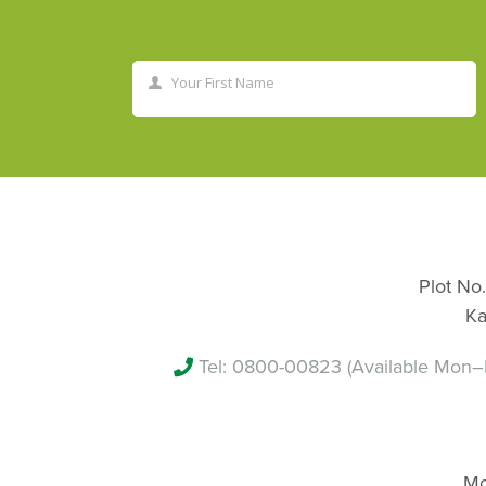
Your First Name
First
Name
Plot No.
Ka
Tel:
0800-00823
(Available Mon–
Mo