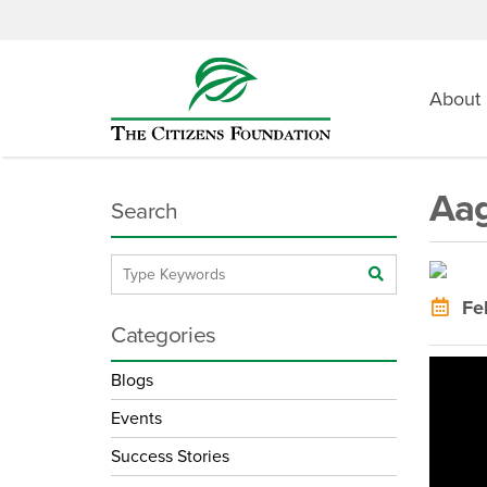
About
Aag
Search
Feb
Categories
Blogs
Events
Success Stories