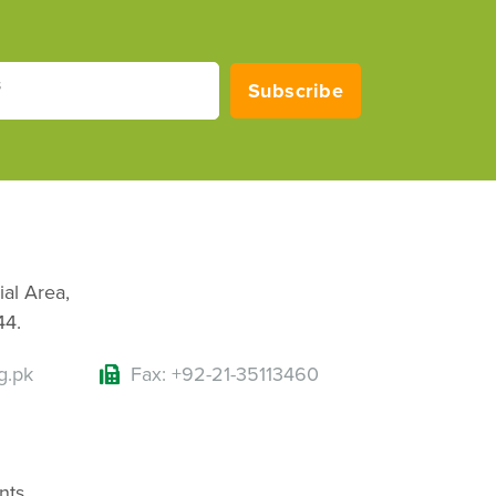
s
Subscribe
ial Area,
44.
g.pk
Fax: +92-21-35113460
nts