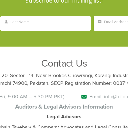
Subscribe to our mailing list!
Last Name
Email Addres
Last
Your
Name
email
Contact Us
 20, Sector - 14, Near Brookes Chowrangi, Korangi Industr
rachi 74900, Pakistan. SECP Registration Number: 00371
Fri, 9:00 AM – 5:30 PM PKT)
Email: info@tcf.or
Auditors & Legal Advisors Information
Legal Advisors
hsin Tayebaly & Company Advocates and Legal Consulta