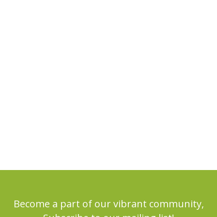
Become a part of our vibrant community,