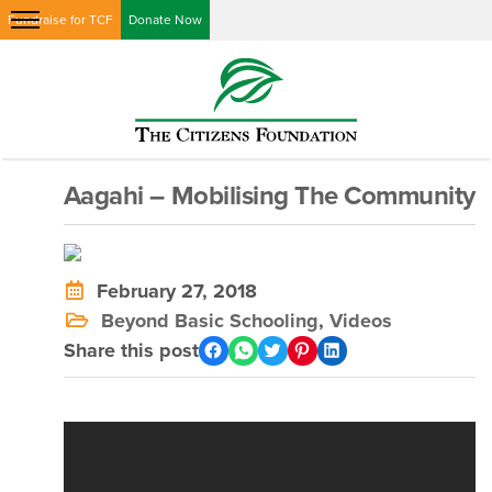
Fundraise for TCF
Donate Now
Aagahi – Mobilising The Community
February 27, 2018
Beyond Basic Schooling
,
Videos
Share this post