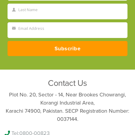
Name
Last Name
Last
Name
Email Address
Your
email
Subscribe
Contact Us
Plot No. 20, Sector - 14, Near Brookes Chowrangi,
Korangi Industrial Area,
Karachi 74900, Pakistan. SECP Registration Number:
0037144.
Tel:
0800-00823