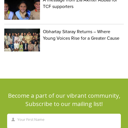
TCF supporters
Obhartay Sitaray Returns – Where
Young Voices Rise for a Greater Cause
Become a part of our vibrant community,
Subscribe to our mailing list!
Your First Name
First