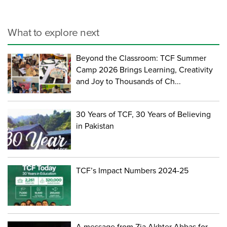
What to explore next
Beyond the Classroom: TCF Summer
Camp 2026 Brings Learning, Creativity
and Joy to Thousands of Ch...
30 Years of TCF, 30 Years of Believing
in Pakistan
TCF’s Impact Numbers 2024-25
A message from Zia Akhter Abbas for