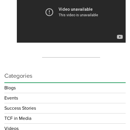
Categories
Blogs
Events
Success Stories
TCF in Media
Videos