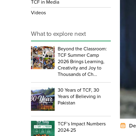
TCF in Media
Videos
What to explore next
Beyond the Classroom:
TCF Summer Camp
2026 Brings Learning,
Creativity and Joy to
Thousands of Ch...
30 Years of TCF, 30
Years of Believing in
Pakistan
TCF’s Impact Numbers
Dec
2024-25