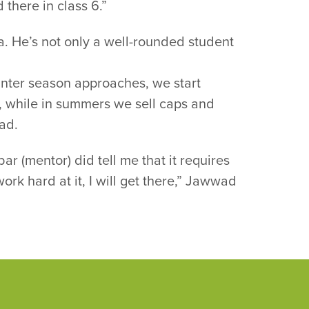
 there in class 6.”
. He’s not only a well-rounded student
 winter season approaches, we start
l, while in summers we sell caps and
ad.
(mentor) did tell me that it requires
ork hard at it, I will get there,” Jawwad