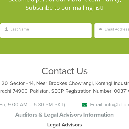
Subscribe to our mailing list!
Last Name
Email Addres
Last
Your
Name
email
Contact Us
 20, Sector - 14, Near Brookes Chowrangi, Korangi Industr
rachi 74900, Pakistan. SECP Registration Number: 00371
Fri, 9:00 AM – 5:30 PM PKT)
Email: info@tcf.or
Auditors & Legal Advisors Information
Legal Advisors