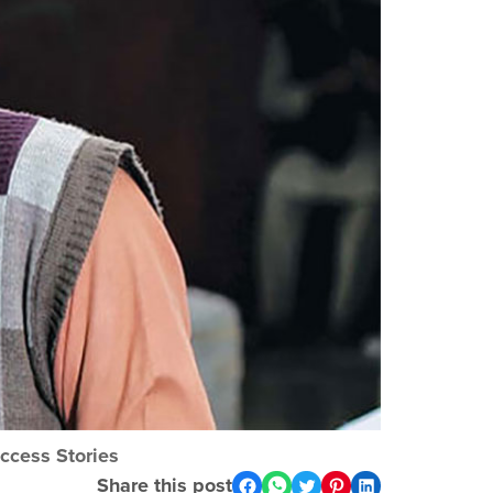
ccess Stories
Share this post