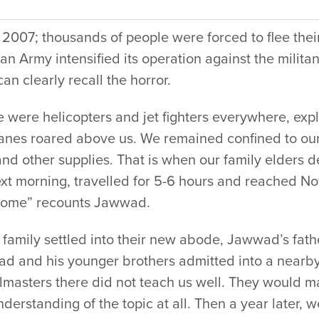
 2007; thousands of people were forced to flee the
an Army intensified its operation against the milit
can clearly recall the horror.
e were helicopters and jet fighters everywhere, ex
anes roared above us. We remained confined to our
and other supplies. That is when our family elders
ext morning, travelled for 5-6 hours and reached 
ome” recounts Jawwad.
 family settled into their new abode, Jawwad’s fathe
d and his younger brothers admitted into a nearb
lmasters there did not teach us well. They would m
derstanding of the topic at all. Then a year later,