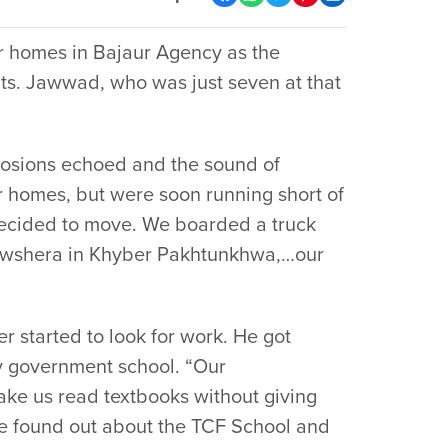
ir homes in Bajaur Agency as the
ants. Jawwad, who was just seven at that
plosions echoed and the sound of
 homes, but were soon running short of
 decided to move. We boarded a truck
Nowshera in Khyber Pakhtunkhwa,…our
r started to look for work. He got
y government school. “Our
ake us read textbooks without giving
 we found out about the TCF School and