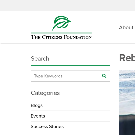
About
Reb
Search
Categories
Blogs
Events
Success Stories