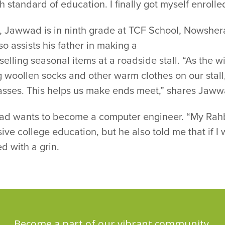
gh standard of education. I finally got myself enrolled
, Jawwad is in ninth grade at TCF School, Nowshera
so assists his father in making a
 selling seasonal items at a roadside stall. “As the
g woollen socks and other warm clothes on our stal
asses. This helps us make ends meet,” shares Jaww
d wants to become a computer engineer. “My Rahbar 
ive college education, but he also told me that if I w
ed with a grin.
Become a part of our vibrant community,