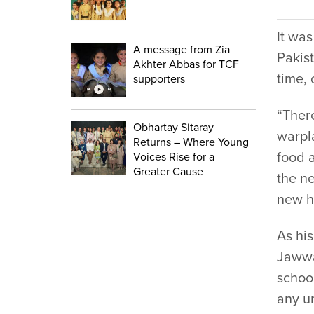
It was
A message from Zia
Pakist
Akhter Abbas for TCF
time, 
supporters
“Ther
Obhartay Sitaray
warpl
Returns – Where Young
food 
Voices Rise for a
Greater Cause
the n
new h
As his
Jawwa
schoo
any un