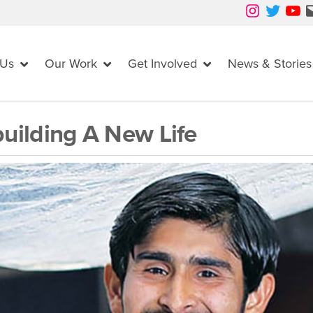
Instagram
Twitter
YouTube
Mail
 Us
Our Work
Get Involved
News & Stories
uilding A New Life