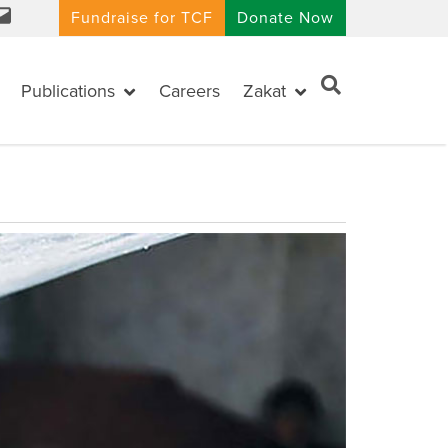
Fundraise for TCF
Donate Now
Publications
Careers
Zakat