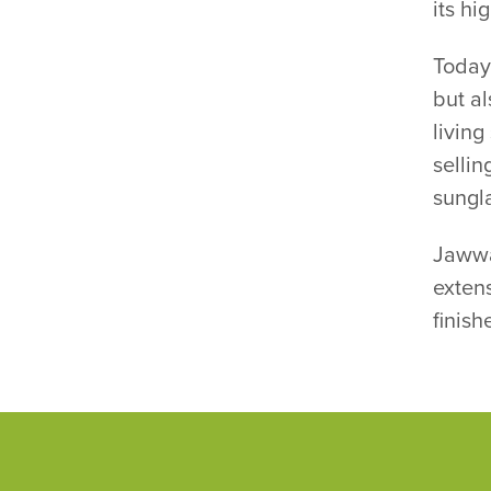
its hi
Today
but al
living
sellin
sungl
Jawwa
extens
finish