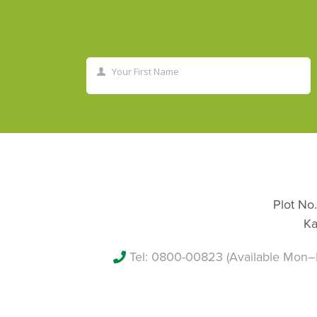
Your First Name
First
Name
Plot No.
Ka
Tel:
0800-00823
(Available Mon–