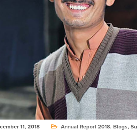
ember 11, 2018
Annual Report 2018
,
Blogs
,
Su