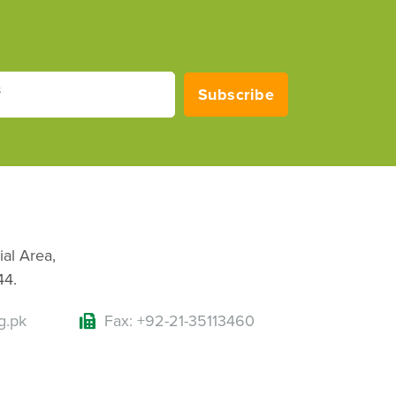
s
Subscribe
ial Area,
44.
g.pk
Fax: +92-21-35113460