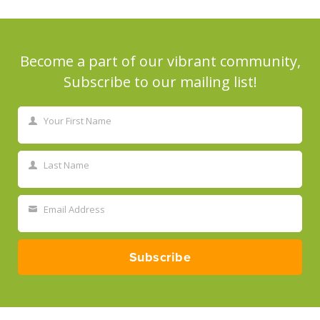
Become a part of our vibrant community,
Subscribe to our mailing list!
Your First Name
First
Name
Last Name
Last
Name
Email Address
Your
email
Subscribe