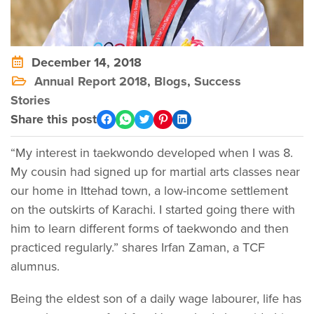
December 14, 2018
Annual Report 2018
,
Blogs
,
Success
Stories
Share this post
“My interest in taekwondo developed when I was 8.
My cousin had signed up for martial arts classes near
our home in Ittehad town, a low-income settlement
on the outskirts of Karachi. I started going there with
him to learn different forms of taekwondo and then
practiced regularly.” shares Irfan Zaman, a TCF
alumnus.
Being the eldest son of a daily wage labourer, life has