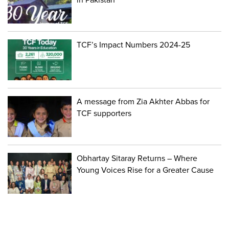
TCF’s Impact Numbers 2024-25
A message from Zia Akhter Abbas for
TCF supporters
Obhartay Sitaray Returns – Where
Young Voices Rise for a Greater Cause