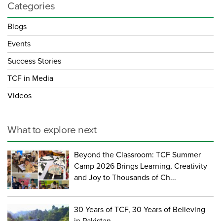
Categories
Blogs
Events
Success Stories
TCF in Media
Videos
What to explore next
Beyond the Classroom: TCF Summer
Camp 2026 Brings Learning, Creativity
and Joy to Thousands of Ch...
30 Years of TCF, 30 Years of Believing
in Pakistan