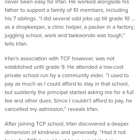
never been easy for Irfan. He worked alongside his
father to support a family of 10 members, including
his 7 siblings. “I did several odd jobs up till grade 10 …
as a shopkeeper, a clinic helper, a packer in a factory;
juggling school, work and taekwondo was tough,”
tells Irfan.
Irfan’s association with TCF however, was not
established until grade 9. He attended a low-cost
private school run by a community elder. “I used to
pay as much as I could afford to stay in that school,
but suddenly the principal started asking me for a full
fee and other dues. Since I couldn’t afford to pay, he
cancelled my admission,” reveals Irfan.
After joining TCF school, Irfan discovered a deeper
dimension of kindness and generosity. “Had it not