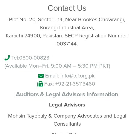
Contact Us
Plot No. 20, Sector - 14, Near Brookes Chowrangi,
Korangi Industrial Area,
Karachi 74900, Pakistan. SECP Registration Number:
0037144.
Tel:
0800-00823
(Available Mon–Fri, 9:00 AM – 5:30 PM PKT)
Email: info@tcf.org.pk
Fax: +92-21-35113460
Auditors & Legal Advisors Information
Legal Advisors
Mohsin Tayebaly & Company Advocates and Legal
Consultants