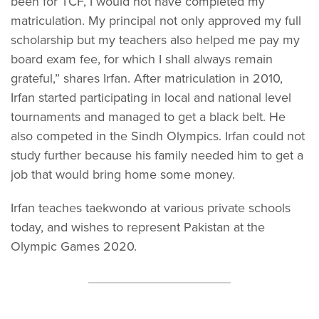
been for TCF, I would not have completed my
matriculation. My principal not only approved my full
scholarship but my teachers also helped me pay my
board exam fee, for which I shall always remain
grateful,” shares Irfan. After matriculation in 2010,
Irfan started participating in local and national level
tournaments and managed to get a black belt. He
also competed in the Sindh Olympics. Irfan could not
study further because his family needed him to get a
job that would bring home some money.
Irfan teaches taekwondo at various private schools
today, and wishes to represent Pakistan at the
Olympic Games 2020.