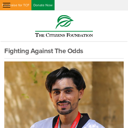
Fundraise for TCF
Donate Now
Fighting Against The Odds