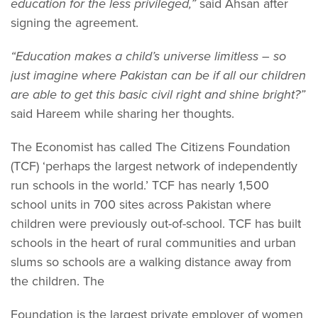
education for the less privileged,”
said Ahsan after
signing the agreement.
“Education makes a child’s universe limitless – so
just imagine where Pakistan can be if all our children
are able to get this basic civil right and shine bright?”
said Hareem while sharing her thoughts.
The Economist has called The Citizens Foundation
(TCF) ‘perhaps the largest network of independently
run schools in the world.’ TCF has nearly 1,500
school units in 700 sites across Pakistan where
children were previously out-of-school. TCF has built
schools in the heart of rural communities and urban
slums so schools are a walking distance away from
the children. The
Foundation is the largest private employer of women