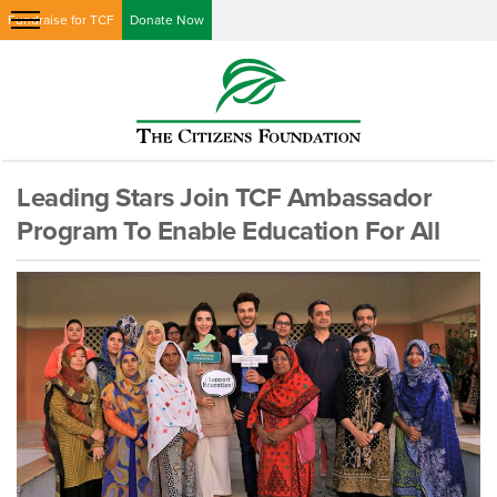
Fundraise for TCF
Donate Now
Leading Stars Join TCF Ambassador
Program To Enable Education For All