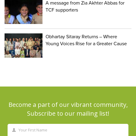
A message from Zia Akhter Abbas for
TCF supporters
Obhartay Sitaray Returns – Where
Young Voices Rise for a Greater Cause
Become a part of our vibrant community,
Subscribe to our mailing list!
Your First Name
First