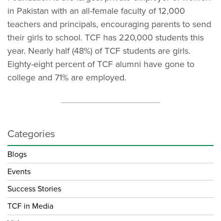
in Pakistan with an all-female faculty of 12,000
teachers and principals, encouraging parents to send
their girls to school. TCF has 220,000 students this
year. Nearly half (48%) of TCF students are girls.
Eighty-eight percent of TCF alumni have gone to
college and 71% are employed.
Categories
Blogs
Events
Success Stories
TCF in Media