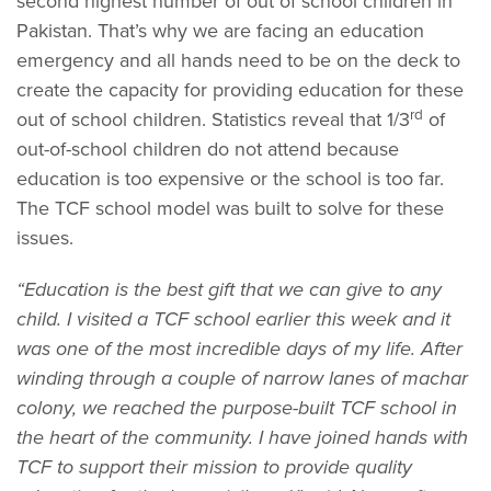
second highest number of out of school children in
Pakistan. That’s why we are facing an education
emergency and all hands need to be on the deck to
create the capacity for providing education for these
rd
out of school children. Statistics reveal that 1/3
of
out-of-school children do not attend because
education is too expensive or the school is too far.
The TCF school model was built to solve for these
issues.
“Education is the best gift that we can give to any
child. I visited a TCF school earlier this week and it
was one of the most incredible days of my life. After
winding through a couple of narrow lanes of machar
colony, we reached the purpose-built TCF school in
the heart of the community. I have joined hands with
TCF to support their mission to provide quality