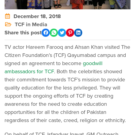
December 18, 2018
TCF in Media
Share this post
TV actor Hareem Farooq and Ahsan Khan visited The
Citizen Foundation’s (TCF) Qayumabad campus and
signed an agreement to become
goodwill
ambassadors for TCF
. Both the celebrities showed
their commitment towards TCF’s mission to provide
quality education for the less privileged. They will
support the ongoing efforts of TCF by creating
awareness for the need to create education
opportunities for all the children of Pakistan
regardless of their caste, creed, religion or ethnicity.
On behalf of TCF, Isfandyar Inayat, GM Outreach