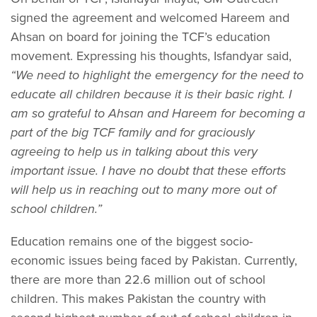
signed the agreement and welcomed Hareem and
Ahsan on board for joining the TCF’s education
movement. Expressing his thoughts, Isfandyar said,
“We need to highlight the emergency for the need to
educate all children because it is their basic right. I
am so grateful to Ahsan and Hareem for becoming a
part of the big TCF family and for graciously
agreeing to help us in talking about this very
important issue. I have no doubt that these efforts
will help us in reaching out to many more out of
school children.”
Education remains one of the biggest socio-
economic issues being faced by Pakistan. Currently,
there are more than 22.6 million out of school
children. This makes Pakistan the country with