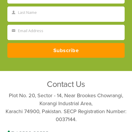
Name
Last Name
Last
Name
Email Address
Your
email
Subscribe
Contact Us
Plot No. 20, Sector - 14, Near Brookes Chowrangi,
Korangi Industrial Area,
Karachi 74900, Pakistan. SECP Registration Number:
0037144.