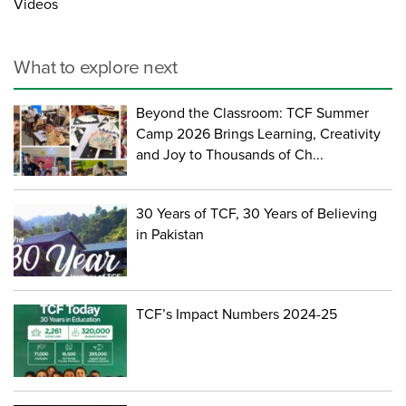
Videos
What to explore next
Beyond the Classroom: TCF Summer
Camp 2026 Brings Learning, Creativity
and Joy to Thousands of Ch...
30 Years of TCF, 30 Years of Believing
in Pakistan
TCF’s Impact Numbers 2024-25